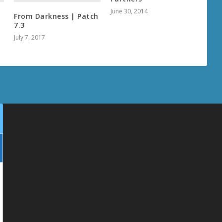
June 30, 2014
From Darkness | Patch
7.3
July 7, 2017