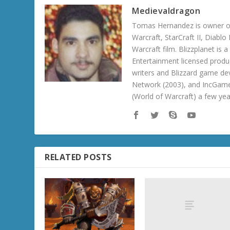
Medievaldragon
Tomas Hernandez is owner of
Warcraft, StarCraft II, Diabl
Warcraft film. Blizzplanet is
Entertainment licensed produc
writers and Blizzard game de
Network (2003), and IncGame
(World of Warcraft) a few ye
RELATED POSTS