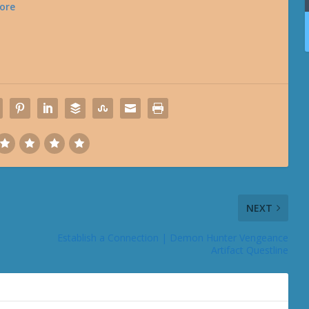
ore
NEXT
Establish a Connection | Demon Hunter Vengeance
Artifact Questline