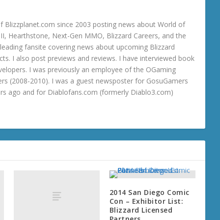
 Blizzplanet.com since 2003 posting news about World of
o III, Hearthstone, Next-Gen MMO, Blizzard Careers, and the
 a leading fansite covering news about upcoming Blizzard
ts. I also post previews and reviews. I have interviewed book
velopers. I was previously an employee of the OGaming
rs (2008-2010). I was a guest newsposter for GosuGamers
ars ago and for Diablofans.com (formerly Diablo3.com)
2014 San Diego Comic
Con – Exhibitor List:
Blizzard Licensed
Partners