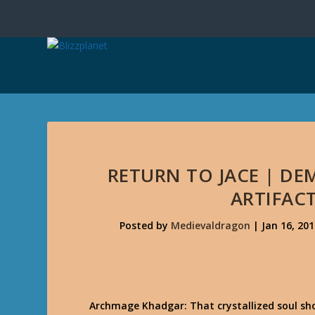
RETURN TO JACE | D
ARTIFAC
Posted by
Medievaldragon
|
Jan 16, 201
Archmage Khadgar: That crystallized soul s