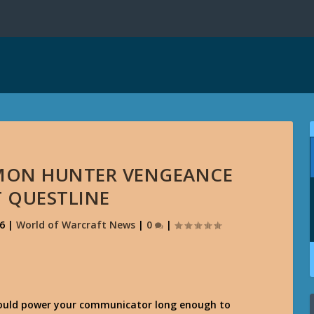
EMON HUNTER VENGEANCE
T QUESTLINE
6
|
World of Warcraft News
|
0
|
hould power your communicator long enough to