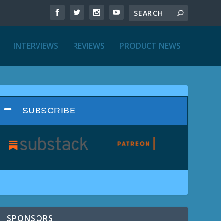
INTERVIEWS
REVIEWS
PRODUCT NEWS
SUBSCRIBE
SPONSORS