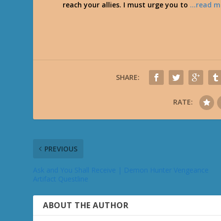
reach your allies. I must urge you to
…read m
SHARE:
RATE:
PREVIOUS
Ask and You Shall Receive | Demon Hunter Vengeance
Artifact Questline
ABOUT THE AUTHOR