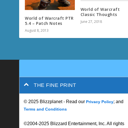
World of Warcraft
Classic Thoughts
World of Warcraft PTR
June 27, 2018
5.4 – Patch Notes
August 8, 2013
THE FINE PRINT
© 2025 Blizzplanet - Read our
; and
Privacy Policy
Terms and Conditions
©2004-2025 Blizzard Entertainment, Inc. All rights