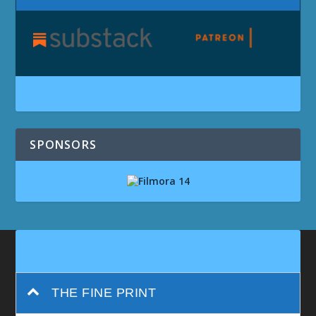
SPONSORS
THE FINE PRINT