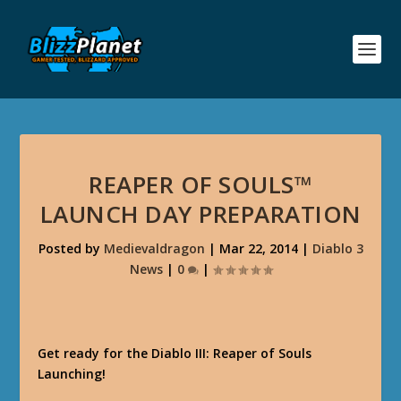
REAPER OF SOULS™
LAUNCH DAY PREPARATION
Posted by
Medievaldragon
|
Mar 22, 2014
|
Diablo 3
News
|
0
|
Get ready for the Diablo III: Reaper of Souls
Launching!