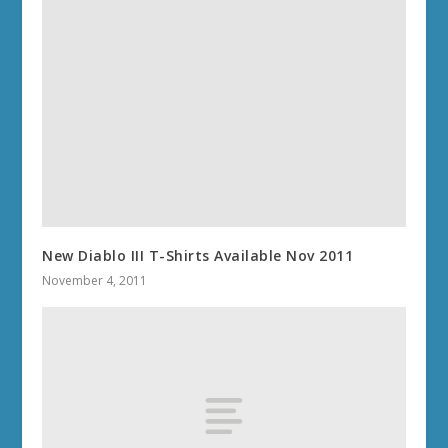
New Diablo III T-Shirts Available Nov 2011
November 4, 2011