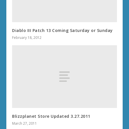
Diablo III Patch 13 Coming Saturday or Sunday
February 18, 2012
Blizzplanet Store Updated 3.27.2011
March 27, 2011