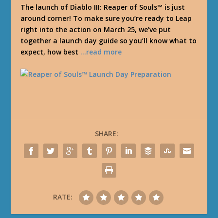
The launch of Diablo III: Reaper of Souls™ is just
around corner! To make sure you’re ready to Leap
right into the action on March 25, we’ve put
together a launch day guide so you’ll know what to
expect, how best
…read more
SHARE:
RATE: