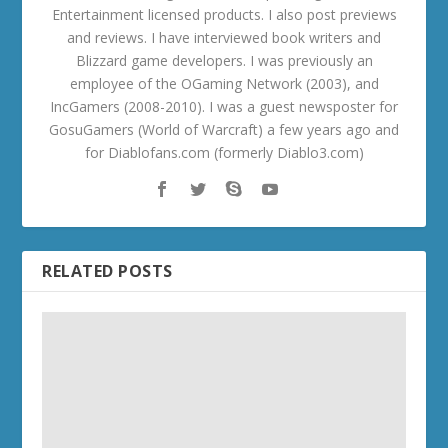
Entertainment licensed products. I also post previews
and reviews. I have interviewed book writers and
Blizzard game developers. I was previously an
employee of the OGaming Network (2003), and
IncGamers (2008-2010). I was a guest newsposter for
GosuGamers (World of Warcraft) a few years ago and
for Diablofans.com (formerly Diablo3.com)
RELATED POSTS