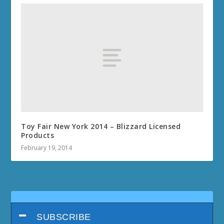
Toy Fair New York 2014 – Blizzard Licensed
Products
February 19, 2014
SUBSCRIBE