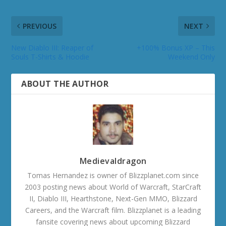
PREVIOUS
NEXT
New Diablo III: Reaper of
+100% Bonus XP – This
Souls T-Shirts & Hoodie
Weekend Only
ABOUT THE AUTHOR
Medievaldragon
Tomas Hernandez is owner of Blizzplanet.com since
2003 posting news about World of Warcraft, StarCraft
II, Diablo III, Hearthstone, Next-Gen MMO, Blizzard
Careers, and the Warcraft film. Blizzplanet is a leading
fansite covering news about upcoming Blizzard