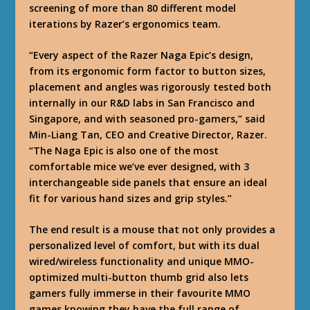
screening of more than 80 different model
iterations by Razer’s ergonomics team.
“Every aspect of the Razer Naga Epic’s design,
from its ergonomic form factor to button sizes,
placement and angles was rigorously tested both
internally in our R&D labs in San Francisco and
Singapore, and with seasoned pro-gamers,” said
Min-Liang Tan, CEO and Creative Director, Razer.
“The Naga Epic is also one of the most
comfortable mice we’ve ever designed, with 3
interchangeable side panels that ensure an ideal
fit for various hand sizes and grip styles.”
The end result is a mouse that not only provides a
personalized level of comfort, but with its dual
wired/wireless functionality and unique MMO-
optimized multi-button thumb grid also lets
gamers fully immerse in their favourite MMO
games knowing they have the full range of