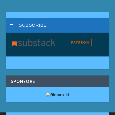
SUBSCRIBE
SPONSORS