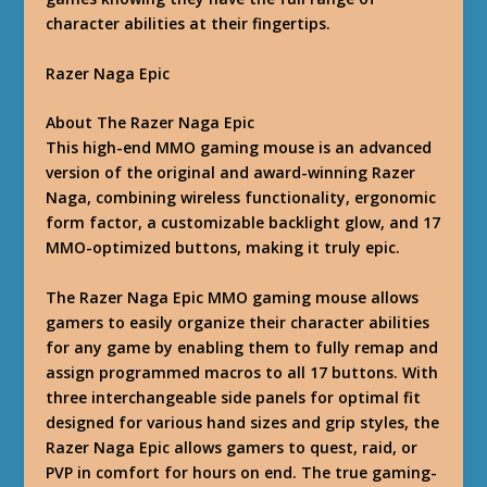
character abilities at their fingertips.
Razer Naga Epic
About The Razer Naga Epic
This high-end MMO gaming mouse is an advanced
version of the original and award-winning Razer
Naga, combining wireless functionality, ergonomic
form factor, a customizable backlight glow, and 17
MMO-optimized buttons, making it truly epic.
The Razer Naga Epic MMO gaming mouse allows
gamers to easily organize their character abilities
for any game by enabling them to fully remap and
assign programmed macros to all 17 buttons. With
three interchangeable side panels for optimal fit
designed for various hand sizes and grip styles, the
Razer Naga Epic allows gamers to quest, raid, or
PVP in comfort for hours on end. The true gaming-