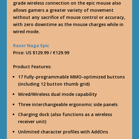
grade wireless connection on the epic mouse also
allows gamers a greater variety of movement
without any sacrifice of mouse control or accuracy,
with zero downtime as the mouse charges while in
wired mode.
Razer Naga Epic
Price: US $129.99 / €129.99
Product Features:
17 Fully-programmable MMO-optimized buttons
(including 12 button thumb grid)
Wired/Wireless dual mode capability
Three interchangeable ergonomic side panels
Charging dock (also functions as a wireless
receiver unit)
Unlimited character profiles with AddOns