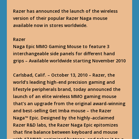
Razer has announced the launch of the wireless
version of their popular Razer Naga mouse
available now in stores worldwide.
Razer
Naga Epic MMO Gaming Mouse to feature 3
interchangeable side panels for different hand
grips – Available worldwide starting November 2010
Carlsbad, Calif. – October 13, 2010 – Razer, the
world’s leading high-end precision gaming and
lifestyle peripherals brand, today announced the
launch of an elite wireless MMO gaming mouse
that’s an upgrade from the original award-winning
and best-selling Get Imba mouse – the Razer
Naga™ Epic. Designed by the highly-acclaimed
Razer R&D labs, the Razer Naga Epic epitomizes
that fine balance between keyboard and mouse