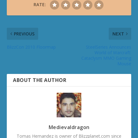
RATE:
PREVIOUS
NEXT
BlizzCon 2010 Floormap
SteelSeries Announces
World of Warcraft:
Cataclysm MMO Gaming
Mouse
ABOUT THE AUTHOR
Medievaldragon
Tomas Hernandez is owner of Blizzplanet.com since