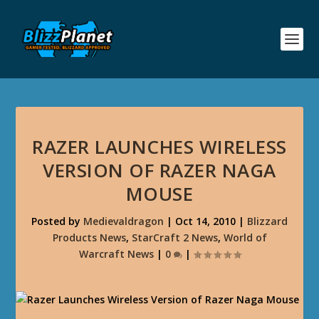
RAZER LAUNCHES WIRELESS
VERSION OF RAZER NAGA
MOUSE
Posted by
Medievaldragon
|
Oct 14, 2010
|
Blizzard
Products News
,
StarCraft 2 News
,
World of
Warcraft News
|
0
|