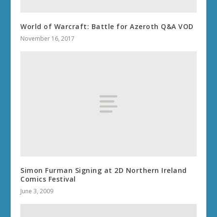
World of Warcraft: Battle for Azeroth Q&A VOD
November 16, 2017
Simon Furman Signing at 2D Northern Ireland
Comics Festival
June 3, 2009