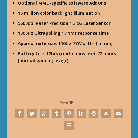
Optional MMO-specific software AddOns
16 million color backlight illumination
5600dpi Razer Precision™ 3.5G Laser Sensor
1000Hz Ultrapolling™ / 1ms response time
Approximate size: 116L x 77W x 41H (in mm)
Battery Life: 12hrs (continuous use); 72 hours
(normal gaming usage)
SHARE: