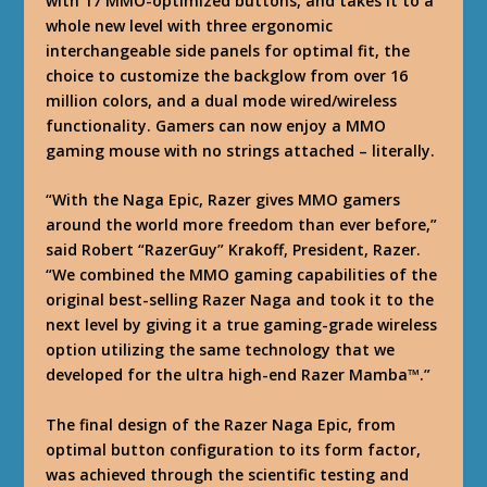
with 17 MMO-optimized buttons, and takes it to a
whole new level with three ergonomic
interchangeable side panels for optimal fit, the
choice to customize the backglow from over 16
million colors, and a dual mode wired/wireless
functionality. Gamers can now enjoy a MMO
gaming mouse with no strings attached – literally.
“With the Naga Epic, Razer gives MMO gamers
around the world more freedom than ever before,”
said Robert “RazerGuy” Krakoff, President, Razer.
“We combined the MMO gaming capabilities of the
original best-selling Razer Naga and took it to the
next level by giving it a true gaming-grade wireless
option utilizing the same technology that we
developed for the ultra high-end Razer Mamba™.”
The final design of the Razer Naga Epic, from
optimal button configuration to its form factor,
was achieved through the scientific testing and