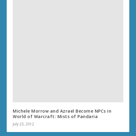
Michele Morrow and Azrael Become NPCs in
World of Warcraft: Mists of Pandaria
July 23, 2012