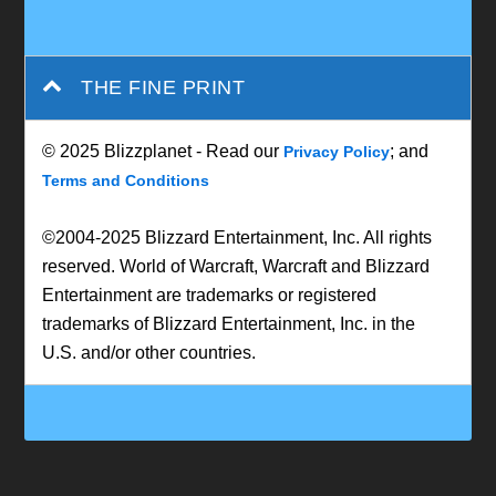
THE FINE PRINT
© 2025 Blizzplanet - Read our
; and
Privacy Policy
Terms and Conditions
©2004-2025 Blizzard Entertainment, Inc. All rights
reserved. World of Warcraft, Warcraft and Blizzard
Entertainment are trademarks or registered
trademarks of Blizzard Entertainment, Inc. in the
U.S. and/or other countries.