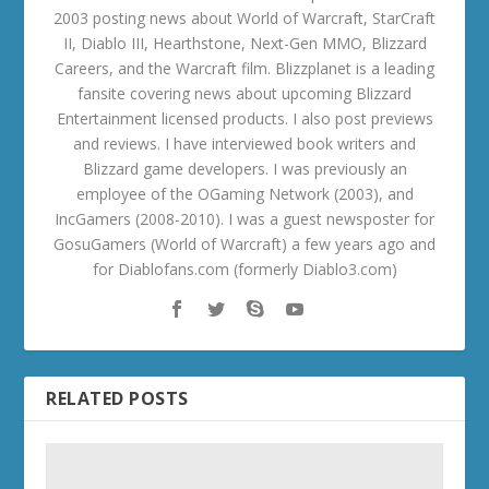
2003 posting news about World of Warcraft, StarCraft
II, Diablo III, Hearthstone, Next-Gen MMO, Blizzard
Careers, and the Warcraft film. Blizzplanet is a leading
fansite covering news about upcoming Blizzard
Entertainment licensed products. I also post previews
and reviews. I have interviewed book writers and
Blizzard game developers. I was previously an
employee of the OGaming Network (2003), and
IncGamers (2008-2010). I was a guest newsposter for
GosuGamers (World of Warcraft) a few years ago and
for Diablofans.com (formerly Diablo3.com)
RELATED POSTS