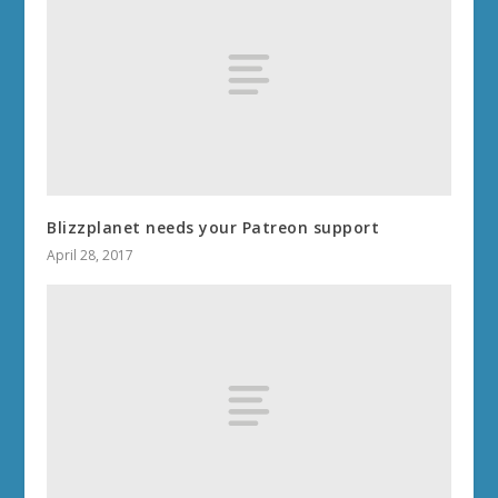
Blizzplanet needs your Patreon support
April 28, 2017