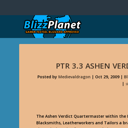
PTR 3.3 ASHEN VE
Posted by
Medievaldragon
|
Oct 29, 2009
|
B
|
The Ashen Verdict Quartermaster within the I
Blacksmiths, Leatherworkers and Tailors a b