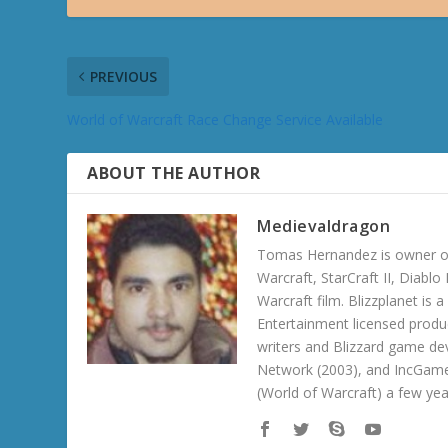
PREVIOUS
World of Warcraft Race Change Service Available
ABOUT THE AUTHOR
Medievaldragon
Tomas Hernandez is owner of
Warcraft, StarCraft II, Diabl
Warcraft film. Blizzplanet is
Entertainment licensed produc
writers and Blizzard game de
Network (2003), and IncGame
(World of Warcraft) a few ye