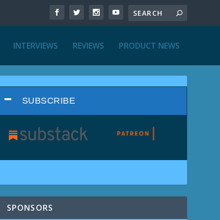
INTERVIEWS
REVIEWS
PRODUCT NEWS
SUBSCRIBE
SPONSORS