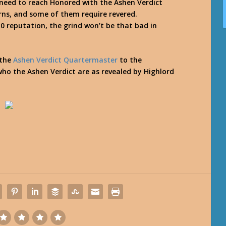
 need to reach Honored with the Ashen Verdict
rns, and some of them require revered.
 reputation, the grind won’t be that bad in
 the
Ashen Verdict Quartermaster
to the
who the Ashen Verdict are as revealed by Highlord