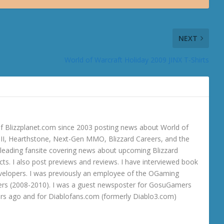
NEXT
World of Warcraft Holiday 2009 JINX T-Shirts
 Blizzplanet.com since 2003 posting news about World of
o III, Hearthstone, Next-Gen MMO, Blizzard Careers, and the
 a leading fansite covering news about upcoming Blizzard
ts. I also post previews and reviews. I have interviewed book
velopers. I was previously an employee of the OGaming
rs (2008-2010). I was a guest newsposter for GosuGamers
ars ago and for Diablofans.com (formerly Diablo3.com)