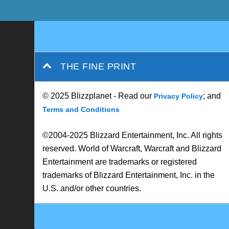
THE FINE PRINT
© 2025 Blizzplanet - Read our
; and
Privacy Policy
Terms and Conditions
©2004-2025 Blizzard Entertainment, Inc. All rights
reserved. World of Warcraft, Warcraft and Blizzard
Entertainment are trademarks or registered
trademarks of Blizzard Entertainment, Inc. in the
U.S. and/or other countries.