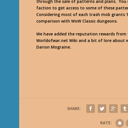
through the sale of patterns and plans. You
faction to get access to some of these patte
Considering most of each trash mob grants 10
comparison with WoW Classic dungeons.
We have added the reputation rewards from
Worldofwar.net Wiki and a bit of lore about 
Darion Mograine.
SHARE:
RATE: