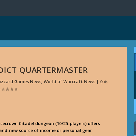
RDICT QUARTERMASTER
lizzard Games News
,
World of Warcraft News
|
0
cecrown Citadel dungeon (10/25-players) offers
rand-new source of income or personal gear