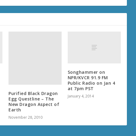
Songhammer on
NPR/KVCR 91.9 FM
Public Radio on Jan 4
at 7pm PST
Purified Black Dragon
January 4, 2014
Egg Questline – The
New Dragon Aspect of
Earth
November 28, 2010