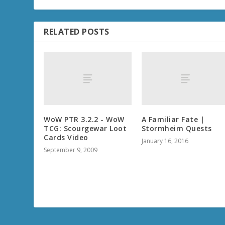
RELATED POSTS
WoW PTR 3.2.2 - WoW
A Familiar Fate |
TCG: Scourgewar Loot
Stormheim Quests
Cards Video
January 16, 2016
September 9, 2009