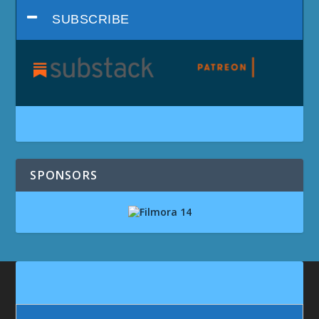
SUBSCRIBE
SPONSORS