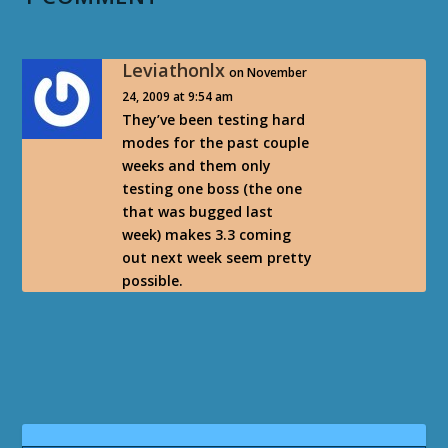
Leviathonlx
on November
24, 2009 at 9:54 am
They’ve been testing hard
modes for the past couple
weeks and them only
testing one boss (the one
that was bugged last
week) makes 3.3 coming
out next week seem pretty
possible.