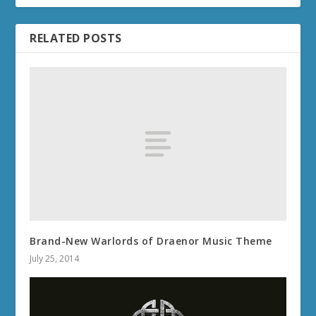
RELATED POSTS
Brand-New Warlords of Draenor Music Theme
July 25, 2014