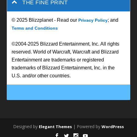
THE FINE PRINT
© 2025 Blizzplanet - Read our
; and
Privacy Policy
Terms and Conditions
©2004-2025 Blizzard Entertainment, Inc. All rights
reserved. World of Warcraft, Warcraft and Blizzard
Entertainment are trademarks or registered
trademarks of Blizzard Entertainment, Inc. in the
U.S. and/or other countries.
Designed by
| Powered by
Elegant Themes
WordPress