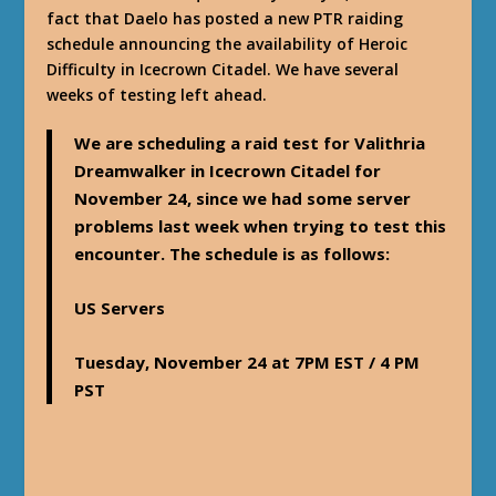
fact that Daelo has posted a new PTR raiding
schedule announcing the availability of Heroic
Difficulty in Icecrown Citadel. We have several
weeks of testing left ahead.
We are scheduling a raid test for Valithria
Dreamwalker in Icecrown Citadel for
November 24, since we had some server
problems last week when trying to test this
encounter. The schedule is as follows:
US Servers
Tuesday, November 24 at 7PM EST / 4 PM
PST