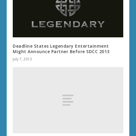
Deadline States Legendary Entertainment
Might Announce Partner Before SDCC 2013
July 7, 2013