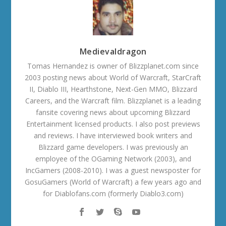
Medievaldragon
Tomas Hernandez is owner of Blizzplanet.com since
2003 posting news about World of Warcraft, StarCraft
II, Diablo III, Hearthstone, Next-Gen MMO, Blizzard
Careers, and the Warcraft film. Blizzplanet is a leading
fansite covering news about upcoming Blizzard
Entertainment licensed products. I also post previews
and reviews. I have interviewed book writers and
Blizzard game developers. I was previously an
employee of the OGaming Network (2003), and
IncGamers (2008-2010). I was a guest newsposter for
GosuGamers (World of Warcraft) a few years ago and
for Diablofans.com (formerly Diablo3.com)