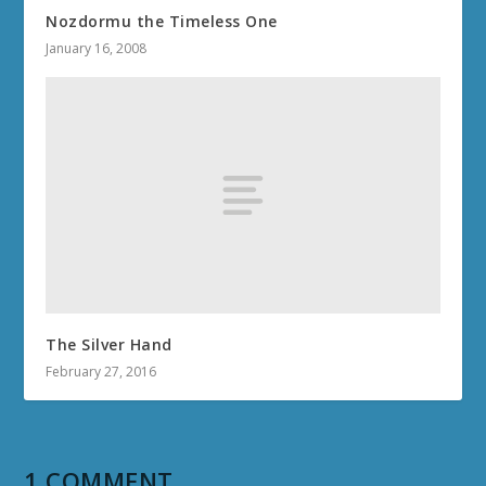
Nozdormu the Timeless One
January 16, 2008
The Silver Hand
February 27, 2016
1 COMMENT