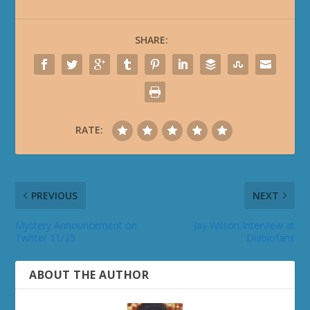
SHARE:
RATE:
PREVIOUS
NEXT
Mystery Announcement on
Jay Wilson Interview at
Twitter 11/25
Diablofans
ABOUT THE AUTHOR