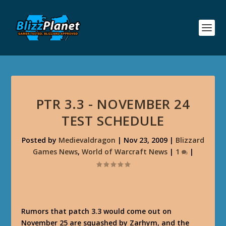
PTR 3.3 - NOVEMBER 24
TEST SCHEDULE
Posted by
Medievaldragon
|
Nov 23, 2009
|
Blizzard
Games News
,
World of Warcraft News
|
1
|
Rumors that patch 3.3 would come out on
November 25 are squashed by Zarhym, and the