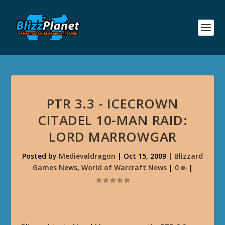
PTR 3.3 - ICECROWN
CITADEL 10-MAN RAID:
LORD MARROWGAR
Posted by
Medievaldragon
|
Oct 15, 2009
|
Blizzard
Games News
,
World of Warcraft News
|
0
|