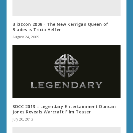
Blizzcon 2009 - The New Kerrigan Queen of
Blades is Tricia Helfer
August 24, 2009
SDCC 2013 – Legendary Entertainment Duncan
Jones Reveals Warcraft Film Teaser
July 20, 2013