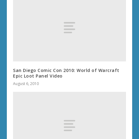
San Diego Comic Con 2010: World of Warcraft
Epic Loot Panel Video
August 6, 2010