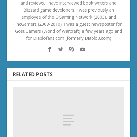
and reviews. I have interviewed book writers and
Blizzard game developers. I was previously an
employee of the OGaming Network (2003), and
IncGamers (2008-2010). I was a guest newsposter for
GosuGamers (World of Warcraft) a few years ago and
for Diablofans.com (formerly Diablo3.com)
RELATED POSTS