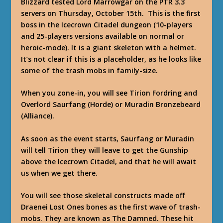
Blizzard tested Lord Marrowgar on the PTR 3.3
servers on Thursday, October 15th. This is the first
boss in the Icecrown Citadel dungeon (10-players
and 25-players versions available on normal or
heroic-mode). It is a giant skeleton with a helmet.
It’s not clear if this is a placeholder, as he looks like
some of the trash mobs in family-size.
When you zone-in, you will see Tirion Fordring and
Overlord Saurfang (Horde) or Muradin Bronzebeard
(Alliance).
As soon as the event starts, Saurfang or Muradin
will tell Tirion they will leave to get the Gunship
above the Icecrown Citadel, and that he will await
us when we get there.
You will see those skeletal constructs made off
Draenei Lost Ones bones as the first wave of trash-
mobs. They are known as The Damned. These hit