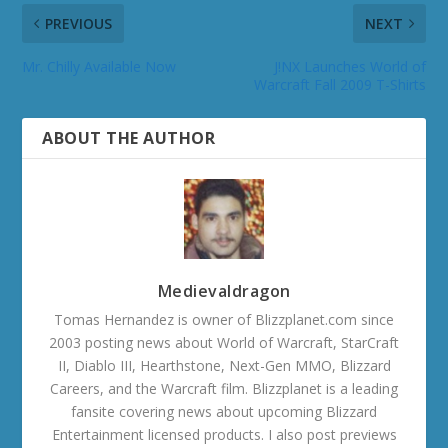
PREVIOUS
NEXT
Mr. Chilly Available Now
J!NX Launches World of
Warcraft Fall 2009 T-Shirts
ABOUT THE AUTHOR
Medievaldragon
Tomas Hernandez is owner of Blizzplanet.com since
2003 posting news about World of Warcraft, StarCraft
II, Diablo III, Hearthstone, Next-Gen MMO, Blizzard
Careers, and the Warcraft film. Blizzplanet is a leading
fansite covering news about upcoming Blizzard
Entertainment licensed products. I also post previews