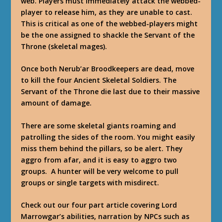
web. Players must immediately attack the webbed-
player to release him, as they are unable to cast.
This is critical as one of the webbed-players might
be the one assigned to shackle the Servant of the
Throne (skeletal mages).
Once both Nerub’ar Broodkeepers are dead, move
to kill the four Ancient Skeletal Soldiers. The
Servant of the Throne die last due to their massive
amount of damage.
There are some skeletal giants roaming and
patrolling the sides of the room. You might easily
miss them behind the pillars, so be alert. They
aggro from afar, and it is easy to aggro two
groups. A hunter will be very welcome to pull
groups or single targets with misdirect.
Check out our four part article covering Lord
Marrowgar’s abilities, narration by NPCs such as