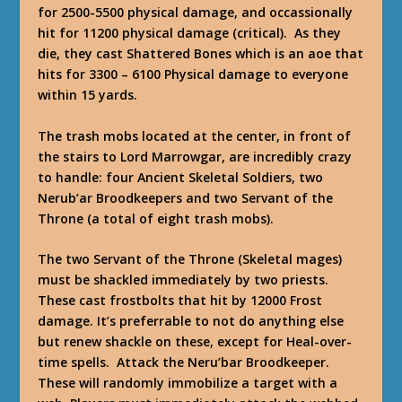
for 2500-5500 physical damage, and occassionally
hit for 11200 physical damage (critical). As they
die, they cast Shattered Bones which is an aoe that
hits for 3300 – 6100 Physical damage to everyone
within 15 yards.
The trash mobs located at the center, in front of
the stairs to Lord Marrowgar, are incredibly crazy
to handle: four Ancient Skeletal Soldiers, two
Nerub’ar Broodkeepers and two Servant of the
Throne (a total of eight trash mobs).
The two Servant of the Throne (Skeletal mages)
must be shackled immediately by two priests.
These cast frostbolts that hit by 12000 Frost
damage. It’s preferrable to not do anything else
but renew shackle on these, except for Heal-over-
time spells. Attack the Neru’bar Broodkeeper.
These will randomly immobilize a target with a