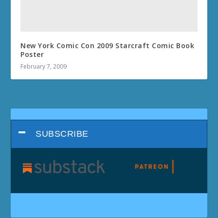
New York Comic Con 2009 Starcraft Comic Book
Poster
February 7, 2009
SUBSCRIBE