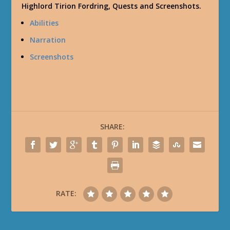
Highlord Tirion Fordring, Quests and Screenshots.
Abilities
Narration
Screenshots
SHARE:
RATE: