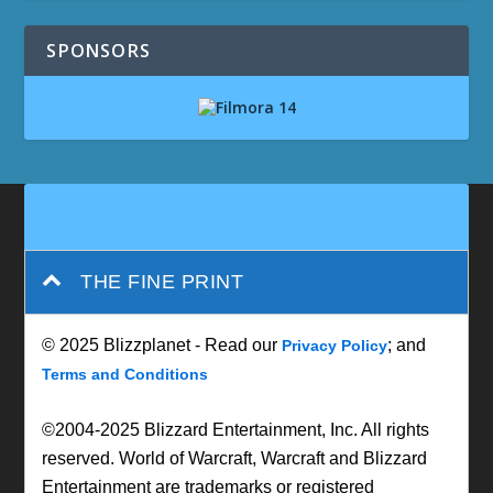
SPONSORS
THE FINE PRINT
© 2025 Blizzplanet - Read our
; and
Privacy Policy
Terms and Conditions
©2004-2025 Blizzard Entertainment, Inc. All rights
reserved. World of Warcraft, Warcraft and Blizzard
Entertainment are trademarks or registered