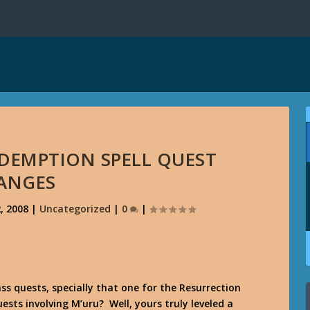
REDEMPTION SPELL QUEST
ANGES
, 2008
|
Uncategorized
|
0
|
ss quests, specially that one for the Resurrection
uests involving M’uru? Well, yours truly leveled a