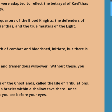
s were adapted to reflect the betrayal of Kael’thas
ty.
quarters of the Blood Knights, the defenders of
ael’thas, and the true masters of the Light.
h of combat and bloodshed, initiate, but there is
d and tremendous willpower. Without these, you
 of the Ghostlands, called the Isle of Tribulations,
d a brazier within a shallow cave there. Kneel
t you see before your eyes.