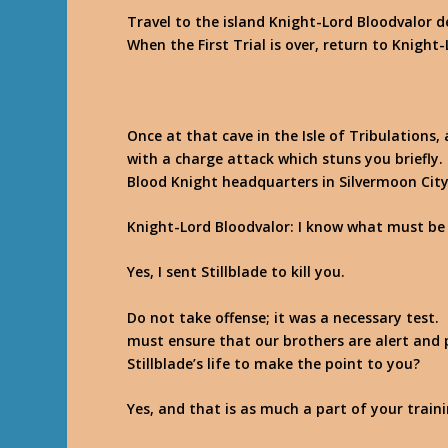
Travel to the island Knight-Lord Bloodvalor de
When the First Trial is over, return to Knight
Once at that cave in the Isle of Tribulations
with a charge attack which stuns you briefly.
Blood Knight headquarters in Silvermoon Cit
Knight-Lord Bloodvalor
: I know what must be
Yes, I sent Stillblade to kill you.
Do not take offense; it was a necessary test
must ensure that our brothers are alert and 
Stillblade’s life to make the point to you?
Yes, and that is as much a part of your traini