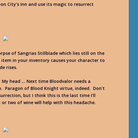
on City’s Inn and use its magic to resurrect
pse of Sangrias Stillblade which lies still on the
 item in your inventory causes your character to
de rises.
n? My head … Next time Bloodvalor needs a
ion. Paragon of Blood Knight virtue, indeed. Don’t
ection, but I think this is the last time I’ll
or two of wine will help with this headache.