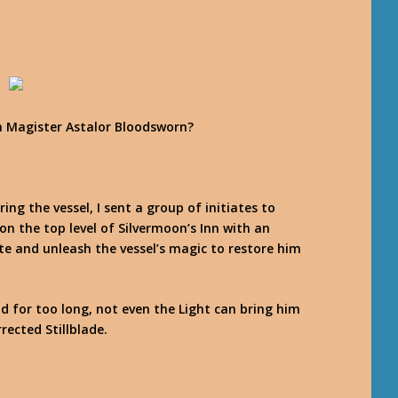
h Magister Astalor Bloodsworn?
ing the vessel, I sent a group of initiates to
 on the top level of Silvermoon’s Inn with an
e and unleash the vessel’s magic to restore him
d for too long, not even the Light can bring him
rected Stillblade.