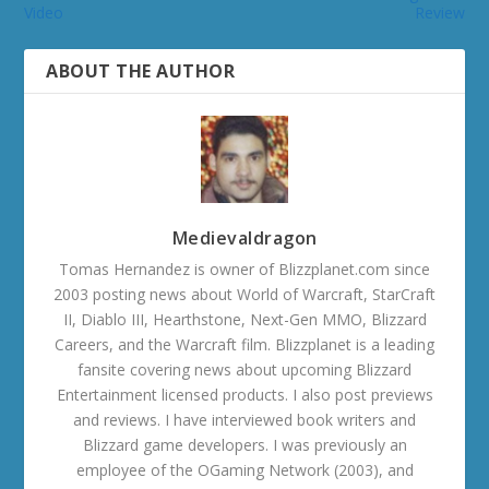
Video
Review
ABOUT THE AUTHOR
Medievaldragon
Tomas Hernandez is owner of Blizzplanet.com since
2003 posting news about World of Warcraft, StarCraft
II, Diablo III, Hearthstone, Next-Gen MMO, Blizzard
Careers, and the Warcraft film. Blizzplanet is a leading
fansite covering news about upcoming Blizzard
Entertainment licensed products. I also post previews
and reviews. I have interviewed book writers and
Blizzard game developers. I was previously an
employee of the OGaming Network (2003), and