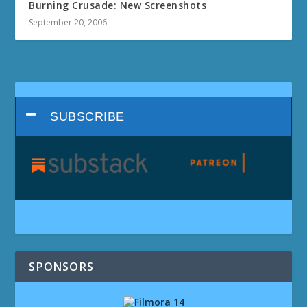
Burning Crusade: New Screenshots
September 20, 2006
SUBSCRIBE
SPONSORS