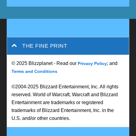
THE FINE PRINT
© 2025 Blizzplanet - Read our
; and
Privacy Policy
Terms and Conditions
©2004-2025 Blizzard Entertainment, Inc. All rights
reserved. World of Warcraft, Warcraft and Blizzard
Entertainment are trademarks or registered
trademarks of Blizzard Entertainment, Inc. in the
U.S. and/or other countries.