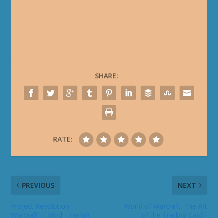
SHARE:
RATE:
PREVIOUS
NEXT
Project Revolution -
World of Warcraft: The Art
Warcraft III Mod - Terran
of the Trading Card -