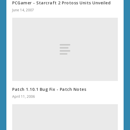
PCGamer - Starcraft 2 Protoss Units Unveiled
June 14, 2007
Patch 1.10.1 Bug Fix - Patch Notes
April 11, 2006