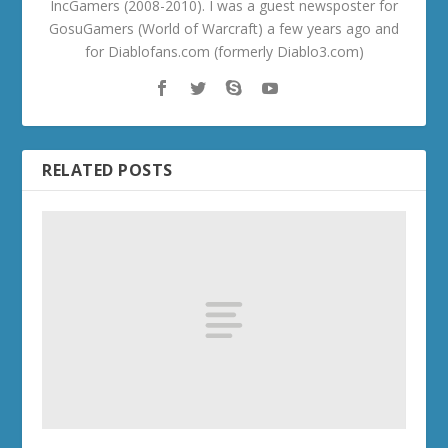
IncGamers (2008-2010). I was a guest newsposter for
GosuGamers (World of Warcraft) a few years ago and
for Diablofans.com (formerly Diablo3.com)
RELATED POSTS