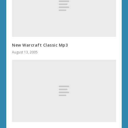
New Warcraft Classic Mp3
August 13, 2005