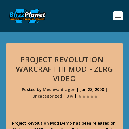
PROJECT REVOLUTION -
WARCRAFT III MOD - ZERG
VIDEO
Posted by
Medievaldragon
|
Jan 23, 2008
|
Uncategorized
|
0
|
Project Revolution Mod Demo has been released on