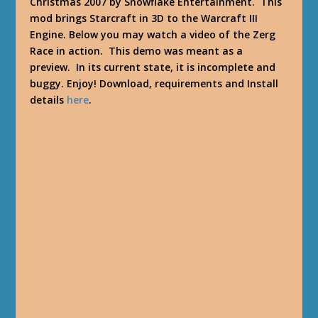
Christmas 2007 by Snowflake Entertainment. This
mod brings Starcraft in 3D to the Warcraft III
Engine. Below you may watch a video of the Zerg
Race in action. This demo was meant as a
preview. In its current state, it is incomplete and
buggy. Enjoy! Download, requirements and Install
details
here
.