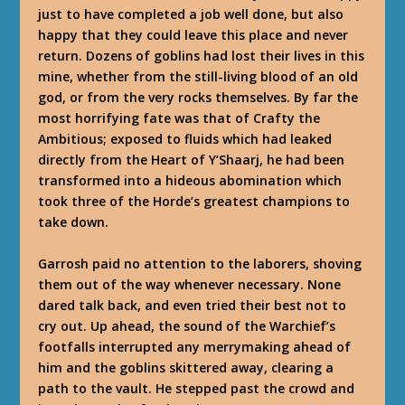
just to have completed a job well done, but also
happy that they could leave this place and never
return. Dozens of goblins had lost their lives in this
mine, whether from the still-living blood of an old
god, or from the very rocks themselves. By far the
most horrifying fate was that of Crafty the
Ambitious; exposed to fluids which had leaked
directly from the Heart of Y’Shaarj, he had been
transformed into a hideous abomination which
took three of the Horde’s greatest champions to
take down.
Garrosh paid no attention to the laborers, shoving
them out of the way whenever necessary. None
dared talk back, and even tried their best not to
cry out. Up ahead, the sound of the Warchief’s
footfalls interrupted any merrymaking ahead of
him and the goblins skittered away, clearing a
path to the vault. He stepped past the crowd and