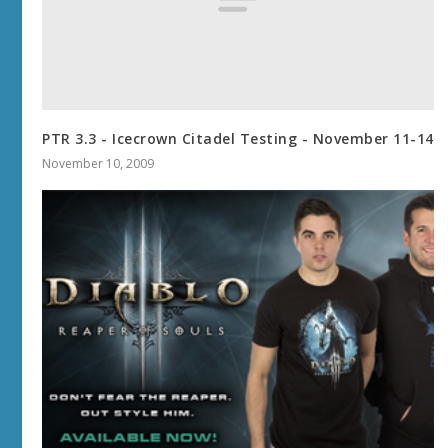
PTR 3.3 - Icecrown Citadel Testing - November 11-14
November 10, 2009