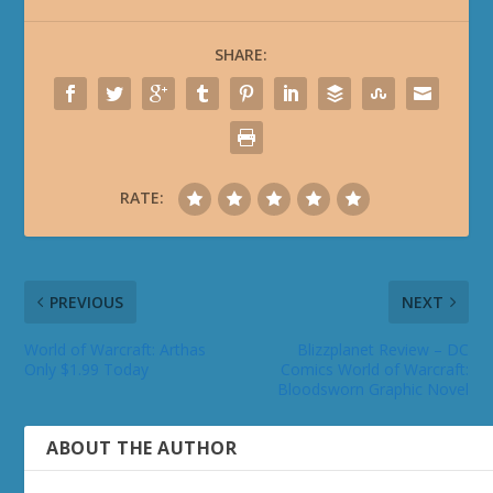
SHARE:
RATE:
PREVIOUS
NEXT
World of Warcraft: Arthas
Blizzplanet Review – DC
Only $1.99 Today
Comics World of Warcraft:
Bloodsworn Graphic Novel
ABOUT THE AUTHOR