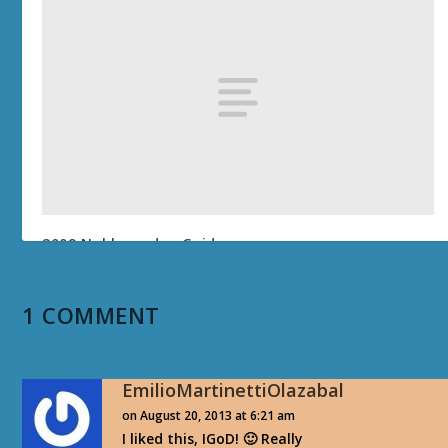
2009 Noblegarden Guide
April 27, 2009
1 COMMENT
EmilioMartinettiOlazabal
on August 20, 2013 at 6:21 am
I liked this, IGoD! 🙂 Really