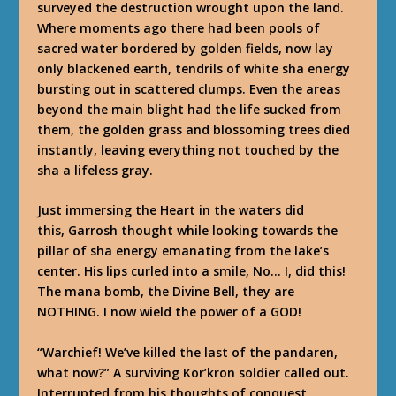
surveyed the destruction wrought upon the land.
Where moments ago there had been pools of
sacred water bordered by golden fields, now lay
only blackened earth, tendrils of white sha energy
bursting out in scattered clumps. Even the areas
beyond the main blight had the life sucked from
them, the golden grass and blossoming trees died
instantly, leaving everything not touched by the
sha a lifeless gray.
Just immersing the Heart in the waters did
this,
Garrosh thought while looking towards the
pillar of sha energy emanating from the lake’s
center. His lips curled into a smile,
No… I, did this!
The mana bomb, the Divine Bell, they are
NOTHING
.
I now wield the power of a GOD!
“Warchief! We’ve killed the last of the pandaren,
what now?” A surviving Kor’kron soldier called out.
Interrupted from his thoughts of conquest,