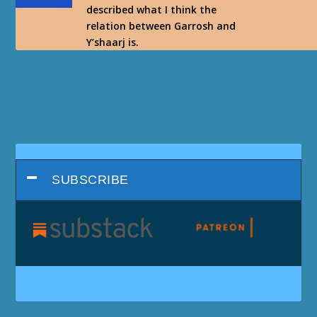
described what I think the
relation between Garrosh and
Y’shaarj is.
SUBSCRIBE