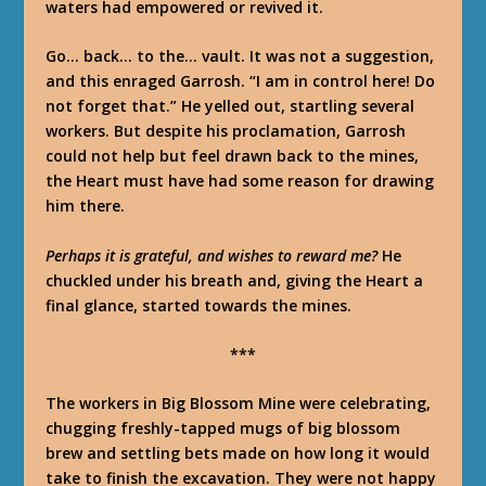
waters had empowered or revived it.
Go… back… to the… vault.
It was not a suggestion,
and this enraged Garrosh. “
I
am in control here! Do
not forget that.” He yelled out, startling several
workers. But despite his proclamation, Garrosh
could not help but feel drawn back to the mines,
the Heart must have had
some
reason for drawing
him there.
Perhaps it is grateful, and wishes to reward me?
He
chuckled under his breath and, giving the Heart a
final glance, started towards the mines.
***
The workers in Big Blossom Mine were celebrating,
chugging freshly-tapped mugs of big blossom
brew and settling bets made on how long it would
take to finish the excavation. They were not happy