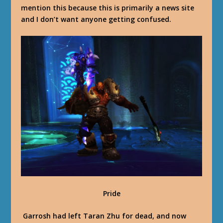
mention this because this is primarily a news site
and I don’t want anyone getting confused.
Pride
Garrosh had left Taran Zhu for dead, and now