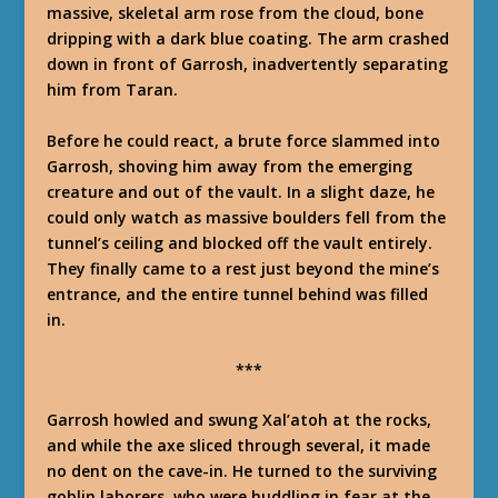
massive, skeletal arm rose from the cloud, bone
dripping with a dark blue coating. The arm crashed
down in front of Garrosh, inadvertently separating
him from Taran.
Before he could react, a brute force slammed into
Garrosh, shoving him away from the emerging
creature and out of the vault. In a slight daze, he
could only watch as massive boulders fell from the
tunnel’s ceiling and blocked off the vault entirely.
They finally came to a rest just beyond the mine’s
entrance, and the entire tunnel behind was filled
in.
***
Garrosh howled and swung Xal’atoh at the rocks,
and while the axe sliced through several, it made
no dent on the cave-in. He turned to the surviving
goblin laborers, who were huddling in fear at the