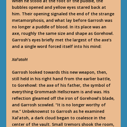
When he stood at the foot of the puddle, the
bubbles
opened
and yellow eyes stared back at
him. Their opening signaled the end of the strange
metamorphosis, and what lay before Garrosh was
no longer a puddle of blood. In its place was an
axe, roughly the same size and shape as Gorehowl.
Garrosh’s eyes briefly met the largest of the axe’s
and a single word forced itself into his mind:
Xal’atoh
!
Garrosh looked towards this new weapon, then,
still held in his right hand from the earlier battle,
to Gorehowl: the axe of his father, the symbol of
everything Grommash Hellscream is and was. His
reflection gleamed off the iron of Gorehowl’s blade,
and Garrosh scowled. “It is no longer worthy of
me.” Unbeknownst to Garrosh as he examined
Xal’atoh, a dark cloud began to coalesce in the
center of the vault. Small tremors shook the room,