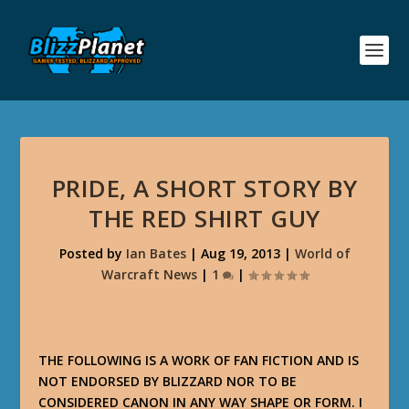
PRIDE, A SHORT STORY BY
THE RED SHIRT GUY
Posted by
Ian Bates
|
Aug 19, 2013
|
World of
Warcraft News
|
1
|
THE FOLLOWING IS A WORK OF FAN FICTION AND IS
NOT ENDORSED BY BLIZZARD NOR TO BE
CONSIDERED CANON IN ANY WAY SHAPE OR FORM. I