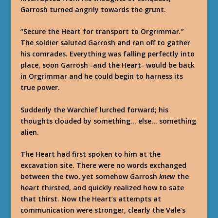
Garrosh turned angrily towards the grunt.
“Secure the Heart for transport to Orgrimmar
.
”
The soldier saluted Garrosh and ran off to gather
his comrades. Everything was falling perfectly into
place, soon Garrosh -and the Heart- would be back
in Orgrimmar and he could begin to harness its
true power.
Suddenly the Warchief lurched forward; his
thoughts clouded by something… else… something
alien.
The Heart had first spoken to him at the
excavation site. There were no words exchanged
between the two, yet somehow Garrosh
knew
the
heart thirsted, and quickly realized how to sate
that thirst. Now the Heart’s attempts at
communication were stronger, clearly the Vale’s