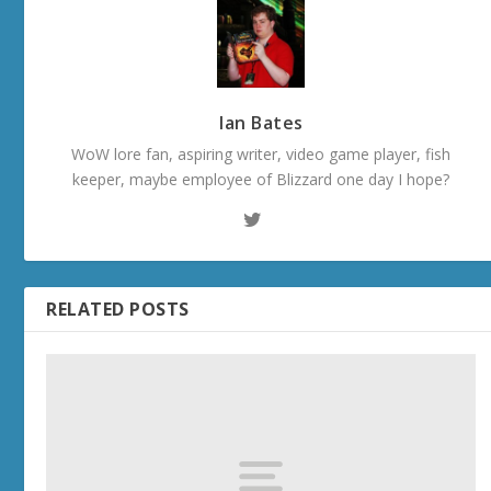
Ian Bates
WoW lore fan, aspiring writer, video game player, fish
keeper, maybe employee of Blizzard one day I hope?
RELATED POSTS