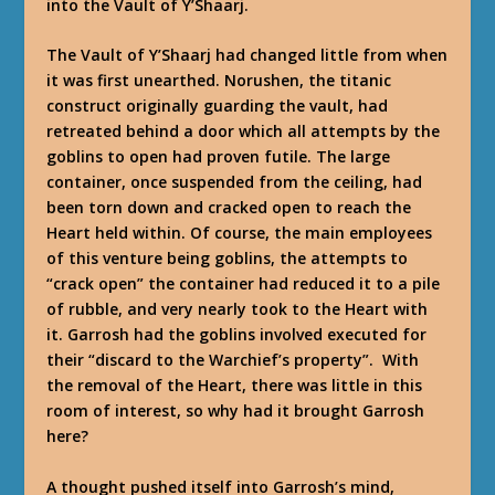
into the Vault of Y’Shaarj.
The Vault of Y’Shaarj had changed little from when
it was first unearthed. Norushen, the titanic
construct originally guarding the vault, had
retreated behind a door which all attempts by the
goblins to open had proven futile. The large
container, once suspended from the ceiling, had
been torn down and cracked open to reach the
Heart held within. Of course, the main employees
of this venture being goblins, the attempts to
“crack open” the container had reduced it to a pile
of rubble, and very nearly took to the Heart with
it. Garrosh had the goblins involved executed for
their “discard to the Warchief’s property”. With
the removal of the Heart, there was little in this
room of interest, so why had it brought Garrosh
here?
A thought pushed itself into Garrosh’s mind,