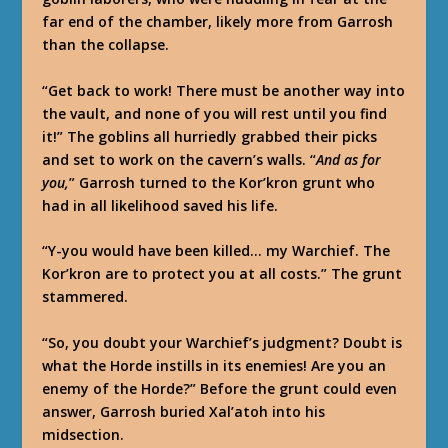
far end of the chamber, likely more from Garrosh
than the collapse.
“Get back to work! There must be another way into
the vault, and none of you will rest until you find
it!” The goblins all hurriedly grabbed their picks
and set to work on the cavern’s walls. “
And as for
you,
” Garrosh turned to the Kor’kron grunt who
had in all likelihood saved his life.
“Y-you would have been killed… my Warchief. The
Kor’kron are to protect you at all costs.” The grunt
stammered.
“So, you doubt your Warchief’s judgment? Doubt is
what the Horde instills in its enemies! Are you an
enemy of the Horde?” Before the grunt could even
answer, Garrosh buried Xal’atoh into his
midsection.