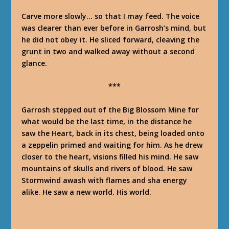
Carve more slowly… so that I may feed
. The voice
was clearer than ever before in Garrosh’s mind, but
he did not obey it. He sliced forward, cleaving the
grunt in two and walked away without a second
glance.
***
Garrosh stepped out of the Big Blossom Mine for
what would be the last time, in the distance he
saw the Heart, back in its chest, being loaded onto
a zeppelin primed and waiting for him. As he drew
closer to the heart, visions filled his mind. He saw
mountains of skulls and rivers of blood. He saw
Stormwind awash with flames and sha energy
alike. He saw a new world.
His
world.