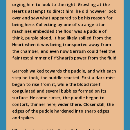
urging him to look to the right. Growling at the
Heart’s attempt to direct him, he did however look
over and saw what appeared to be his reason for
being here. Collecting by one of strange titan
machines embedded the floor was a puddle of
think, purple blood. It had likely spilled from the
Heart when it was being transported away from
the chamber, and even now Garrosh could feel the
faintest slimmer of Y’Shaarj’s power from the fluid.
Garrosh walked towards the puddle, and with each
step he took, the puddle reacted. First a dark mist
began to rise from it, while the blood itself
coagulated and several bubbles formed on its
surface. He came closer, the puddle began to
contort, thinner here, wider there. Closer still, the
edges of the puddle hardened into sharp edges
and spikes.