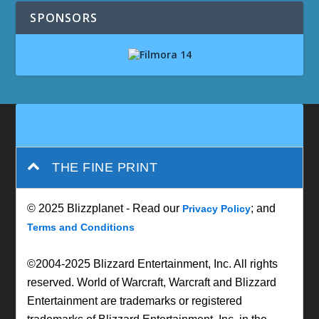
SPONSORS
THE FINE PRINT
© 2025 Blizzplanet - Read our
; and
Privacy Policy
Terms and Conditions
©2004-2025 Blizzard Entertainment, Inc. All rights
reserved. World of Warcraft, Warcraft and Blizzard
Entertainment are trademarks or registered