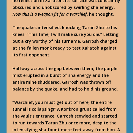
no reflection in Xal’atoh, its surface was constantly
obscured and unobscured by swirling sha energy.
Now this is a weapon fit for a Warchief
, he thought.
The quakes intensified, knocking Taran Zhu to his
knees. “This time, I will make sure you die.” Letting
out a cry worthy of his surname, Garrosh charged
at the fallen monk ready to test Xal’atoh against
its first opponent.
Halfway across the gap between them, the purple
mist erupted in a burst of sha energy and the
entire mine shuddered. Garrosh was thrown off
balance by the quake, and had to hold his ground.
“Warchief, you must get out of here, the entire
tunnel is collapsing!” A Kor’kron grunt called from
the vault’s entrance. Garrosh scowled and started
to run towards Taran Zhu once more, despite the
intensifying sha fount mere feet away from him. A