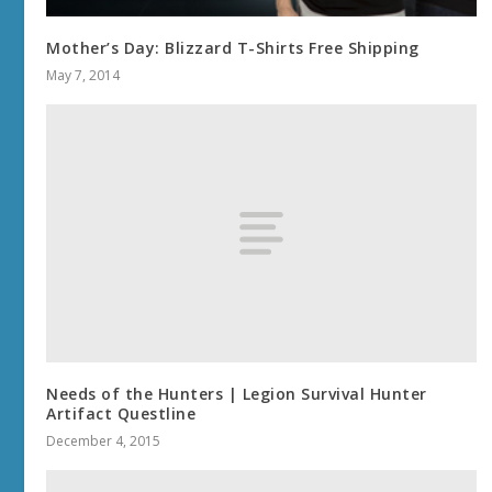
Mother’s Day: Blizzard T-Shirts Free Shipping
May 7, 2014
Needs of the Hunters | Legion Survival Hunter
Artifact Questline
December 4, 2015