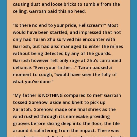
causing dust and loose bricks to tumble from the
ceiling. Garrosh paid this no heed.
“Is there no end to your pride, Hellscream?” Most
would have been startled, and impressed that not
only had Taran Zhu survived his encounter with
Garrosh, but had also managed to enter the mines
without being detected by any of the guards.
Garrosh however felt only rage at Zhu’s continued
defiance. “Even your father…” Taran paused a
moment to cough, “would have seen the folly of
what you’ve done.”
“My father is NOTHING compared to me!” Garrosh
tossed Gorehowl aside and knelt to pick up
Xal’atoh. Gorehowl made one final shriek as the
wind rushed through its namesake-providing
grooves before slicing deep into the floor, the tile
around it splintering from the impact. There was