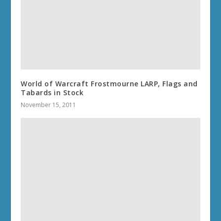
World of Warcraft Frostmourne LARP, Flags and
Tabards in Stock
November 15, 2011