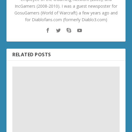
IncGamers (2008-2010). I was a guest newsposter for
GosuGamers (World of Warcraft) a few years ago and
for Diablofans.com (formerly Diablo3.com)
RELATED POSTS