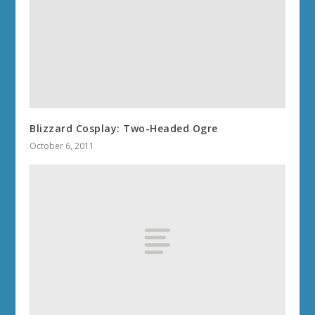
Blizzard Cosplay: Two-Headed Ogre
October 6, 2011