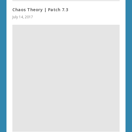
Chaos Theory | Patch 7.3
July 14, 2017