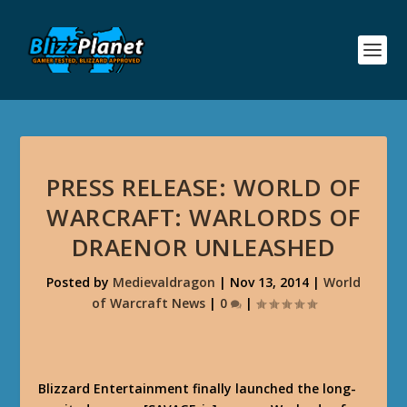
PRESS RELEASE: WORLD OF
WARCRAFT: WARLORDS OF
DRAENOR UNLEASHED
Posted by
Medievaldragon
|
Nov 13, 2014
|
World
of Warcraft News
|
0
|
Blizzard Entertainment finally launched the long-