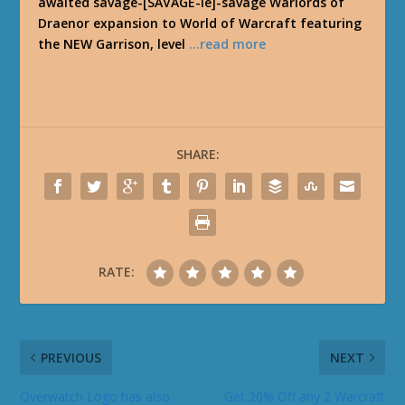
awaited savage-[SAVAGE-ie]-savage Warlords of
Draenor expansion to World of Warcraft featuring
the NEW Garrison, level
…read more
SHARE:
RATE:
PREVIOUS
NEXT
Overwatch Logo has also
Get 20% Off any 2 Warcraft