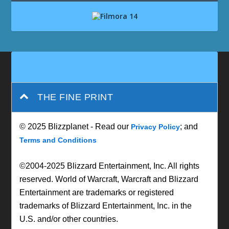
THE FINE PRINT
© 2025 Blizzplanet - Read our
; and
Privacy Policy
Terms and Conditions
©2004-2025 Blizzard Entertainment, Inc. All rights
reserved. World of Warcraft, Warcraft and Blizzard
Entertainment are trademarks or registered
trademarks of Blizzard Entertainment, Inc. in the
U.S. and/or other countries.