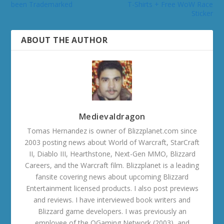
been Trademarked
T-Shirts + Free WoW Race
Sticker
ABOUT THE AUTHOR
Medievaldragon
Tomas Hernandez is owner of Blizzplanet.com since
2003 posting news about World of Warcraft, StarCraft
II, Diablo III, Hearthstone, Next-Gen MMO, Blizzard
Careers, and the Warcraft film. Blizzplanet is a leading
fansite covering news about upcoming Blizzard
Entertainment licensed products. I also post previews
and reviews. I have interviewed book writers and
Blizzard game developers. I was previously an
employee of the OGaming Network (2003), and