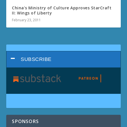
China’s Ministry of Culture Approves StarCraft
II: Wings of Liberty
February 23, 2011
SUBSCRIBE
SPONSORS