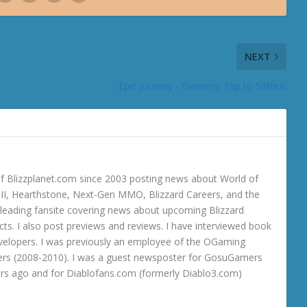
NEXT
Epic Journey - Gamon’s Trip to Silithus
 Blizzplanet.com since 2003 posting news about World of
o III, Hearthstone, Next-Gen MMO, Blizzard Careers, and the
 a leading fansite covering news about upcoming Blizzard
ts. I also post previews and reviews. I have interviewed book
velopers. I was previously an employee of the OGaming
rs (2008-2010). I was a guest newsposter for GosuGamers
ars ago and for Diablofans.com (formerly Diablo3.com)