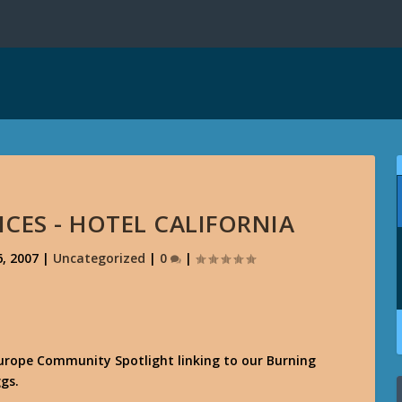
CES - HOTEL CALIFORNIA
, 2007
|
Uncategorized
|
0
|
Europe Community Spotlight linking to our Burning
gs.