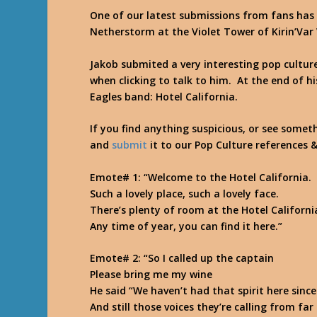
One of our latest submissions from fans ha
Netherstorm at the Violet Tower of Kirin’Var 
Jakob submited a very interesting pop cultu
when clicking to talk to him. At the end of h
Eagles band: Hotel California.
If you find anything suspicious, or see somet
and
submit
it to our Pop Culture references 
Emote# 1
: “Welcome to the Hotel California.
Such a lovely place, such a lovely face.
There’s plenty of room at the Hotel Californi
Any time of year, you can find it here.
”
Emote# 2
: “So I called up the captain
Please bring me my wine
He said “We haven’t had that spirit here since
And still those voices they’re calling from fa