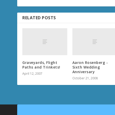
RELATED POSTS
Graveyards, Flight
Aaron Rosenberg -
Paths and Trinkets!
Sixth Wedding
Anniversary
April 12, 2007
October 21, 2008