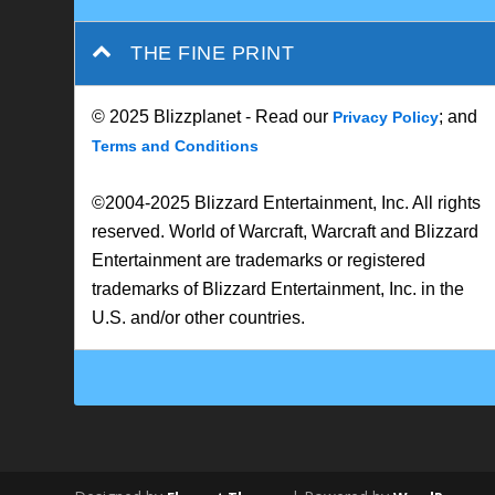
THE FINE PRINT
© 2025 Blizzplanet - Read our
; and
Privacy Policy
Terms and Conditions
©2004-2025 Blizzard Entertainment, Inc. All rights
reserved. World of Warcraft, Warcraft and Blizzard
Entertainment are trademarks or registered
trademarks of Blizzard Entertainment, Inc. in the
U.S. and/or other countries.