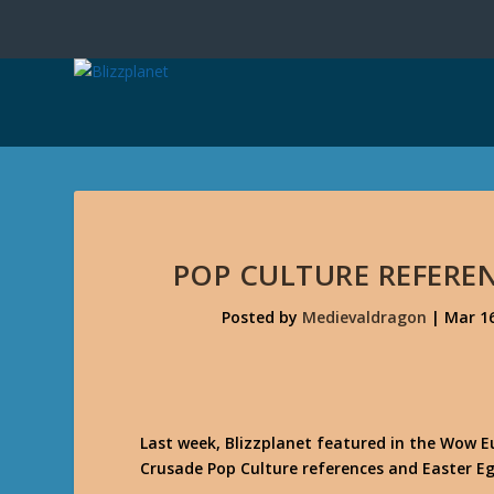
POP CULTURE REFEREN
Posted by
Medievaldragon
|
Mar 16
Last week, Blizzplanet featured in the Wow 
Crusade Pop Culture references and Easter Eg