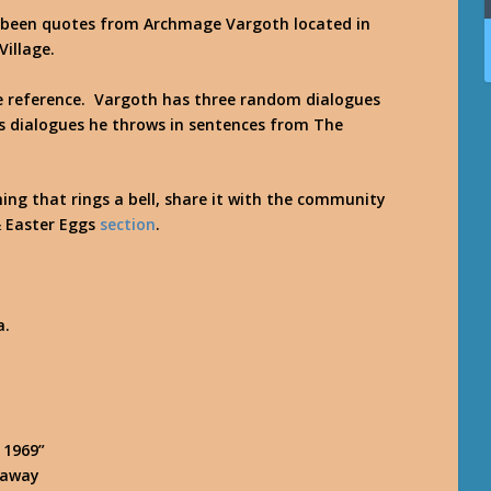
s been quotes from
Archmage Vargoth
located in
Village.
re reference. Vargoth has three random dialogues
is dialogues he throws in sentences from The
hing that rings a bell, share it with the community
& Easter Eggs
section
.
a.
 1969”
r away