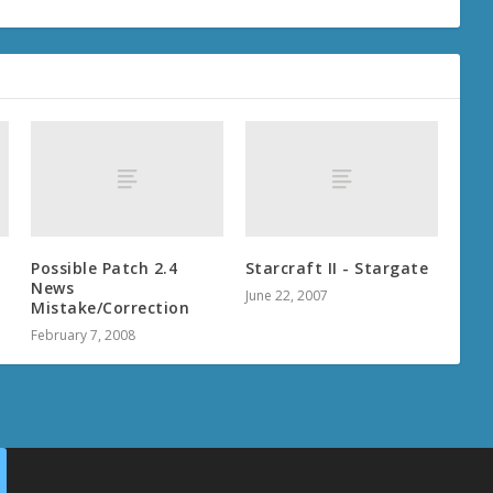
Possible Patch 2.4
Starcraft II - Stargate
News
June 22, 2007
Mistake/Correction
February 7, 2008