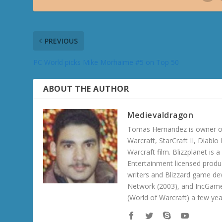
PREVIOUS
PC World picks Mike Morhaime #5 on Top 50
ABOUT THE AUTHOR
Medievaldragon
Tomas Hernandez is owner of
Warcraft, StarCraft II, Diabl
Warcraft film. Blizzplanet is
Entertainment licensed produc
writers and Blizzard game de
Network (2003), and IncGame
(World of Warcraft) a few ye