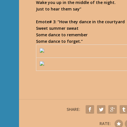
Wake you up in the middle of the night.
Just to hear them say
”
Emote# 3
: “How they dance in the courtyard
Sweet summer sweat
Some dance to remember
Some dance to forget.
”
SHARE:
RATE: