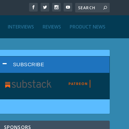
INTERVIEWS
REVIEWS
PRODUCT NEWS
SUBSCRIBE
SPONSORS