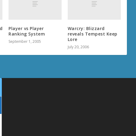
d
Player vs Player
Warcry: Blizzard
Ranking System
reveals Tempest Keep
Lore
September 1, 2005
July 20, 2006