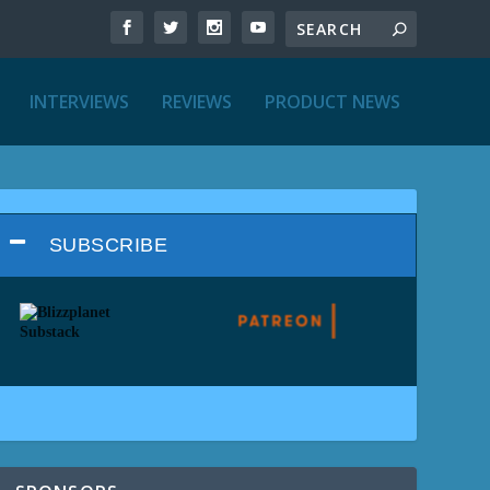
INTERVIEWS
REVIEWS
PRODUCT NEWS
SUBSCRIBE