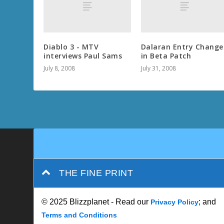
Diablo 3 - MTV
Dalaran Entry Change
interviews Paul Sams
in Beta Patch
July 8, 2008
July 31, 2008
THE FINE PRINT
© 2025 Blizzplanet - Read our
; and
Privacy Policy
Terms and Conditions