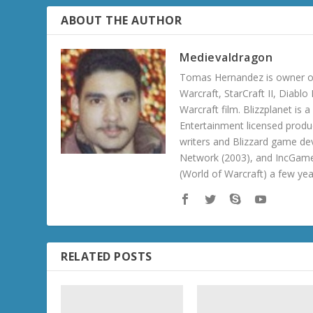
ABOUT THE AUTHOR
Medievaldragon
Tomas Hernandez is owner of
Warcraft, StarCraft II, Diabl
Warcraft film. Blizzplanet is
Entertainment licensed produc
writers and Blizzard game de
Network (2003), and IncGame
(World of Warcraft) a few ye
RELATED POSTS