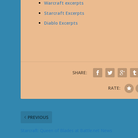
Warcraft excerpts
Starcraft Excerpts
Diablo Excerpts
SHARE:
RATE:
PREVIOUS
Starcraft: Queen of Blades at Battle.net News