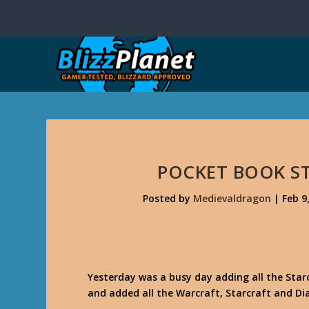
POCKET BOOK S
Posted by
Medievaldragon
|
Feb 9
Yesterday was a busy day adding all the Star
and added all the Warcraft, Starcraft and Di