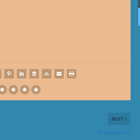
NEXT
Blizzplanet Alert