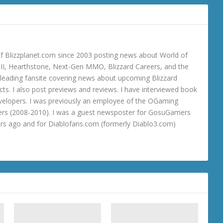
 Blizzplanet.com since 2003 posting news about World of
o III, Hearthstone, Next-Gen MMO, Blizzard Careers, and the
 a leading fansite covering news about upcoming Blizzard
ts. I also post previews and reviews. I have interviewed book
velopers. I was previously an employee of the OGaming
rs (2008-2010). I was a guest newsposter for GosuGamers
ars ago and for Diablofans.com (formerly Diablo3.com)