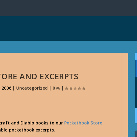
TORE AND EXCERPTS
, 2006
|
Uncategorized
|
0
|
craft and Diablo books to our
Pocketbook Store
ablo pocketbook excerpts.