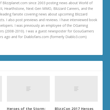
 Blizzplanet.com since 2003 posting news about World of
o III, Hearthstone, Next-Gen MMO, Blizzard Careers, and the
 a leading fansite covering news about upcoming Blizzard
ts. I also post previews and reviews. I have interviewed book
velopers. I was previously an employee of the OGaming
rs (2008-2010). I was a guest newsposter for GosuGamers
ars ago and for Diablofans.com (formerly Diablo3.com)
Heroes of the Storm:
BlizzCon 2017 Heroes