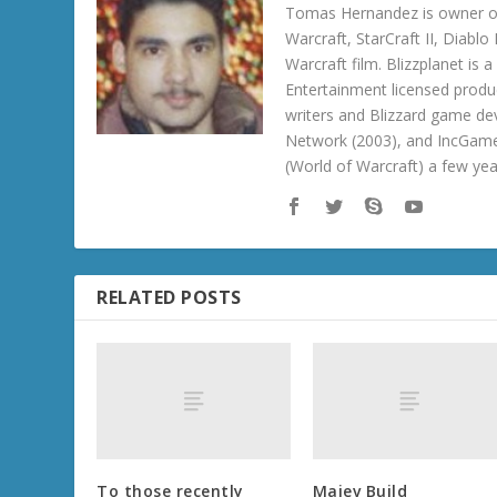
Tomas Hernandez is owner of
Warcraft, StarCraft II, Diabl
Warcraft film. Blizzplanet is
Entertainment licensed produc
writers and Blizzard game de
Network (2003), and IncGame
(World of Warcraft) a few ye
RELATED POSTS
To those recently
Maiev Build