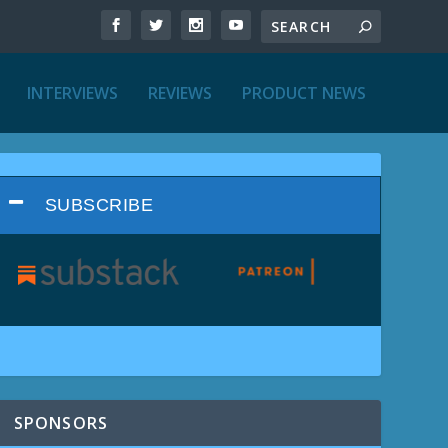
INTERVIEWS
REVIEWS
PRODUCT NEWS
SUBSCRIBE
SPONSORS