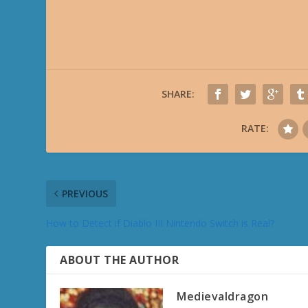
SHARE:
RATE:
PREVIOUS
How to Detect if Diablo III Nintendo Switch is Real?
ABOUT THE AUTHOR
Medievaldragon