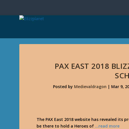
PAX EAST 2018 BL
SC
Posted by
Medievaldragon
|
Mar 9, 2
The PAX East 2018 website has revealed its p
be there to hold a Heroes of
…read more