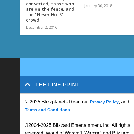
converted, those who
January 30, 2018
are on the fence, and
the “Never HotS”
crowd:
December 2, 2016
THE FINE PRINT
© 2025 Blizzplanet - Read our
; and
Privacy Policy
Terms and Conditions
©2004-2025 Blizzard Entertainment, Inc. All rights
reserved. World of Warcraft, Warcraft and Blizzard