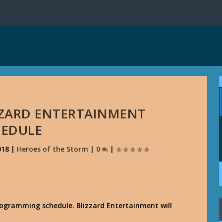
IZZARD ENTERTAINMENT
HEDULE
018
|
Heroes of the Storm
|
0
|
rogramming schedule. Blizzard Entertainment will