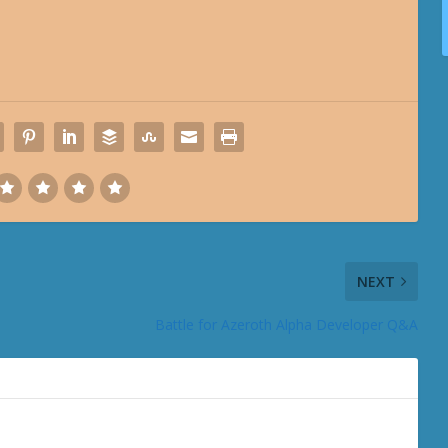
NEXT
Battle for Azeroth Alpha Developer Q&A