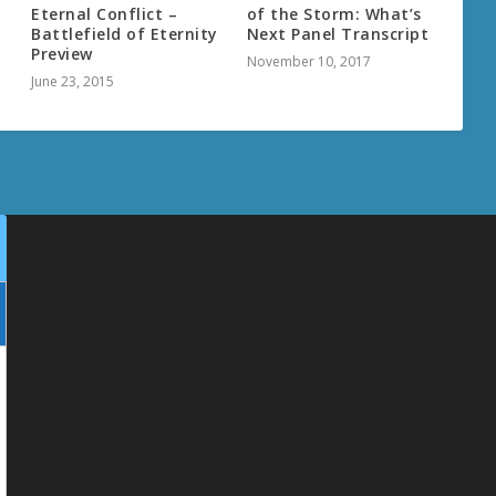
Eternal Conflict –
of the Storm: What’s
Battlefield of Eternity
Next Panel Transcript
Preview
November 10, 2017
June 23, 2015