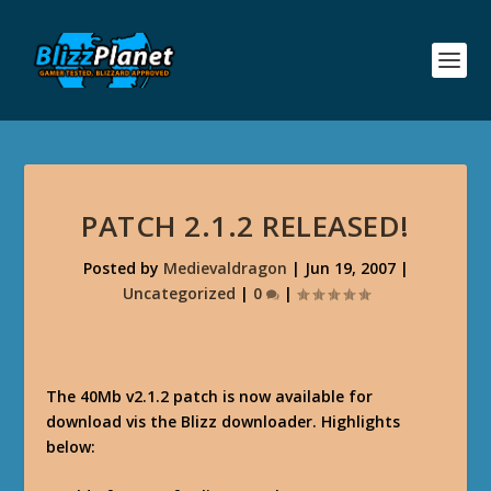
PATCH 2.1.2 RELEASED!
Posted by
Medievaldragon
|
Jun 19, 2007
|
Uncategorized
|
0
|
The 40Mb v2.1.2 patch is now available for
download vis the Blizz downloader. Highlights
below: