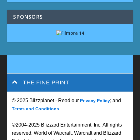
SPONSORS
THE FINE PRINT
© 2025 Blizzplanet - Read our
; and
Privacy Policy
Terms and Conditions
©2004-2025 Blizzard Entertainment, Inc. All rights
reserved. World of Warcraft, Warcraft and Blizzard