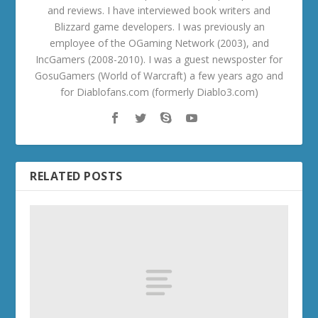
and reviews. I have interviewed book writers and
Blizzard game developers. I was previously an
employee of the OGaming Network (2003), and
IncGamers (2008-2010). I was a guest newsposter for
GosuGamers (World of Warcraft) a few years ago and
for Diablofans.com (formerly Diablo3.com)
RELATED POSTS