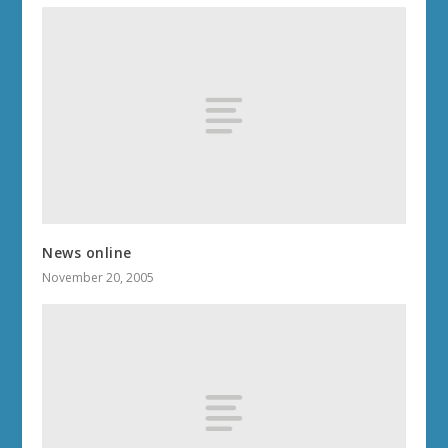
News online
November 20, 2005