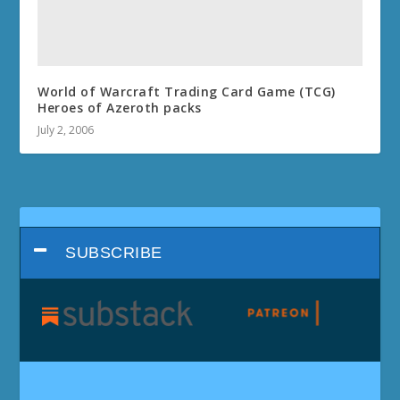
World of Warcraft Trading Card Game (TCG)
Heroes of Azeroth packs
July 2, 2006
SUBSCRIBE