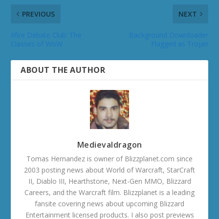
PREVIOUS
NEXT
Xfire Debate Club: The
Background Downloader
Classes of WoW
Flagged as Trojan
ABOUT THE AUTHOR
Medievaldragon
Tomas Hernandez is owner of Blizzplanet.com since
2003 posting news about World of Warcraft, StarCraft
II, Diablo III, Hearthstone, Next-Gen MMO, Blizzard
Careers, and the Warcraft film. Blizzplanet is a leading
fansite covering news about upcoming Blizzard
Entertainment licensed products. I also post previews