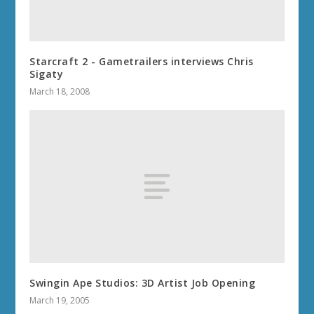
Starcraft 2 - Gametrailers interviews Chris
Sigaty
March 18, 2008
Swingin Ape Studios: 3D Artist Job Opening
March 19, 2005