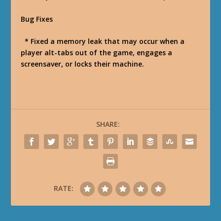
Bug Fixes
* Fixed a memory leak that may occur when a
player alt-tabs out of the game, engages a
screensaver, or locks their machine.
SHARE:
RATE: