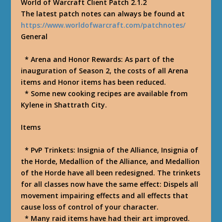
World of Warcraft Client Patch 2.1.2
The latest patch notes can always be found at
https://www.worldofwarcraft.com/patchnotes/
General
* Arena and Honor Rewards: As part of the
inauguration of Season 2, the costs of all Arena
items and Honor items has been reduced.
* Some new cooking recipes are available from
Kylene in Shattrath City.
Items
* PvP Trinkets: Insignia of the Alliance, Insignia of
the Horde, Medallion of the Alliance, and Medallion
of the Horde have all been redesigned. The trinkets
for all classes now have the same effect: Dispels all
movement impairing effects and all effects that
cause loss of control of your character.
* Many raid items have had their art improved.