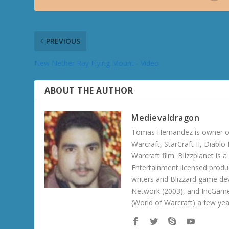
PREVIOUS
New Nether Ray Flying Mount - Video
ABOUT THE AUTHOR
Medievaldragon
Tomas Hernandez is owner of
Warcraft, StarCraft II, Diabl
Warcraft film. Blizzplanet is
Entertainment licensed produc
writers and Blizzard game de
Network (2003), and IncGame
(World of Warcraft) a few ye