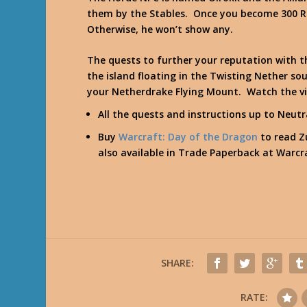
them by the Stables. Once you become 300 Rid
Otherwise, he won’t show any.
The quests to further your reputation with t
the island floating in the Twisting Nether 
your Netherdrake Flying Mount. Watch the v
All the quests and instructions up to Neut
Buy
Warcraft: Day of the Dragon
to read Zu
also available in Trade Paperback at
Warcra
SHARE:
RATE: