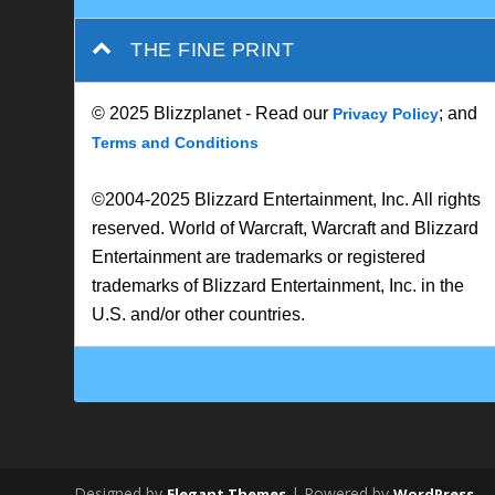
THE FINE PRINT
© 2025 Blizzplanet - Read our
; and
Privacy Policy
Terms and Conditions
©2004-2025 Blizzard Entertainment, Inc. All rights
reserved. World of Warcraft, Warcraft and Blizzard
Entertainment are trademarks or registered
trademarks of Blizzard Entertainment, Inc. in the
U.S. and/or other countries.
Designed by
| Powered by
Elegant Themes
WordPress