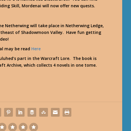
ing Skill, Mordenai will now offer new quests.
he Netherwing will take place in Netherwing Ledge,
southeast of Shadowmoon Valley. Have fun getting
ideo!
ral may be read
Here
luhed’s part in the Warcraft Lore. The book is
ft Archive
, which collects 4 novels in one tome.