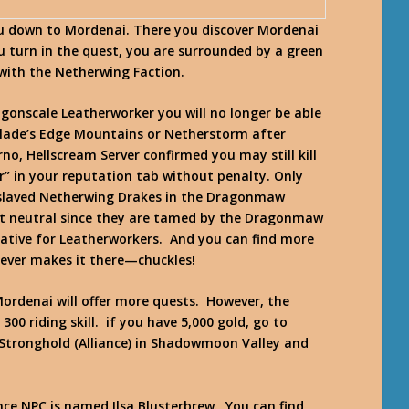
ou down to Mordenai. There you discover Mordenai
u turn in the quest, you are surrounded by a green
with the Netherwing Faction.
gonscale Leatherworker you will no longer be able
Blade’s Edge Mountains or Netherstorm after
rno, Hellscream Server confirmed you may still kill
r” in your reputation tab without penalty. Only
Enslaved Netherwing Drakes in the Dragonmaw
ot neutral since they are tamed by the Dragonmaw
native for Leatherworkers. And you can find more
 ever makes it there—chuckles!
ordenai will offer more quests. However, the
00 riding skill. if you have 5,000 gold, go to
tronghold (Alliance) in Shadowmoon Valley and
ce NPC is named Ilsa Blusterbrew. You can find