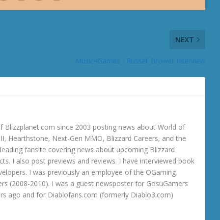
NEXT
Music4Games - Russell Brower Interview
 Blizzplanet.com since 2003 posting news about World of
o III, Hearthstone, Next-Gen MMO, Blizzard Careers, and the
 a leading fansite covering news about upcoming Blizzard
ts. I also post previews and reviews. I have interviewed book
velopers. I was previously an employee of the OGaming
rs (2008-2010). I was a guest newsposter for GosuGamers
ars ago and for Diablofans.com (formerly Diablo3.com)