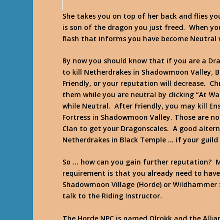
She takes you on top of her back and flies y
is son of the dragon you just freed. When yo
flash that informs you have become Neutral 
By now you should know that if you are a Dra
to kill Netherdrakes in Shadowmoon Valley, 
Friendly, or your reputation will decrease. Ch
them while you are neutral by clicking “At Wa
while Neutral. After Friendly, you may kill 
Fortress in Shadowmoon Valley. Those are n
Clan to get your Dragonscales. A good alter
Netherdrakes in Black Temple … if your guild
So … how can you gain further reputation? M
requirement is that you already need to have 3
Shadowmoon Village (Horde) or Wildhammer S
talk to the Riding Instructor.
The Horde NPC is named Olrokk and the Allian