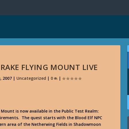
DRAKE FLYING MOUNT LIVE
, 2007
|
Uncategorized
|
0
|
 Mount is now available in the Public Test Realm:
uirements. The quest starts with the Blood Elf NPC
rn area of the Netherwing Fields in Shadowmoon