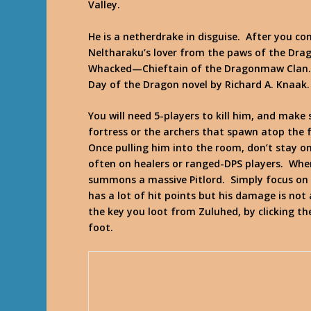
Valley.
He is a netherdrake in disguise. After you com
Neltharaku’s lover from the paws of the Drag
Whacked—Chieftain of the Dragonmaw Clan.
Day of the Dragon
novel by Richard A. Knaak.
You will need 5-players to kill him, and make
fortress or the archers that spawn atop the f
Once pulling him into the room, don’t stay on
often on healers or ranged-DPS players. Whe
summons a massive Pitlord. Simply focus on Z
has a lot of hit points but his damage is not
the key you loot from Zuluhed, by clicking t
foot.