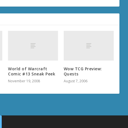
World of Warcraft
Wow TCG Preview:
Comic #13 Sneak Peek
Quests
November 19, 2008
August 7, 2006