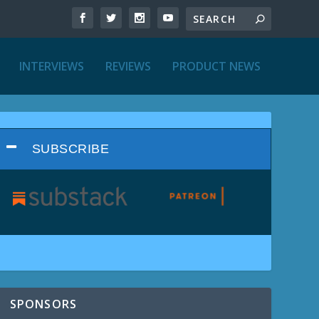
INTERVIEWS
REVIEWS
PRODUCT NEWS
SUBSCRIBE
SPONSORS