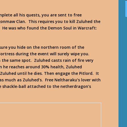
plete all his quests, you are sent to free
onmaw Clan. This requires you to kill Zuluhed the
 He was who found the Demon Soul in
Warcraft:
 sure you hide on the northern room of the
ortress during the event will surely wipe you.
 the same spot. Zuluhed casts rain of fire very
n he reaches around 30% health, Zuluhed
uluhed until he dies. Then engage the Pitlord. It
 as much as Zuluhed’s. Free Neltharaku’s lover with
he shackle-ball attached to the netherdragon’s