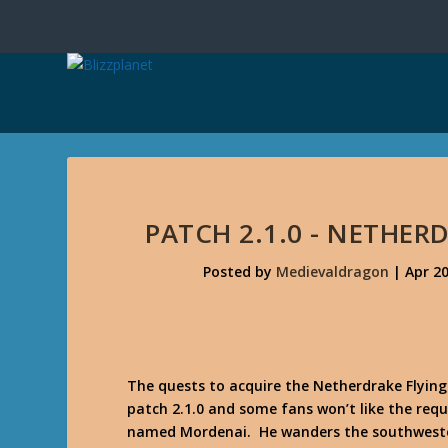
PATCH 2.1.0 - NETHER
Posted by
Medievaldragon
|
Apr 20
The quests to acquire the Netherdrake Flying
patch 2.1.0 and some fans won’t like the req
named Mordenai. He wanders the southweste