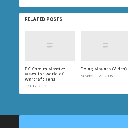
RELATED POSTS
DC Comics Massive
Flying Mounts (Video)
News for World of
November 21, 2006
Warcraft Fans
June 12, 2008