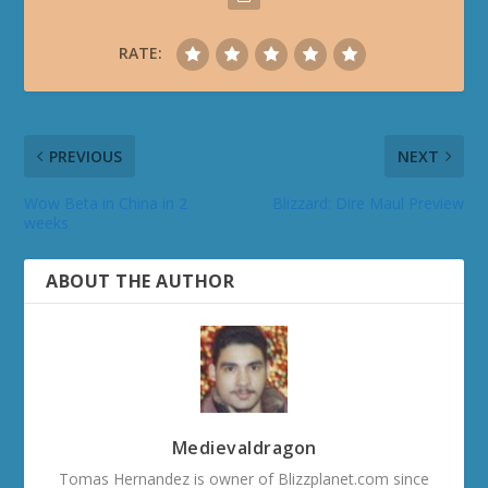
RATE:
PREVIOUS
NEXT
Wow Beta in China in 2
Blizzard: Dire Maul Preview
weeks
ABOUT THE AUTHOR
Medievaldragon
Tomas Hernandez is owner of Blizzplanet.com since