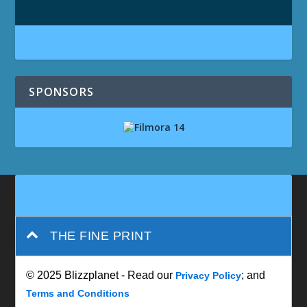
SPONSORS
THE FINE PRINT
© 2025 Blizzplanet - Read our
; and
Privacy Policy
Terms and Conditions