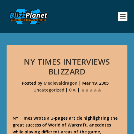
NY TIMES INTERVIEWS
BLIZZARD
Posted by
Medievaldragon
|
Mar 19, 2005
|
Uncategorized
|
0
|
NY Times wrote a 3-pages article highlighting the
great success of World of Warcraft, anecdotes
while playing different areas of the game,