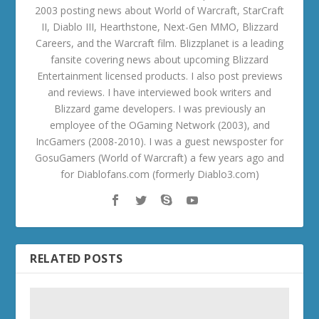
2003 posting news about World of Warcraft, StarCraft
II, Diablo III, Hearthstone, Next-Gen MMO, Blizzard
Careers, and the Warcraft film. Blizzplanet is a leading
fansite covering news about upcoming Blizzard
Entertainment licensed products. I also post previews
and reviews. I have interviewed book writers and
Blizzard game developers. I was previously an
employee of the OGaming Network (2003), and
IncGamers (2008-2010). I was a guest newsposter for
GosuGamers (World of Warcraft) a few years ago and
for Diablofans.com (formerly Diablo3.com)
RELATED POSTS