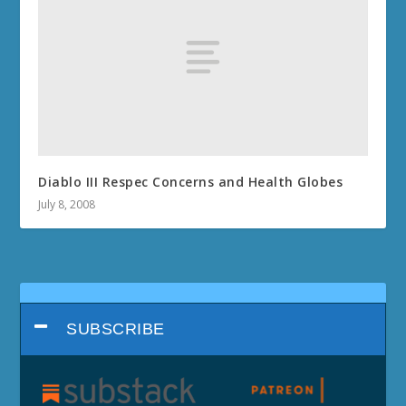
Diablo III Respec Concerns and Health Globes
July 8, 2008
SUBSCRIBE