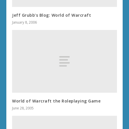
Jeff Grubb’s Blog: World of Warcraft
January 8, 2006
World of Warcraft the Roleplaying Game
June 28, 2005