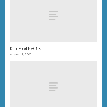
Dire Maul Hot Fix
August 17, 2005