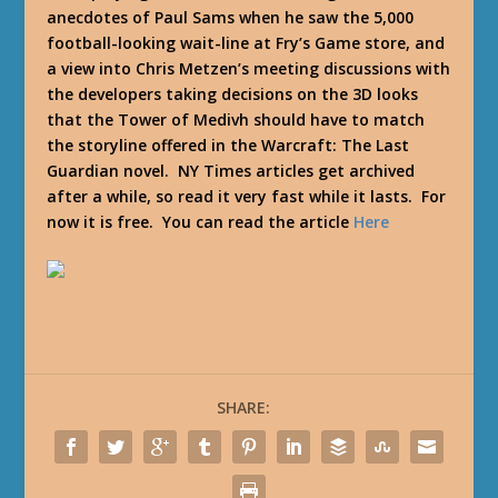
anecdotes of Paul Sams when he saw the 5,000
football-looking wait-line at Fry’s Game store, and
a view into Chris Metzen’s meeting discussions with
the developers taking decisions on the 3D looks
that the Tower of Medivh should have to match
the storyline offered in the Warcraft: The Last
Guardian novel. NY Times articles get archived
after a while, so read it very fast while it lasts. For
now it is free. You can read the article
Here
SHARE: