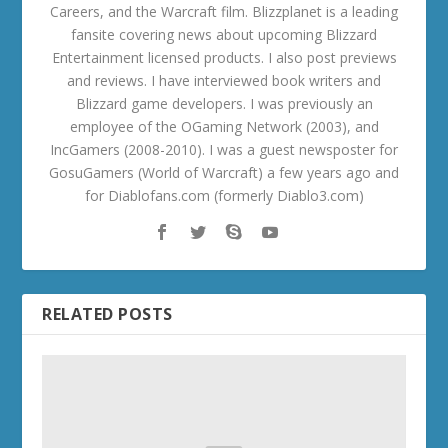
Careers, and the Warcraft film. Blizzplanet is a leading
fansite covering news about upcoming Blizzard
Entertainment licensed products. I also post previews
and reviews. I have interviewed book writers and
Blizzard game developers. I was previously an
employee of the OGaming Network (2003), and
IncGamers (2008-2010). I was a guest newsposter for
GosuGamers (World of Warcraft) a few years ago and
for Diablofans.com (formerly Diablo3.com)
RELATED POSTS