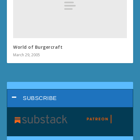
World of Burgercraft
March 29, 2005
SUBSCRIBE