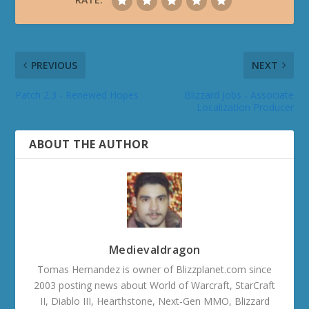
PREVIOUS
NEXT
Patch 2.3 - Renewed Hopes
Blizzard Jobs - Associate
Localization Producer
ABOUT THE AUTHOR
Medievaldragon
Tomas Hernandez is owner of Blizzplanet.com since
2003 posting news about World of Warcraft, StarCraft
II, Diablo III, Hearthstone, Next-Gen MMO, Blizzard