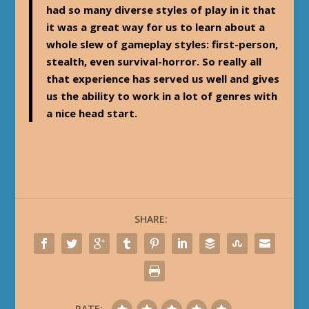
had so many diverse styles of play in it that
it was a great way for us to learn about a
whole slew of gameplay styles: first-person,
stealth, even survival-horror. So really all
that experience has served us well and gives
us the ability to work in a lot of genres with
a nice head start.
SHARE:
RATE: