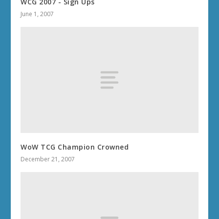
WCG 2007 - Sign Ups
June 1, 2007
WoW TCG Champion Crowned
December 21, 2007