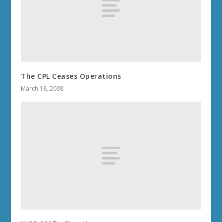
The CPL Ceases Operations
March 18, 2008