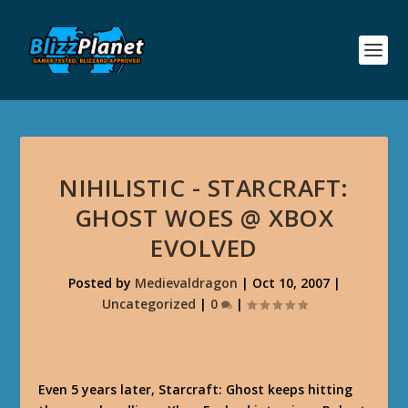
NIHILISTIC - STARCRAFT:
GHOST WOES @ XBOX
EVOLVED
Posted by
Medievaldragon
|
Oct 10, 2007
|
Uncategorized
|
0
|
Even 5 years later, Starcraft: Ghost keeps hitting