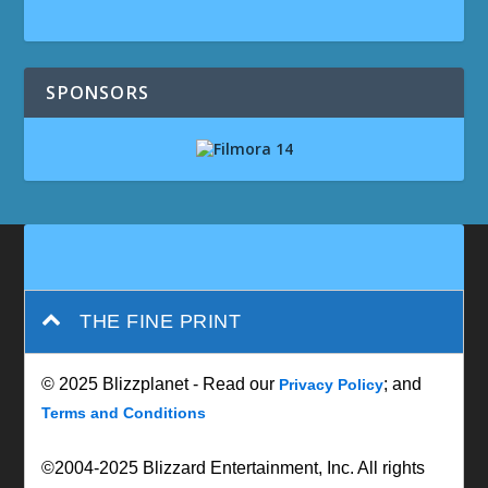
SPONSORS
THE FINE PRINT
© 2025 Blizzplanet - Read our
; and
Privacy Policy
Terms and Conditions
©2004-2025 Blizzard Entertainment, Inc. All rights