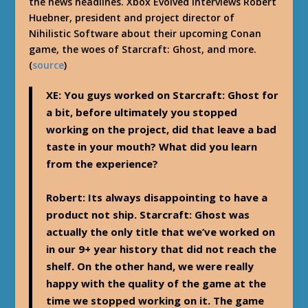
the news headlines. Xbox Evolved interviews Robert
Huebner, president and project director of
Nihilistic Software about their upcoming Conan
game, the woes of Starcraft: Ghost, and more.
(
source
)
XE: You guys worked on Starcraft: Ghost for
a bit, before ultimately you stopped
working on the project, did that leave a bad
taste in your mouth? What did you learn
from the experience?
Robert: Its always disappointing to have a
product not ship. Starcraft: Ghost was
actually the only title that we’ve worked on
in our 9+ year history that did not reach the
shelf. On the other hand, we were really
happy with the quality of the game at the
time we stopped working on it. The game