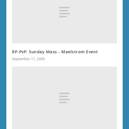
RP-PvP: Sunday Mass - Maelstrom Event
September 17, 2005