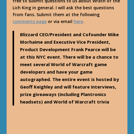
free to submit questions to us about Wrath of the
Lich King in general. I will ask the best questions
from fans. Submit them at the following
comments page
or via email
here
.
Blizzard CEO/President and Cofounder Mike
Morhaime and Executive Vice President,
Product Development Frank Pearce will be
at this NYC event. There will be a chance to
meet several World of Warcraft game
developers and have your game
autographed. The entire event is hosted by
Geoff Keighley and will feature interviews,
prize giveaways (including Plantronics
headsets) and World of Warcraft trivia