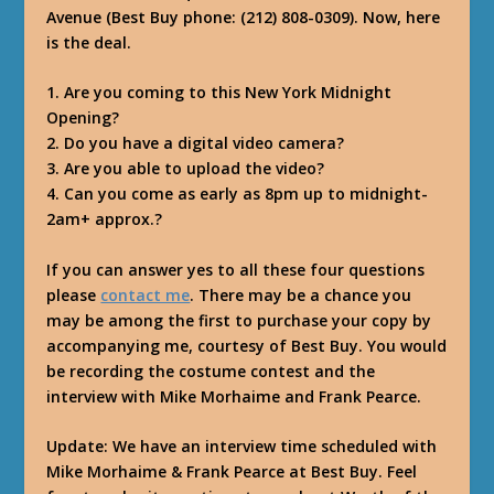
Avenue (Best Buy phone: (212) 808-0309). Now, here
is the deal.
1. Are you coming to this New York Midnight
Opening?
2. Do you have a digital video camera?
3. Are you able to upload the video?
4. Can you come as early as 8pm up to midnight-
2am+ approx.?
If you can answer yes to all these four questions
please
contact me
. There may be a chance you
may be among the first to purchase your copy by
accompanying me, courtesy of Best Buy. You would
be recording the costume contest and the
interview with Mike Morhaime and Frank Pearce.
Update: We have an interview time scheduled with
Mike Morhaime & Frank Pearce at Best Buy. Feel