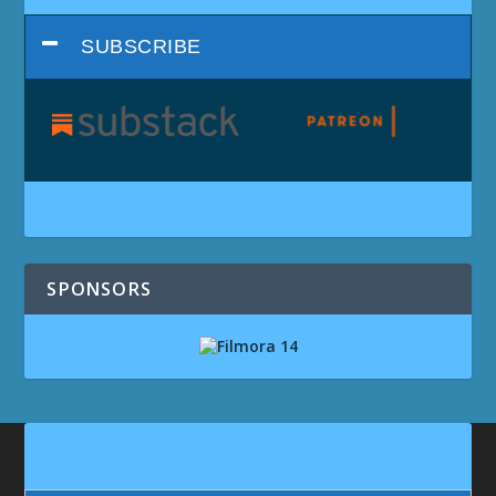
SUBSCRIBE
SPONSORS