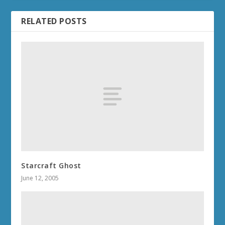
RELATED POSTS
Starcraft Ghost
June 12, 2005