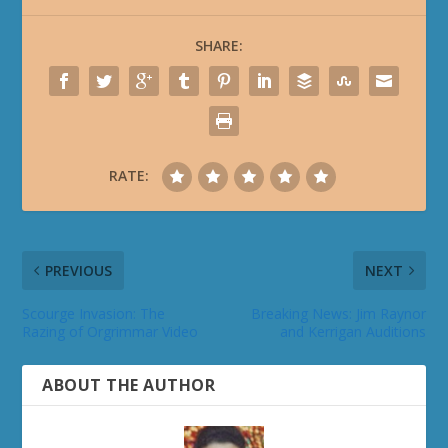
SHARE:
RATE:
PREVIOUS
NEXT
Scourge Invasion: The
Breaking News: Jim Raynor
Razing of Orgrimmar Video
and Kerrigan Auditions
ABOUT THE AUTHOR