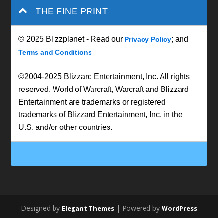
THE FINE PRINT
© 2025 Blizzplanet - Read our
; and
Privacy Policy
Terms and Conditions
©2004-2025 Blizzard Entertainment, Inc. All rights
reserved. World of Warcraft, Warcraft and Blizzard
Entertainment are trademarks or registered
trademarks of Blizzard Entertainment, Inc. in the
U.S. and/or other countries.
Designed by
| Powered by
Elegant Themes
WordPress