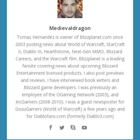
Medievaldragon
Tomas Hernandez is owner of Blizzplanet.com since
2003 posting news about World of Warcraft, StarCraft
II, Diablo III, Hearthstone, Next-Gen MMO, Blizzard
Careers, and the Warcraft film. Blizzplanet is a leading
fansite covering news about upcoming Blizzard
Entertainment licensed products. I also post previews
and reviews. I have interviewed book writers and
Blizzard game developers. I was previously an
employee of the OGaming Network (2003), and
IncGamers (2008-2010). I was a guest newsposter for
GosuGamers (World of Warcraft) a few years ago and
for Diablofans.com (formerly Diablo3.com)