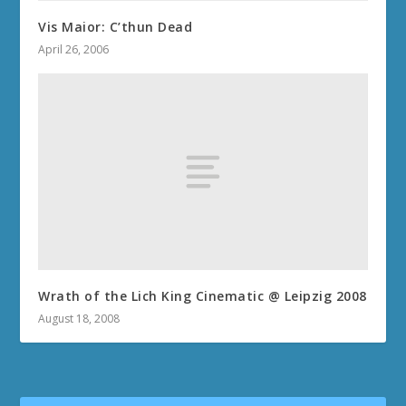
Vis Maior: C’thun Dead
April 26, 2006
Wrath of the Lich King Cinematic @ Leipzig 2008
August 18, 2008