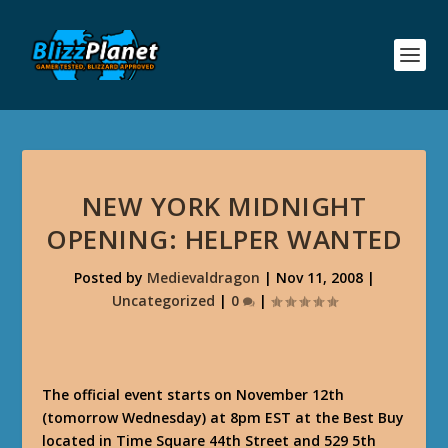
NEW YORK MIDNIGHT
OPENING: HELPER WANTED
Posted by
Medievaldragon
|
Nov 11, 2008
|
Uncategorized
|
0
|
The official event starts on November 12th
(tomorrow Wednesday) at 8pm EST at the Best Buy
located in Time Square 44th Street and 529 5th