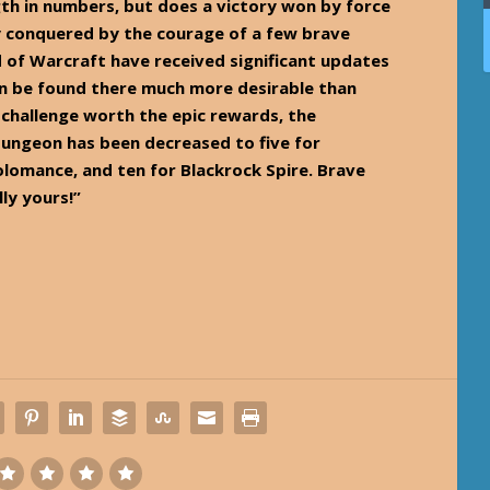
gth in numbers, but does a victory won by force
y conquered by the courage of a few brave
 of Warcraft have received significant updates
an be found there much more desirable than
 challenge worth the epic rewards, the
ungeon has been decreased to five for
lomance, and ten for Blackrock Spire. Brave
lly yours!”