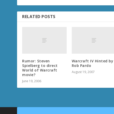
RELATED POSTS
Rumor: Steven
Warcraft IV Hinted by
Spielberg to direct
Rob Pardo
World of Warcraft
August 19, 2007
movie?
June 19, 2006