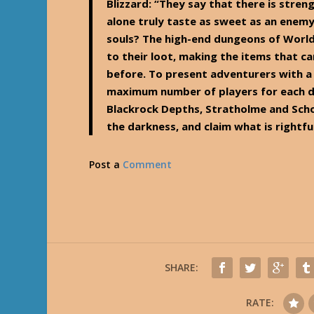
Blizzard
: “They say that there is stren
alone truly taste as sweet as an enem
souls? The high-end dungeons of World
to their loot, making the items that c
before. To present adventurers with a
maximum number of players for each d
Blackrock Depths, Stratholme and Scho
the darkness, and claim what is rightfu
Post a
Comment
SHARE:
RATE: