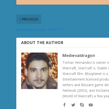
PREVIOUS
Naxxramas Details: Patch 1.11
ABOUT THE AUTHOR
Medievaldragon
Tomas Hernandez is owner of
Warcraft, StarCraft II, Diabl
Warcraft film. Blizzplanet is
Entertainment licensed produc
writers and Blizzard game de
Network (2003), and IncGame
(World of Warcraft) a few ye