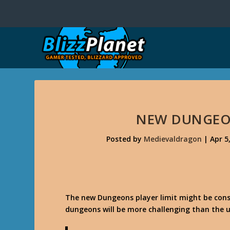
NEW DUNGEON
Posted by
Medievaldragon
|
Apr 5
The new Dungeons player limit might be cons
dungeons will be more challenging than the us