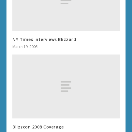
NY Times interviews Blizzard
March 19, 2005
Blizzcon 2008 Coverage