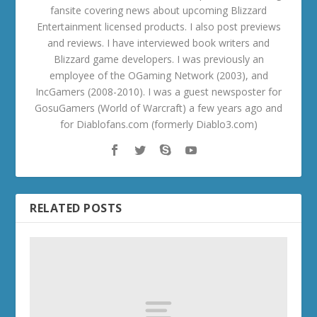
fansite covering news about upcoming Blizzard
Entertainment licensed products. I also post previews
and reviews. I have interviewed book writers and
Blizzard game developers. I was previously an
employee of the OGaming Network (2003), and
IncGamers (2008-2010). I was a guest newsposter for
GosuGamers (World of Warcraft) a few years ago and
for Diablofans.com (formerly Diablo3.com)
RELATED POSTS