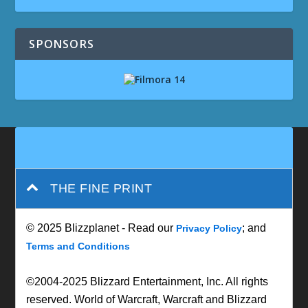
SPONSORS
THE FINE PRINT
© 2025 Blizzplanet - Read our
; and
Privacy Policy
Terms and Conditions
©2004-2025 Blizzard Entertainment, Inc. All rights
reserved. World of Warcraft, Warcraft and Blizzard