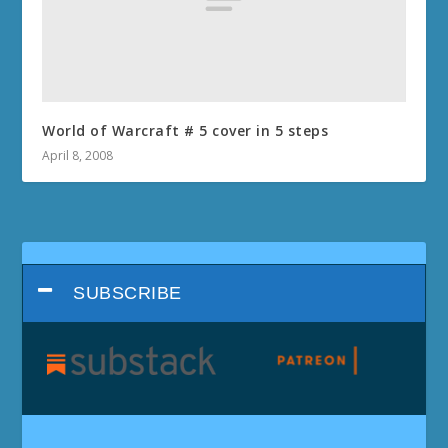
World of Warcraft # 5 cover in 5 steps
April 8, 2008
SUBSCRIBE