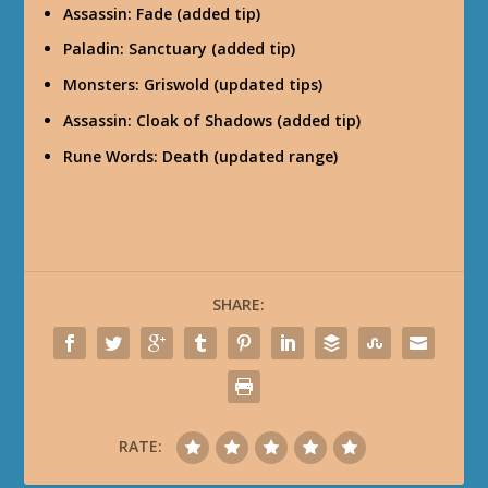
Assassin: Fade (added tip)
Paladin: Sanctuary (added tip)
Monsters: Griswold (updated tips)
Assassin: Cloak of Shadows (added tip)
Rune Words: Death (updated range)
SHARE:
RATE: