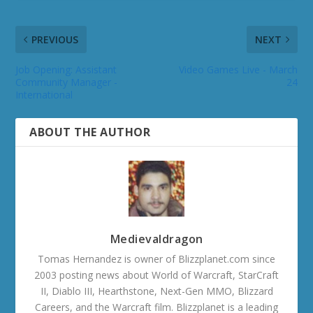
PREVIOUS
NEXT
Job Opening: Assistant
Video Games Live - March
Community Manager -
24
International
ABOUT THE AUTHOR
Medievaldragon
Tomas Hernandez is owner of Blizzplanet.com since
2003 posting news about World of Warcraft, StarCraft
II, Diablo III, Hearthstone, Next-Gen MMO, Blizzard
Careers, and the Warcraft film. Blizzplanet is a leading