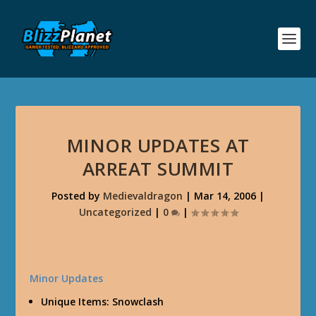
MINOR UPDATES AT
ARREAT SUMMIT
Posted by
Medievaldragon
|
Mar 14, 2006
|
Uncategorized
|
0
|
Minor Updates
Unique Items: Snowclash