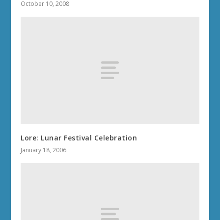
October 10, 2008
Lore: Lunar Festival Celebration
January 18, 2006