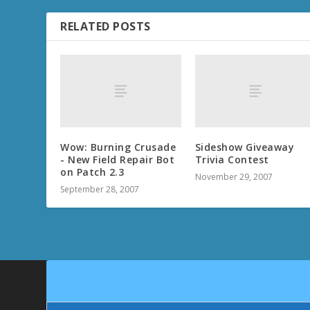
RELATED POSTS
Wow: Burning Crusade
Sideshow Giveaway
- New Field Repair Bot
Trivia Contest
on Patch 2.3
November 29, 2007
September 28, 2007