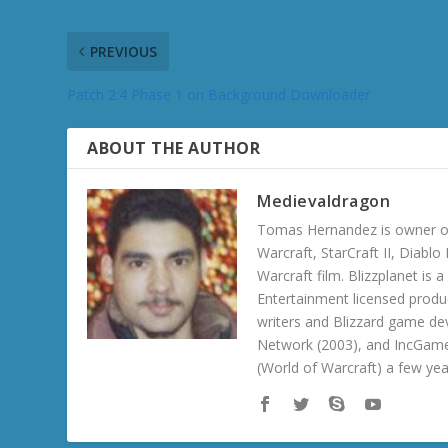
PREVIOUS
Patch 2.4 Phase 1 on Background Downloader
ABOUT THE AUTHOR
Medievaldragon
Tomas Hernandez is owner of
Warcraft, StarCraft II, Diabl
Warcraft film. Blizzplanet is
Entertainment licensed produc
writers and Blizzard game de
Network (2003), and IncGame
(World of Warcraft) a few ye