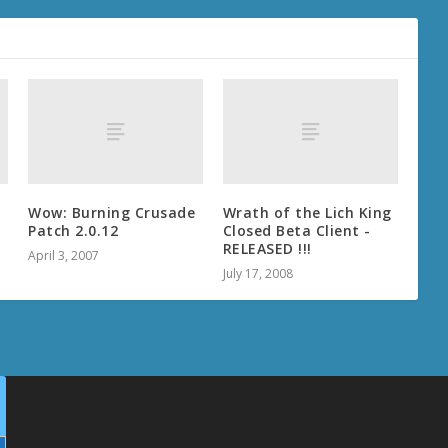
Wow: Burning Crusade
Wrath of the Lich King
Patch 2.0.12
Closed Beta Client -
RELEASED !!!
April 3, 2007
July 17, 2008