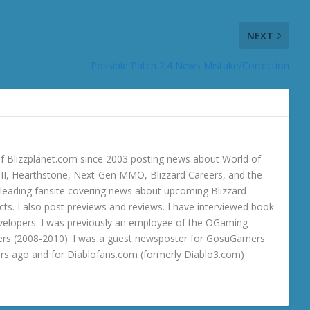
NEXT
Possible Patch 2.4 News Mistake/Correction
 Blizzplanet.com since 2003 posting news about World of
o III, Hearthstone, Next-Gen MMO, Blizzard Careers, and the
 a leading fansite covering news about upcoming Blizzard
ts. I also post previews and reviews. I have interviewed book
velopers. I was previously an employee of the OGaming
rs (2008-2010). I was a guest newsposter for GosuGamers
ars ago and for Diablofans.com (formerly Diablo3.com)