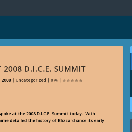
2008 D.I.C.E. SUMMIT
, 2008
|
Uncategorized
|
0
|
poke at the 2008 D.I.C.E. Summit today. With
me detailed the history of Blizzard since its early