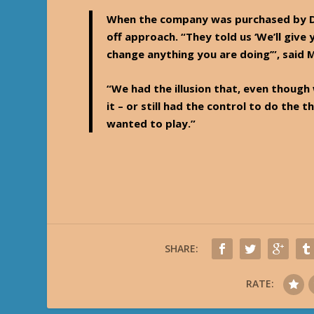
When the company was purchased by Da
off approach. “They told us ‘We’ll give 
change anything you are doing’”, said
“We had the illusion that, even though
it – or still had the control to do th
wanted to play.”
SHARE:
RATE: