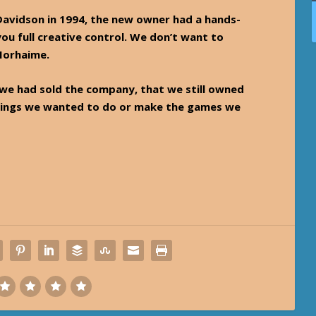
vidson in 1994, the new owner had a hands-
you full creative control. We don’t want to
 Morhaime.
 we had sold the company, that we still owned
e things we wanted to do or make the games we