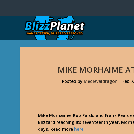
MIKE MORHAIME AT 
Posted by
Medievaldragon
|
Feb 7
Mike Morhaime, Rob Pardo and Frank Pearce s
Blizzard reaching its seventeenth year, Morhai
days. Read more
here
.