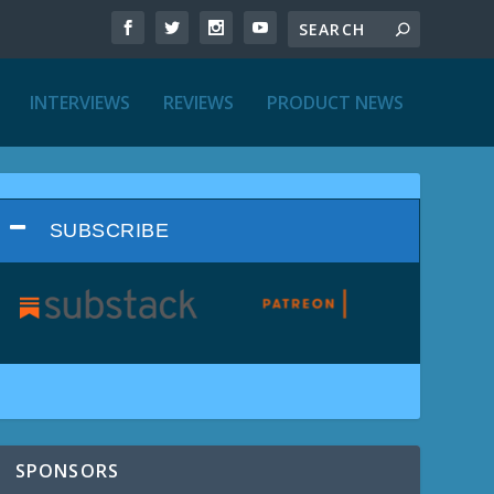
INTERVIEWS
REVIEWS
PRODUCT NEWS
SUBSCRIBE
SPONSORS