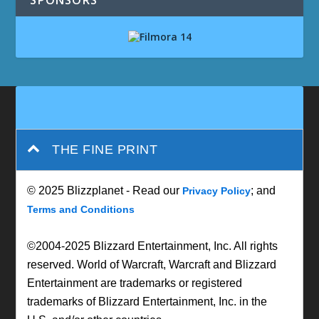
SPONSORS
THE FINE PRINT
© 2025 Blizzplanet - Read our
; and
Privacy Policy
Terms and Conditions
©2004-2025 Blizzard Entertainment, Inc. All rights
reserved. World of Warcraft, Warcraft and Blizzard
Entertainment are trademarks or registered
trademarks of Blizzard Entertainment, Inc. in the