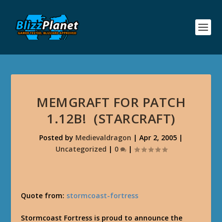
MEMGRAFT FOR PATCH
1.12B! (STARCRAFT)
Posted by
Medievaldragon
|
Apr 2, 2005
|
Uncategorized
|
0
|
Quote from:
stormcoast-fortress
Stormcoast Fortress
is proud to announce the