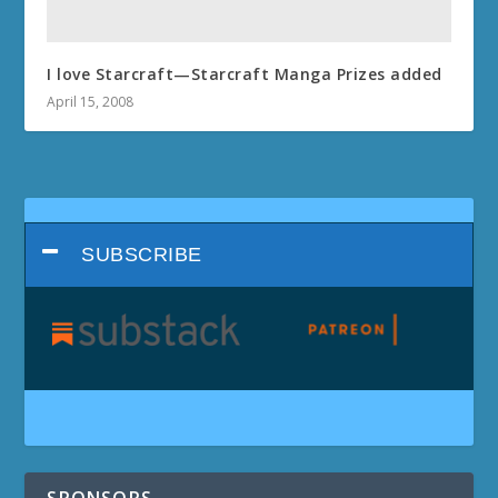
I love Starcraft—Starcraft Manga Prizes added
April 15, 2008
SUBSCRIBE