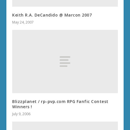
Keith R.A. DeCandido @ Marcon 2007
May 24, 2007
Blizzplanet / rp-pvp.com RPG Fanfic Contest
Winners !
July 9, 2006