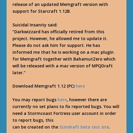
release of an updated Memgraft version with
support for Starcraft 1.12B.
Suicidal Insanity said:
“Darkwizzard has officially retired from this
project. However, he allowed me to update it.
Please do not ask him for support. He has
informed me that he is working on a mac plugin
for Memgraft together with BahamutZero which
will be released with a mac version of MPQDraft
later.”
Download Memgraft 1.12 (PC)
here
You may report bugs
here
, however there are
currently no set plans to fix reported bugs. You will
need a Stormcoast Fortress user account in order
to report bugs, this
can be created on the
Scmdraft beta test site
.