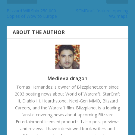
Blizzard Will Ship 250,000
SCMDraft feature: opening
Copies of Wow to Europe
W2 maps.
ABOUT THE AUTHOR
Medievaldragon
Tomas Hernandez is owner of Blizzplanet.com since
2003 posting news about World of Warcraft, StarCraft
II, Diablo III, Hearthstone, Next-Gen MMO, Blizzard
Careers, and the Warcraft film. Blizzplanet is a leading
fansite covering news about upcoming Blizzard
Entertainment licensed products. I also post previews
and reviews. I have interviewed book writers and