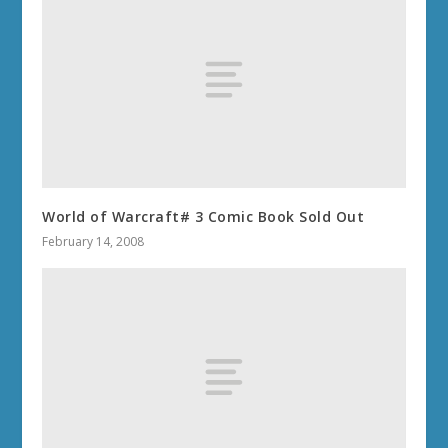
World of Warcraft# 3 Comic Book Sold Out
February 14, 2008