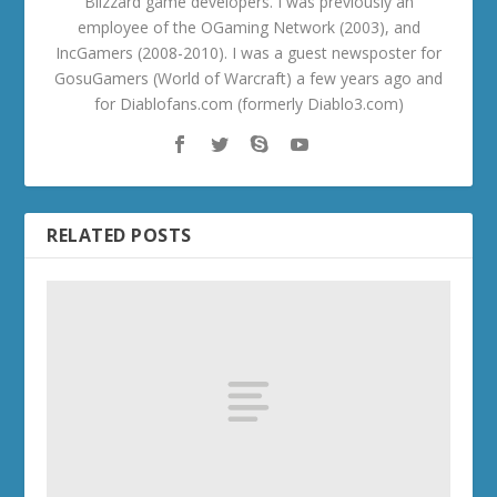
Blizzard game developers. I was previously an
employee of the OGaming Network (2003), and
IncGamers (2008-2010). I was a guest newsposter for
GosuGamers (World of Warcraft) a few years ago and
for Diablofans.com (formerly Diablo3.com)
RELATED POSTS