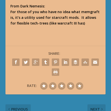
From Dark Nemesis:
For those of you who have no idea what memgraft
is, it’s a utility used for starcraft mods. It allows
for flexible tech-trees (like warcraft III has)
SHARE:
RATE:
PREVIOUS
NEXT