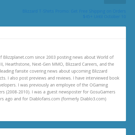
Blizzard T-Shirts Promo: Get Free Shipping on Orders
$45+ Until October 10
 Blizzplanet.com since 2003 posting news about World of
o III, Hearthstone, Next-Gen MMO, Blizzard Careers, and the
 a leading fansite covering news about upcoming Blizzard
ts. I also post previews and reviews. I have interviewed book
velopers. I was previously an employee of the OGaming
rs (2008-2010). I was a guest newsposter for GosuGamers
ars ago and for Diablofans.com (formerly Diablo3.com)