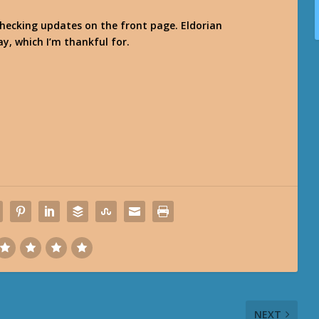
checking updates on the front page. Eldorian
ay, which I’m thankful for.
NEXT