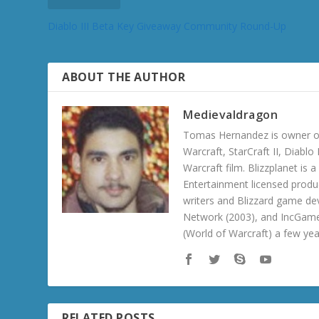
Diablo III Beta Key Giveaway Community Round-Up
ABOUT THE AUTHOR
Medievaldragon
Tomas Hernandez is owner of
Warcraft, StarCraft II, Diabl
Warcraft film. Blizzplanet is
Entertainment licensed produc
writers and Blizzard game de
Network (2003), and IncGame
(World of Warcraft) a few ye
RELATED POSTS