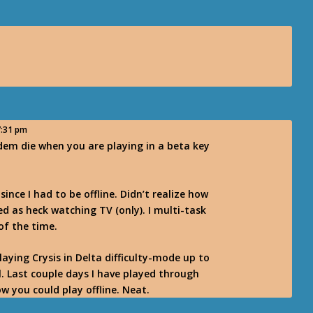
7:31 pm
em die when you are playing in a beta key
since I had to be offline. Didn’t realize how
red as heck watching TV (only). I multi-task
of the time.
playing Crysis in Delta difficulty-mode up to
l. Last couple days I have played through
ow you could play offline. Neat.