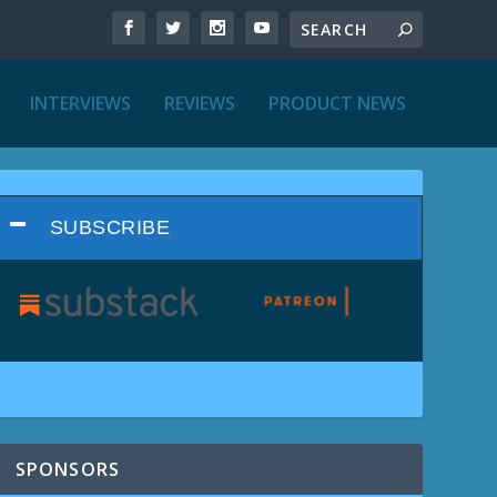
INTERVIEWS
REVIEWS
PRODUCT NEWS
SUBSCRIBE
SPONSORS