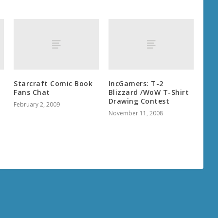
Starcraft Comic Book
IncGamers: T-2
Fans Chat
Blizzard /WoW T-Shirt
Drawing Contest
February 2, 2009
November 11, 2008