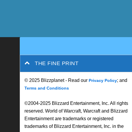
THE FINE PRINT
© 2025 Blizzplanet - Read our
; and
Privacy Policy
Terms and Conditions
©2004-2025 Blizzard Entertainment, Inc. All rights
reserved. World of Warcraft, Warcraft and Blizzard
Entertainment are trademarks or registered
trademarks of Blizzard Entertainment, Inc. in the