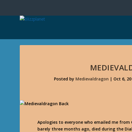
MEDIEVAL
Posted by
Medievaldragon
|
Oct 6, 20
Apologies to everyone who emailed me from 
barely three months ago, died during the Diab