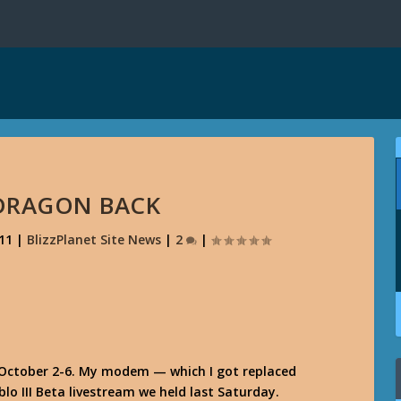
DRAGON BACK
11
|
BlizzPlanet Site News
|
2
|
October 2-6. My modem — which I got replaced
lo III Beta livestream we held last Saturday.