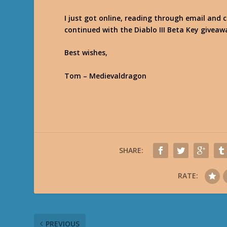
I just got online, reading through email and 
continued with the Diablo III Beta Key giveaw
Best wishes,
Tom – Medievaldragon
SHARE:
RATE:
PREVIOUS