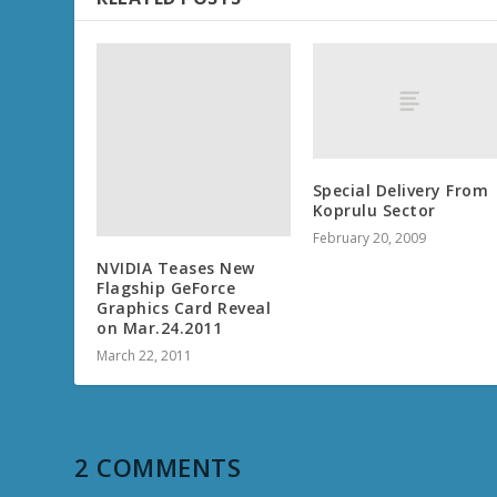
Special Delivery From
Koprulu Sector
February 20, 2009
NVIDIA Teases New
Flagship GeForce
Graphics Card Reveal
on Mar.24.2011
March 22, 2011
2 COMMENTS