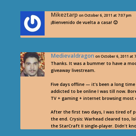
Mikeztarp
on October 6, 2011 at 7:07 pm
¡Bienvenido de vuelta a casa! 🙂
Medievaldragon
on October 6, 2011 at 
Thanks. It was a bummer to have a mod
giveaway livestream.
Five days offline — it’s been a long time 
addicted to be online I was till now. Bo
TV + gaming + internet browsing most 
After the first two days, I was tired of 
the end. Crysis: Warhead cleared too, lo
the StarCraft II single-player. Didn’t kn