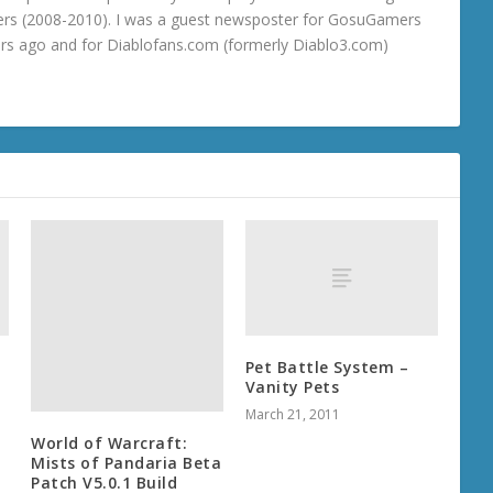
rs (2008-2010). I was a guest newsposter for GosuGamers
ars ago and for Diablofans.com (formerly Diablo3.com)
Pet Battle System –
Vanity Pets
March 21, 2011
World of Warcraft:
Mists of Pandaria Beta
Patch V5.0.1 Build