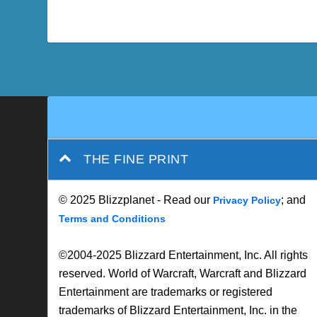
THE FINE PRINT
© 2025 Blizzplanet - Read our
; and
Privacy Policy
Terms and Conditions
©2004-2025 Blizzard Entertainment, Inc. All rights
reserved. World of Warcraft, Warcraft and Blizzard
Entertainment are trademarks or registered
trademarks of Blizzard Entertainment, Inc. in the