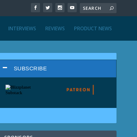
INTERVIEWS
REVIEWS
PRODUCT NEWS
SUBSCRIBE