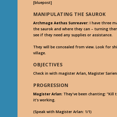
[bluepost]
MANIPULATING THE SAUROK
Archmage Aethas Sunreaver
: I have three 
the saurok and where they can – turning the
see if they need any supplies or assistance.
They will be concealed from view. Look for s
village.
OBJECTIVES
Check in with magister Arlan, Magister Sarien
PROGRESSION
Magister Arlan
: They’ve been chanting: “Kill
it’s working.
(Speak with Magister Arlan: 1/1)