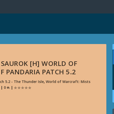
 SAUROK [H] WORLD OF
F PANDARIA PATCH 5.2
ch 5.2 - The Thunder Isle
,
World of Warcraft: Mists
|
0
|