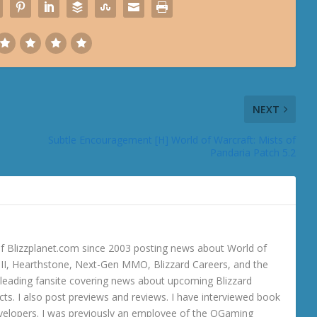
NEXT
Subtle Encouragement [H] World of Warcraft: Mists of
Pandaria Patch 5.2
 Blizzplanet.com since 2003 posting news about World of
o III, Hearthstone, Next-Gen MMO, Blizzard Careers, and the
 a leading fansite covering news about upcoming Blizzard
ts. I also post previews and reviews. I have interviewed book
velopers. I was previously an employee of the OGaming