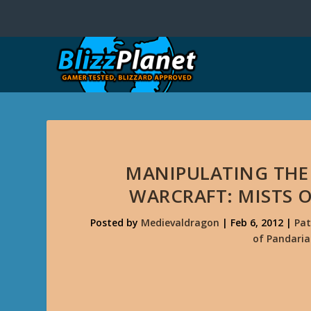
MANIPULATING THE
WARCRAFT: MISTS O
Posted by
Medievaldragon
|
Feb 6, 2012
|
Pat
of Pandaria