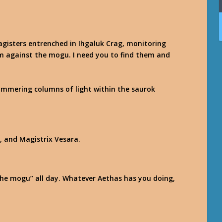
magisters entrenched in Ihgaluk Crag, monitoring
m against the mogu. I need you to find them and
himmering columns of light within the saurok
, and Magistrix Vesara.
 the mogu” all day. Whatever Aethas has you doing,