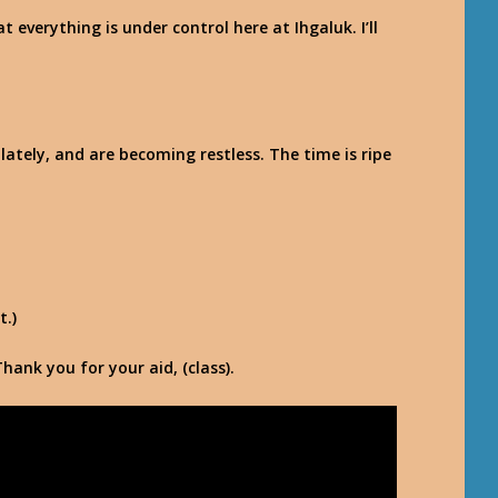
 everything is under control here at Ihgaluk. I’ll
lately, and are becoming restless. The time is ripe
t.)
Thank you for your aid, (class).