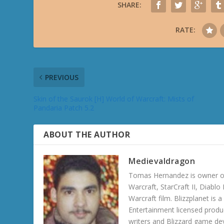
SHARE:
RATE:
PREVIOUS
Skin of the Saurok [H] World of Warcraft: Mists of
Pandaria Patch 5.2
ABOUT THE AUTHOR
Medievaldragon
Tomas Hernandez is owner of
Warcraft, StarCraft II, Diabl
Warcraft film. Blizzplanet is
Entertainment licensed produc
writers and Blizzard game de