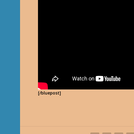
[/bluepost]