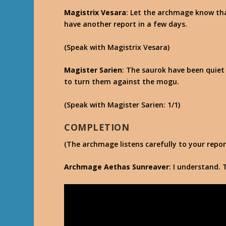
Magistrix Vesara
: Let the archmage know that
have another report in a few days.
(Speak with Magistrix Vesara)
Magister Sarien
: The saurok have been quiet 
to turn them against the mogu.
(Speak with Magister Sarien: 1/1)
COMPLETION
(The archmage listens carefully to your repor
Archmage Aethas Sunreaver
: I understand. 