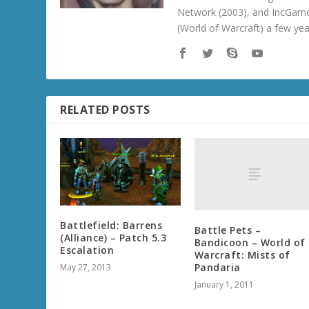
Network (2003), and IncGame
(World of Warcraft) a few ye
RELATED POSTS
Battlefield: Barrens
Battle Pets –
(Alliance) – Patch 5.3
Bandicoon – World of
Escalation
Warcraft: Mists of
Pandaria
May 27, 2013
January 1, 2011