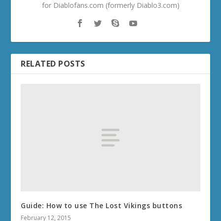
for Diablofans.com (formerly Diablo3.com)
RELATED POSTS
Guide: How to use The Lost Vikings buttons
February 12, 2015