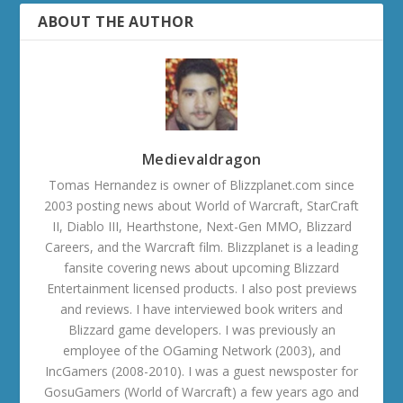
ABOUT THE AUTHOR
Medievaldragon
Tomas Hernandez is owner of Blizzplanet.com since
2003 posting news about World of Warcraft, StarCraft
II, Diablo III, Hearthstone, Next-Gen MMO, Blizzard
Careers, and the Warcraft film. Blizzplanet is a leading
fansite covering news about upcoming Blizzard
Entertainment licensed products. I also post previews
and reviews. I have interviewed book writers and
Blizzard game developers. I was previously an
employee of the OGaming Network (2003), and
IncGamers (2008-2010). I was a guest newsposter for
GosuGamers (World of Warcraft) a few years ago and