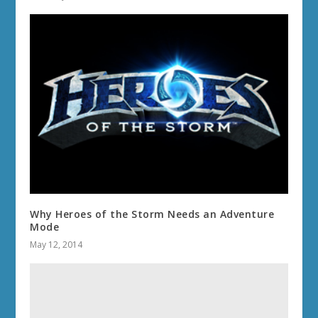
Why Heroes of the Storm Needs an Adventure
Mode
May 12, 2014