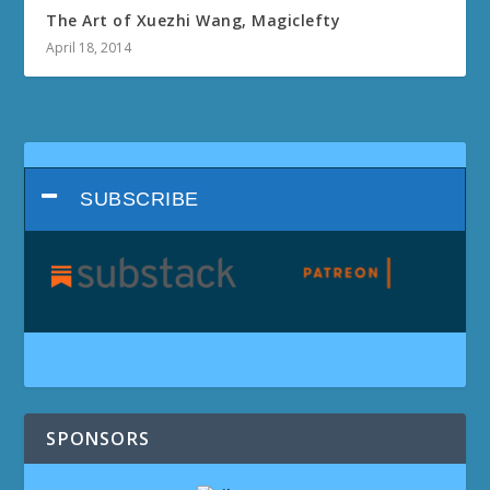
The Art of Xuezhi Wang, Magiclefty
April 18, 2014
SUBSCRIBE
SPONSORS