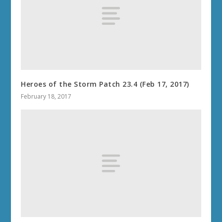
Heroes of the Storm Patch 23.4 (Feb 17, 2017)
February 18, 2017