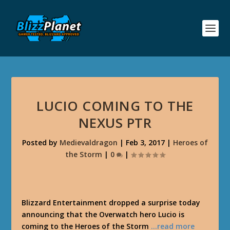
LUCIO COMING TO THE
NEXUS PTR
Posted by
Medievaldragon
|
Feb 3, 2017
|
Heroes of
the Storm
|
0
|
Blizzard Entertainment dropped a surprise today
announcing that the Overwatch hero Lucio is
coming to the Heroes of the Storm
…read more