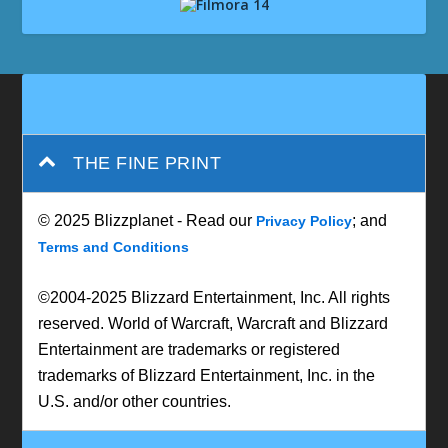
THE FINE PRINT
© 2025 Blizzplanet - Read our
; and
Privacy Policy
Terms and Conditions
©2004-2025 Blizzard Entertainment, Inc. All rights
reserved. World of Warcraft, Warcraft and Blizzard
Entertainment are trademarks or registered
trademarks of Blizzard Entertainment, Inc. in the
U.S. and/or other countries.