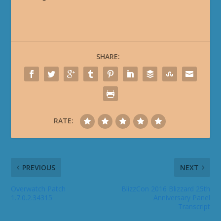
SHARE:
RATE:
PREVIOUS
NEXT
Overwatch Patch
BlizzCon 2016 Blizzard 25th
1.7.0.2.34315
Anniversary Panel
Transcript