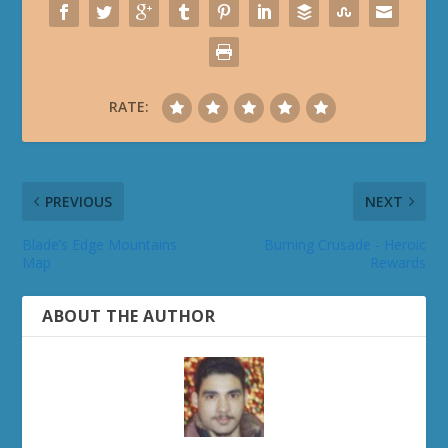
RATE:
PREVIOUS
NEXT
Blade’s Edge Mountains
Burning Crusade - Heroic
Map
Rewards
ABOUT THE AUTHOR