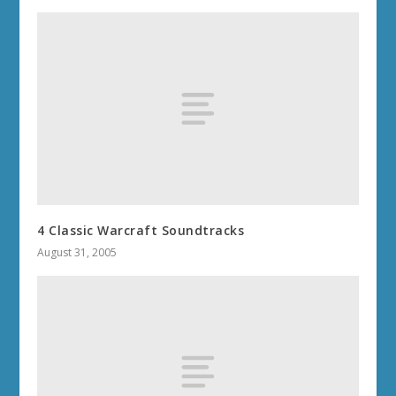
4 Classic Warcraft Soundtracks
August 31, 2005