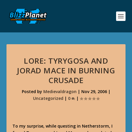
LORE: TYRYGOSA AND
JORAD MACE IN BURNING
CRUSADE
Posted by
Medievaldragon
|
Nov 29, 2006
|
Uncategorized
|
0
|
To my surprise, while questing in Netherstorm, I