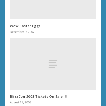
WoW Easter Eggs
December 9, 2007
BlizzCon 2008 Tickets On Sale !!!
August 11, 2008