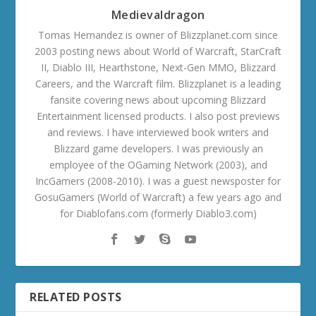
Medievaldragon
Tomas Hernandez is owner of Blizzplanet.com since
2003 posting news about World of Warcraft, StarCraft
II, Diablo III, Hearthstone, Next-Gen MMO, Blizzard
Careers, and the Warcraft film. Blizzplanet is a leading
fansite covering news about upcoming Blizzard
Entertainment licensed products. I also post previews
and reviews. I have interviewed book writers and
Blizzard game developers. I was previously an
employee of the OGaming Network (2003), and
IncGamers (2008-2010). I was a guest newsposter for
GosuGamers (World of Warcraft) a few years ago and
for Diablofans.com (formerly Diablo3.com)
RELATED POSTS