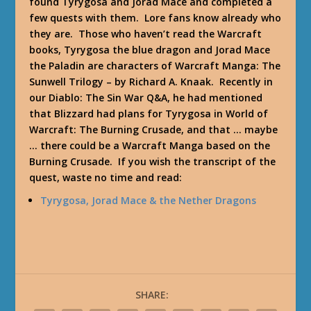
found Tyrygosa and Jorad Mace and completed a
few quests with them. Lore fans know already who
they are. Those who haven’t read the Warcraft
books, Tyrygosa the blue dragon and Jorad Mace
the Paladin are characters of
Warcraft Manga: The
Sunwell Trilogy
– by Richard A. Knaak. Recently in
our Diablo: The Sin War Q&A, he had mentioned
that Blizzard had plans for Tyrygosa in World of
Warcraft: The Burning Crusade, and that … maybe
… there could be a Warcraft Manga based on the
Burning Crusade. If you wish the transcript of the
quest, waste no time and read:
Tyrygosa, Jorad Mace & the Nether Dragons
SHARE: