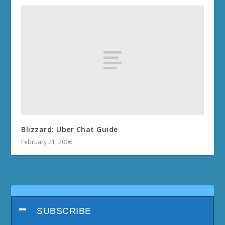
Blizzard: Uber Chat Guide
February 21, 2006
SUBSCRIBE