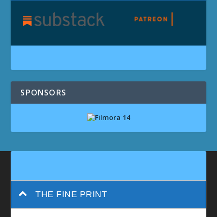
SPONSORS
THE FINE PRINT