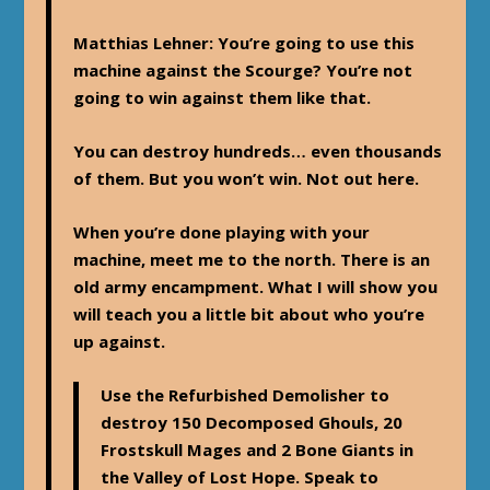
Matthias Lehner
: You’re going to use this
machine against the Scourge? You’re not
going to win against them like that.
You can destroy hundreds… even thousands
of them. But you won’t win. Not out here.
When you’re done playing with your
machine, meet me to the north. There is an
old army encampment. What I will show you
will teach you a little bit about who you’re
up against.
Use the Refurbished Demolisher to
destroy 150 Decomposed Ghouls, 20
Frostskull Mages and 2 Bone Giants in
the Valley of Lost Hope. Speak to