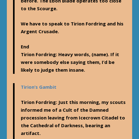
before. The Ebon Blade operates too close
to the Scourge.
We have to speak to Tirion Fordring and his
Argent Crusade.
End
Tirion Fordring
: Heavy words, (name). If it
were somebody else saying them, I’d be
likely to judge them insane.
Tirion’s Gambit
Tirion Fordring
: Just this morning, my scouts
informed me of a Cult of the Damned
procession leaving from Icecrown Citadel to
the Cathedral of Darkness, bearing an
artifact.