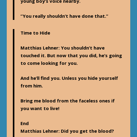
young boy’s voice nearby.
“You really shouldn’t have done that.”
Time to Hide
Matthias Lehner
: You shouldn’t have
touched it. But now that you did, he’s going
to come looking for you.
And he’ll find you. Unless you hide yourself
from him.
Bring me blood from the faceless ones if
you want to live!
End
Matthias Lehner
: Did you get the blood?