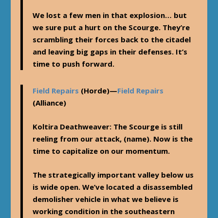
We lost a few men in that explosion… but
we sure put a hurt on the Scourge. They’re
scrambling their forces back to the citadel
and leaving big gaps in their defenses. It’s
time to push forward.
Field Repairs
(Horde)—
Field Repairs
(Alliance)
Koltira Deathweaver
: The Scourge is still
reeling from our attack, (name). Now is the
time to capitalize on our momentum.
The strategically important valley below us
is wide open. We’ve located a disassembled
demolisher vehicle in what we believe is
working condition in the southeastern