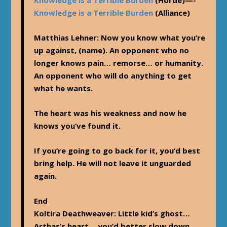
Knowledge is a Terrible Burden
(Alliance)
Matthias Lehner
: Now you know what you’re
up against, (name). An opponent who no
longer knows pain… remorse… or humanity.
An opponent who will do anything to get
what he wants.
The heart was his weakness and now he
knows you’ve found it.
If you’re going to go back for it, you’d best
bring help. He will not leave it unguarded
again.
End
Koltira Deathweaver
: Little kid’s ghost…
Arthas’s heart… you’d better slow down…