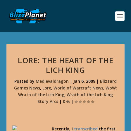
LORE: THE HEART OF THE
LICH KING
Posted by
Medievaldragon
|
Jan 6, 2009
|
Blizzard
Games News
,
Lore
,
World of Warcraft News
,
WoW:
Wrath of the Lich King
,
Wrath of the Lich King
Story Arcs
|
0
|
Recently, I
transcribed
the first