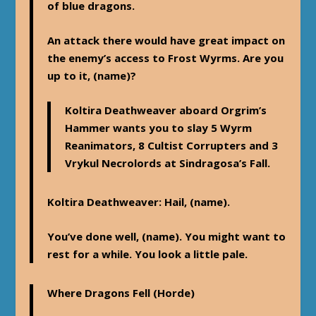
of blue dragons.
An attack there would have great impact on
the enemy’s access to Frost Wyrms. Are you
up to it, (name)?
Koltira Deathweaver aboard Orgrim’s
Hammer wants you to slay 5 Wyrm
Reanimators, 8 Cultist Corrupters and 3
Vrykul Necrolords at Sindragosa’s Fall.
Koltira Deathweaver
: Hail, (name).
You’ve done well, (name). You might want to
rest for a while. You look a little pale.
Where Dragons Fell
(Horde)