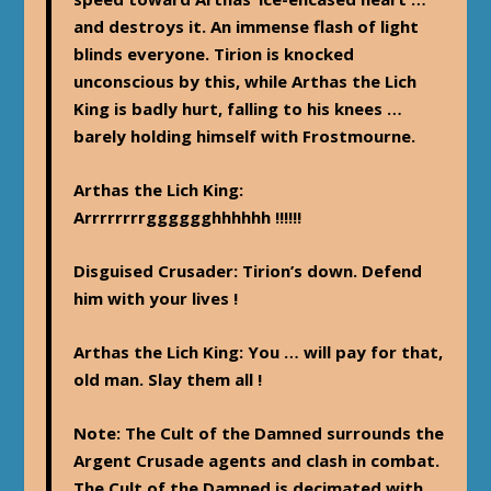
and destroys it. An immense flash of light
blinds everyone. Tirion is knocked
unconscious by this, while Arthas the Lich
King is badly hurt, falling to his knees …
barely holding himself with Frostmourne.
Arthas the Lich King
:
Arrrrrrrrgggggghhhhhh !!!!!!
Disguised Crusader
: Tirion’s down. Defend
him with your lives !
Arthas the Lich King
: You … will pay for that,
old man. Slay them all !
Note
: The Cult of the Damned surrounds the
Argent Crusade agents and clash in combat.
The Cult of the Damned is decimated with