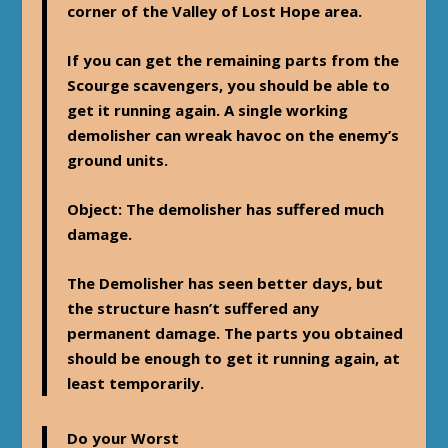
corner of the Valley of Lost Hope area.
If you can get the remaining parts from the
Scourge scavengers, you should be able to
get it running again. A single working
demolisher can wreak havoc on the enemy’s
ground units.
Object
: The demolisher has suffered much
damage.
The Demolisher has seen better days, but
the structure hasn’t suffered any
permanent damage. The parts you obtained
should be enough to get it running again, at
least temporarily.
Do your Worst