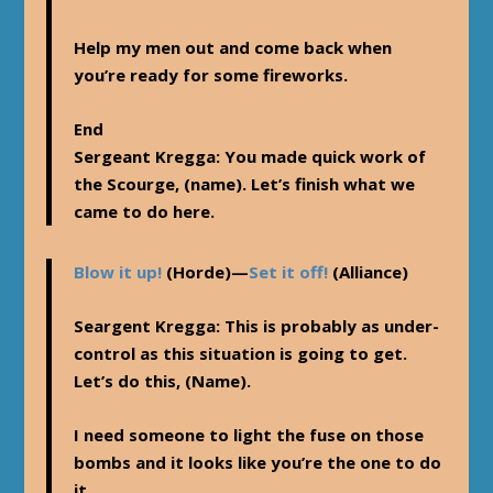
Help my men out and come back when
you’re ready for some fireworks.
End
Sergeant Kregga
: You made quick work of
the Scourge, (name). Let’s finish what we
came to do here.
Blow it up!
(Horde)—
Set it off!
(Alliance)
Seargent Kregga
: This is probably as under-
control as this situation is going to get.
Let’s do this, (Name).
I need someone to light the fuse on those
bombs and it looks like you’re the one to do
it.