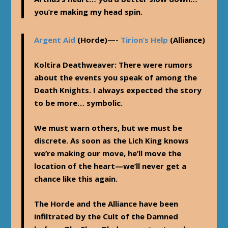
you’re making my head spin.
Argent Aid
(Horde)—-
Tirion’s Help
(Alliance)
Koltira Deathweaver
: There were rumors
about the events you speak of among the
Death Knights. I always expected the story
to be more… symbolic.
We must warn others, but we must be
discrete. As soon as the Lich King knows
we’re making our move, he’ll move the
location of the heart—we’ll never get a
chance like this again.
The Horde and the Alliance have been
infiltrated by the Cult of the Damned