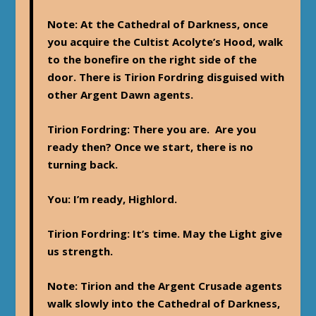
Note
: At the Cathedral of Darkness, once
you acquire the Cultist Acolyte’s Hood, walk
to the bonefire on the right side of the
door. There is Tirion Fordring disguised with
other Argent Dawn agents.
Tirion Fordring
: There you are. Are you
ready then? Once we start, there is no
turning back.
You
: I’m ready, Highlord.
Tirion Fordring
: It’s time. May the Light give
us strength.
Note
: Tirion and the Argent Crusade agents
walk slowly into the Cathedral of Darkness,