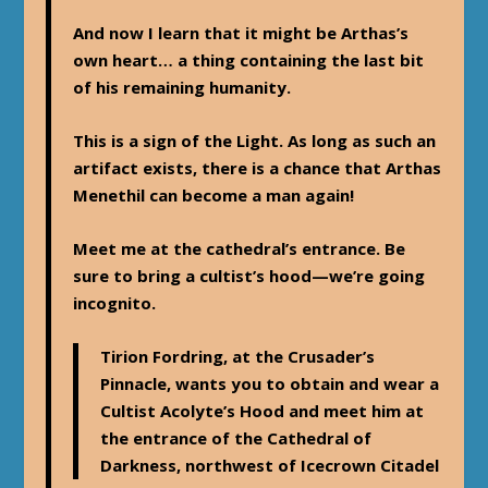
And now I learn that it might be Arthas’s
own heart… a thing containing the last bit
of his remaining humanity.
This is a sign of the Light. As long as such an
artifact exists, there is a chance that Arthas
Menethil can become a man again!
Meet me at the cathedral’s entrance. Be
sure to bring a cultist’s hood—we’re going
incognito.
Tirion Fordring, at the Crusader’s
Pinnacle, wants you to obtain and wear a
Cultist Acolyte’s Hood and meet him at
the entrance of the Cathedral of
Darkness, northwest of Icecrown Citadel