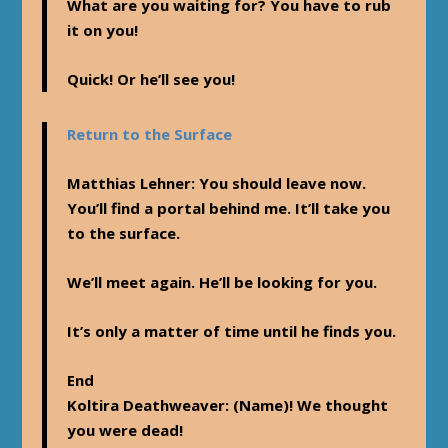
What are you waiting for? You have to rub
it on you!
Quick! Or he’ll see you!
Return to the Surface
Matthias Lehner
: You should leave now.
You’ll find a portal behind me. It’ll take you
to the surface.
We’ll meet again. He’ll be looking for you.
It’s only a matter of time until he finds you.
End
Koltira Deathweaver
: (Name)! We thought
you were dead!