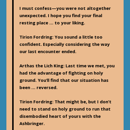
I must confess—you were not altogether
unexpected. I hope you find your final
resting place … to your liking.
Tirion Fordring
: You sound a little too
confident. Especially considering the way
our last encounter ended.
Arthas the Lich King
: Last time we met, you
had the advantage of fighting on holy
ground. You’ll find that our situation has
been … reversed.
Tirion Fordring
: That might be, but I don’t
need to stand on holy ground to run that
disembodied heart of yours with the
Ashbringer.