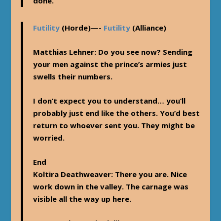
done.
Futility
(Horde)—-
Futility
(Alliance)
Matthias Lehner
: Do you see now? Sending
your men against the prince’s armies just
swells their numbers.
I don’t expect you to understand… you’ll
probably just end like the others. You’d best
return to whoever sent you. They might be
worried.
End
Koltira Deathweaver
: There you are. Nice
work down in the valley. The carnage was
visible all the way up here.