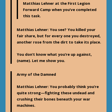
Matthias Lehner at the First Legion
Forward Camp when you’ve completed
this task.
Matthias Lehner
: You see? You killed your
fair share, but for every one you destroyed,
another rose from the dirt to take its place.
You don’t know what you’re up against,
(name). Let me show you.
Army of the Damned
Matthias Lehner
: You probably think you’re
quite strong—fighting these undead and
crushing their bones beneath your war
machines.