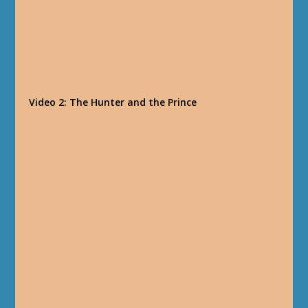
Video 2: The Hunter and the Prince