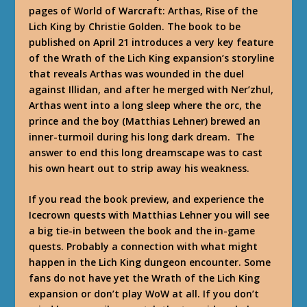
pages of World of Warcraft: Arthas, Rise of the
Lich King by Christie Golden. The book to be
published on April 21 introduces a very key feature
of the Wrath of the Lich King expansion’s storyline
that reveals Arthas was wounded in the duel
against Illidan, and after he merged with Ner’zhul,
Arthas went into a long sleep where the orc, the
prince and the boy (Matthias Lehner) brewed an
inner-turmoil during his long dark dream. The
answer to end this long dreamscape was to cast
his own heart out to strip away his weakness.
If you read the book preview, and experience the
Icecrown quests with Matthias Lehner you will see
a big tie-in between the book and the in-game
quests. Probably a connection with what might
happen in the Lich King dungeon encounter. Some
fans do not have yet the Wrath of the Lich King
expansion or don’t play WoW at all. If you don’t