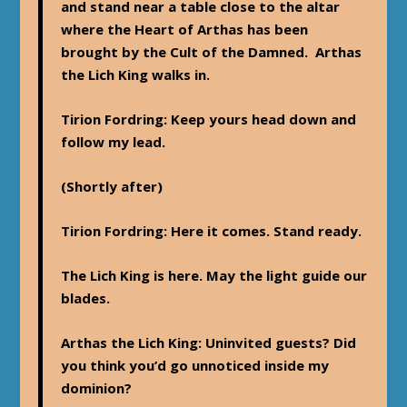
and stand near a table close to the altar
where the Heart of Arthas has been
brought by the Cult of the Damned. Arthas
the Lich King walks in.
Tirion Fordring
: Keep yours head down and
follow my lead.
(Shortly after)
Tirion Fordring
: Here it comes. Stand ready.
The Lich King is here. May the light guide our
blades.
Arthas the Lich King
: Uninvited guests? Did
you think you’d go unnoticed inside my
dominion?