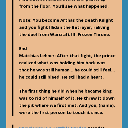
from the floor. You’ll see what happened.
Note
: You become Arthas the Death Knight
and you fight Illidan the Betrayer, reliving
the duel from Warcraft III: Frozen Throne.
End
Matthias Lehner
: After that fight, the prince
realized what was holding him back was
that he was still human… he could still feel…
he could still bleed. He still had a heart.
The first thing he did when he became king
was to rid of himself of it. He threw it down
the pit where we first met. And you, (name),
were the first person to touch it since.
Knowledge is a Terrible Burden
(Horde)—-