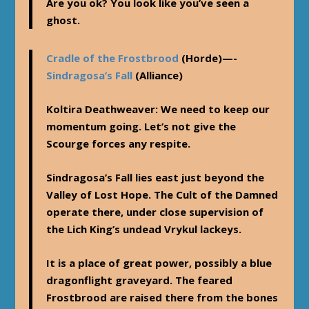
Are you ok? You look like you’ve seen a
ghost.
Cradle of the Frostbrood
(Horde)—-
Sindragosa’s Fall
(Alliance)
Koltira Deathweaver
: We need to keep our
momentum going. Let’s not give the
Scourge forces any respite.
Sindragosa’s Fall lies east just beyond the
Valley of Lost Hope. The Cult of the Damned
operate there, under close supervision of
the Lich King’s undead Vrykul lackeys.
It is a place of great power, possibly a blue
dragonflight graveyard. The feared
Frostbrood are raised there from the bones