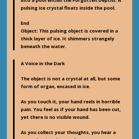
pulsing ice crystal floats inside the pool.
End
Object
: This pulsing object is covered in a
thick layer of ice. It shimmers strangely
beneath the water.
A Voice in the Dark
The object is not a crystal at all, but some
form of organ, encased in ice.
As you touch it, your hand reels in horrible
pain. You feel as if your hand has been cut,
yet there is no visible wound.
As you collect your thoughts, you hear a