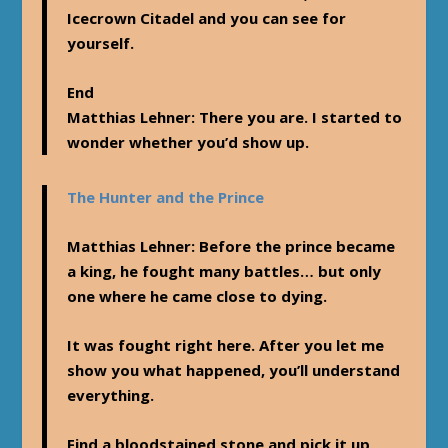
Icecrown Citadel and you can see for
yourself.
End
Matthias Lehner
: There you are. I started to
wonder whether you’d show up.
The Hunter and the Prince
Matthias Lehner
: Before the prince became
a king, he fought many battles… but only
one where he came close to dying.
It was fought right here. After you let me
show you what happened, you’ll understand
everything.
Find a bloodstained stone and pick it up