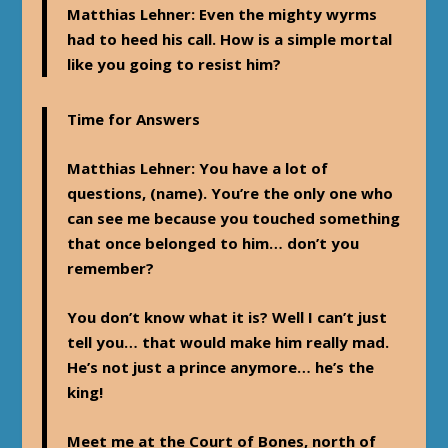
Matthias Lehner
: Even the mighty wyrms
had to heed his call. How is a simple mortal
like you going to resist him?
Time for Answers
Matthias Lehner
: You have a lot of
questions, (name). You’re the only one who
can see me because you touched something
that once belonged to him… don’t you
remember?
You don’t know what it is? Well I can’t just
tell you… that would make him really mad.
He’s not just a prince anymore… he’s the
king!
Meet me at the Court of Bones, north of