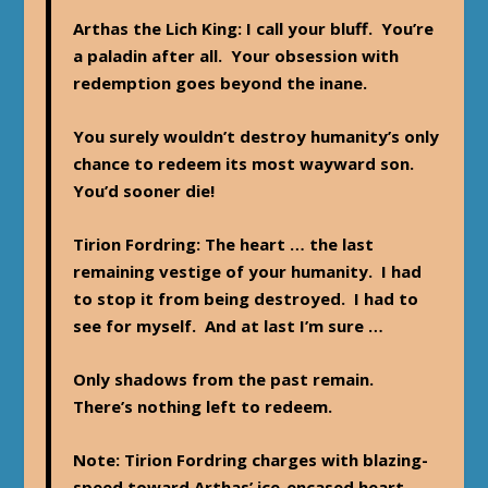
Arthas the Lich King
: I call your bluff. You’re
a paladin after all. Your obsession with
redemption goes beyond the inane.
You surely wouldn’t destroy humanity’s only
chance to redeem its most wayward son.
You’d sooner die!
Tirion Fordring
: The heart … the last
remaining vestige of your humanity. I had
to stop it from being destroyed. I had to
see for myself. And at last I’m sure …
Only shadows from the past remain.
There’s nothing left to redeem.
Note
: Tirion Fordring charges with blazing-
speed toward Arthas’ ice-encased heart …