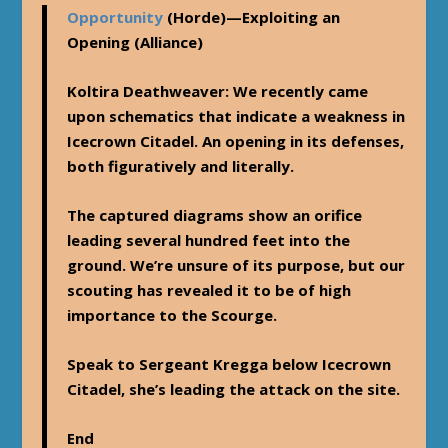
Opportunity
(Horde)—
Exploiting an
Opening
(Alliance)
Koltira Deathweaver
: We recently came
upon schematics that indicate a weakness in
Icecrown Citadel. An opening in its defenses,
both figuratively and literally.
The captured diagrams show an orifice
leading several hundred feet into the
ground. We’re unsure of its purpose, but our
scouting has revealed it to be of high
importance to the Scourge.
Speak to Sergeant Kregga below Icecrown
Citadel, she’s leading the attack on the site.
End