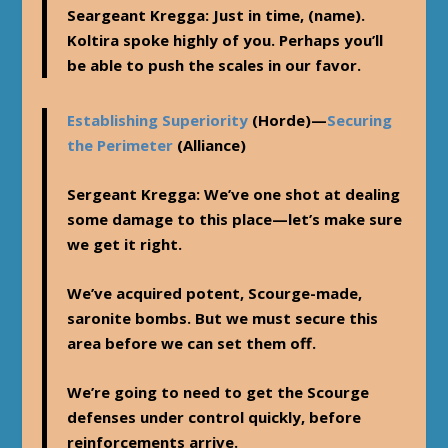
Seargeant Kregga
: Just in time, (name).
Koltira spoke highly of you. Perhaps you’ll
be able to push the scales in our favor.
Establishing Superiority
(Horde)—
Securing
the Perimeter
(Alliance)
Sergeant Kregga
: We’ve one shot at dealing
some damage to this place—let’s make sure
we get it right.
We’ve acquired potent, Scourge-made,
saronite bombs. But we must secure this
area before we can set them off.
We’re going to need to get the Scourge
defenses under control quickly, before
reinforcements arrive.