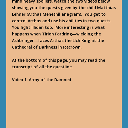
mind heavy spoilers, watch the two videos below
showing you the quests given by the child Matthias
Lehner (Arthas Menethil anagram). You get to
control Arthas and use his abilities in two quests.
You fight Illidan too. More interesting is what
happens when Tirion Fordring—wielding the
Ashbringer—faces Arthas the LIch King at the
Cathedral of Darkness in Icecrown.
At the bottom of this page, you may read the
transcript of all the questline.
Video 1: Army of the Damned