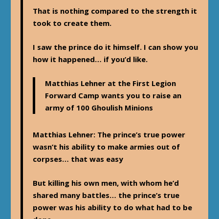
That is nothing compared to the strength it
took to create them.
I saw the prince do it himself. I can show you
how it happened… if you’d like.
Matthias Lehner at the First Legion
Forward Camp wants you to raise an
army of 100 Ghoulish Minions
Matthias Lehner
: The prince’s true power
wasn’t his ability to make armies out of
corpses… that was easy
But killing his own men, with whom he’d
shared many battles… the prince’s true
power was his ability to do what had to be