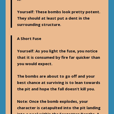
Yourself
: These bombs look pretty potent.
They should at least put a dent in the
surrounding structure.
A Short Fuse
Yourself
: As you light the fuse, you notice
that it is consumed by fire far quicker than
you would expect.
The bombs are about to go off and your
best chance at surviving is to lean towards
the pit and hope the fall doesn’t kill you.
Note
: Once the bomb explodes, your
character is catapulted into the pit landing
into a pool within the Forgotten Depths. A