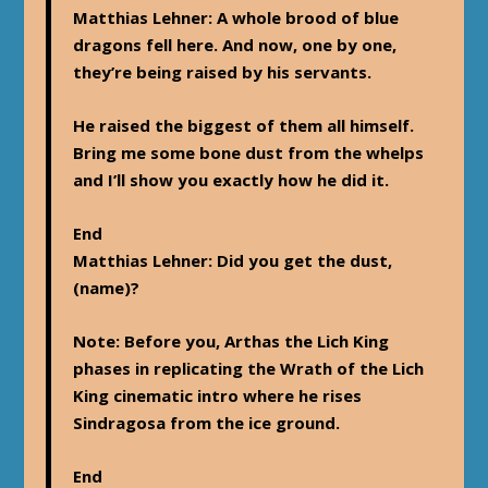
Matthias Lehner
: A whole brood of blue
dragons fell here. And now, one by one,
they’re being raised by his servants.
He raised the biggest of them all himself.
Bring me some bone dust from the whelps
and I’ll show you exactly how he did it.
End
Matthias Lehner
: Did you get the dust,
(name)?
Note
: Before you, Arthas the Lich King
phases in replicating the Wrath of the Lich
King cinematic intro where he rises
Sindragosa from the ice ground.
End