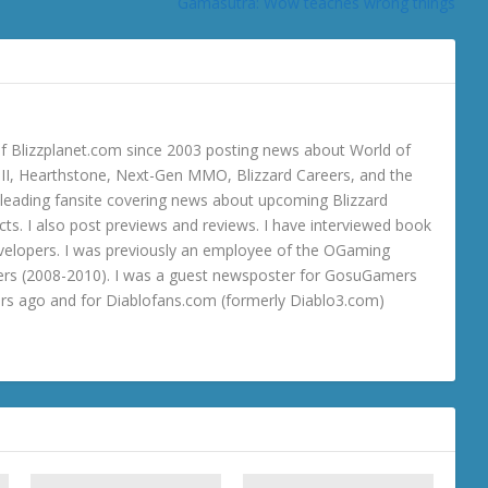
Gamasutra: Wow teaches wrong things
 Blizzplanet.com since 2003 posting news about World of
o III, Hearthstone, Next-Gen MMO, Blizzard Careers, and the
 a leading fansite covering news about upcoming Blizzard
ts. I also post previews and reviews. I have interviewed book
velopers. I was previously an employee of the OGaming
rs (2008-2010). I was a guest newsposter for GosuGamers
ars ago and for Diablofans.com (formerly Diablo3.com)