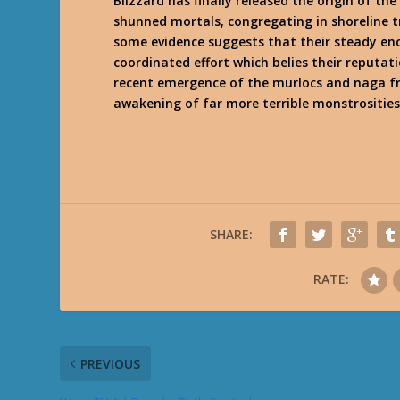
Blizzard has finally released the origin of t
shunned mortals, congregating in shoreline tr
some evidence suggests that their steady en
coordinated effort which belies their reputati
recent emergence of the murlocs and naga fr
awakening of far more terrible monstrositie
SHARE:
RATE:
PREVIOUS