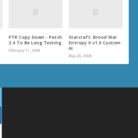
PTR Copy Down - Patch
Starcraft: Brood War
2.4 To Be Long Testing
Entropy II v1.0 Custom
AI
February 11, 2008
May 28, 2008