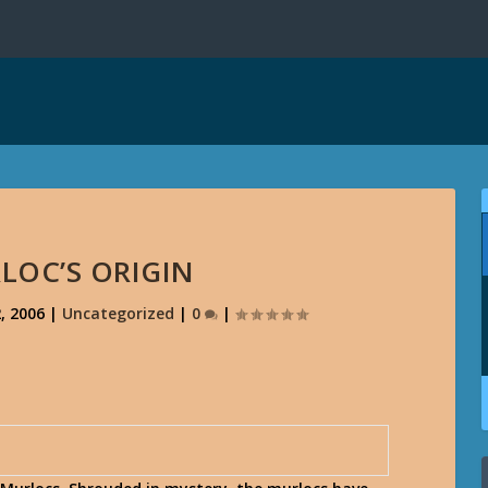
LOC’S ORIGIN
, 2006
|
Uncategorized
|
0
|