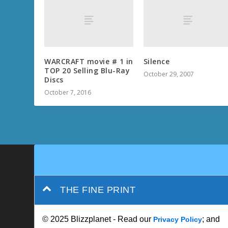
WARCRAFT movie # 1 in
Silence
TOP 20 Selling Blu-Ray
October 29, 2007
Discs
October 7, 2016
THE FINE PRINT
© 2025 Blizzplanet - Read our
; and
Privacy Policy