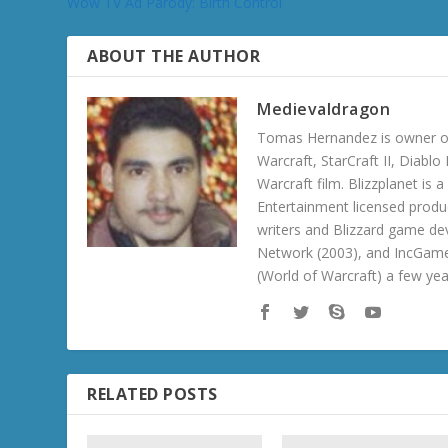
Wow TV Ad Parody: Birth Control
ABOUT THE AUTHOR
Medievaldragon
Tomas Hernandez is owner of
Warcraft, StarCraft II, Diabl
Warcraft film. Blizzplanet is
Entertainment licensed produc
writers and Blizzard game de
Network (2003), and IncGame
(World of Warcraft) a few ye
RELATED POSTS