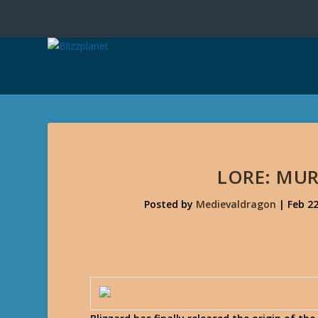
LORE: MUR
Posted by
Medievaldragon
|
Feb 22