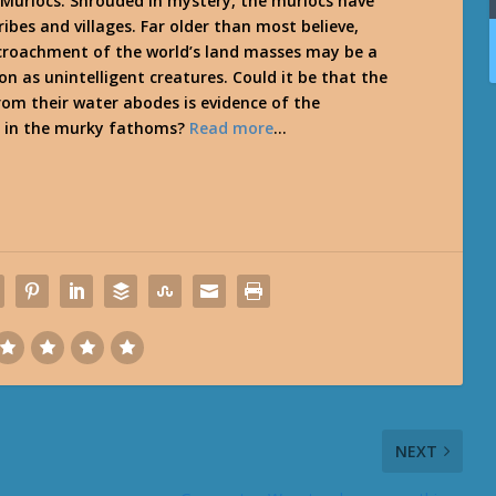
he Murlocs. Shrouded in mystery, the murlocs have
ibes and villages. Far older than most believe,
croachment of the world’s land masses may be a
on as unintelligent creatures. Could it be that the
om their water abodes is evidence of the
s in the murky fathoms?
Read more
…
NEXT