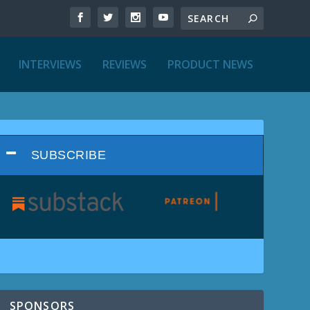
INTERVIEWS
REVIEWS
PRODUCT NEWS
SUBSCRIBE
SPONSORS