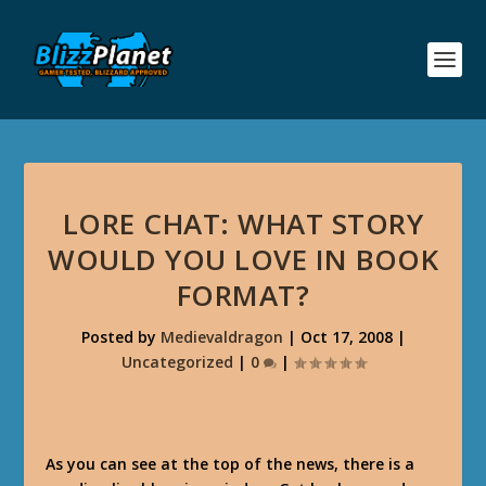
LORE CHAT: WHAT STORY
WOULD YOU LOVE IN BOOK
FORMAT?
Posted by
Medievaldragon
|
Oct 17, 2008
|
Uncategorized
|
0
|
As you can see at the top of the news, there is a