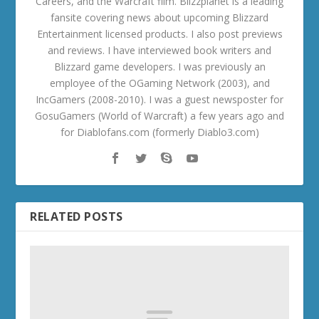
Careers, and the Warcraft film. Blizzplanet is a leading
fansite covering news about upcoming Blizzard
Entertainment licensed products. I also post previews
and reviews. I have interviewed book writers and
Blizzard game developers. I was previously an
employee of the OGaming Network (2003), and
IncGamers (2008-2010). I was a guest newsposter for
GosuGamers (World of Warcraft) a few years ago and
for Diablofans.com (formerly Diablo3.com)
RELATED POSTS