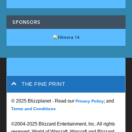
SPONSORS
THE FINE PRINT
© 2025 Blizzplanet - Read our
; and
Privacy Policy
Terms and Conditions
©2004-2025 Blizzard Entertainment, Inc. All rights
reserved. World of Warcraft, Warcraft and Blizzard