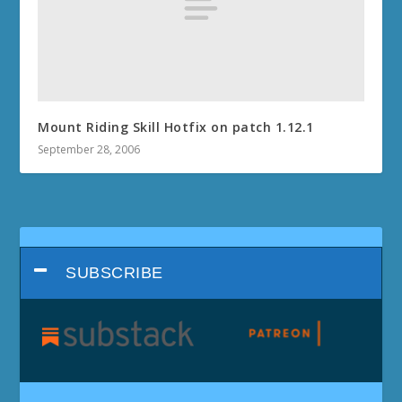
Mount Riding Skill Hotfix on patch 1.12.1
September 28, 2006
SUBSCRIBE