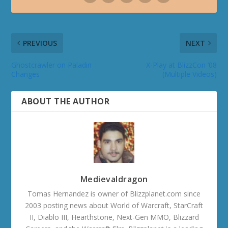
PREVIOUS
NEXT
Ghostcrawler on Paladin
X-Play at BlizzCon ‘08
Changes
(Multiple Videos)
ABOUT THE AUTHOR
Medievaldragon
Tomas Hernandez is owner of Blizzplanet.com since
2003 posting news about World of Warcraft, StarCraft
II, Diablo III, Hearthstone, Next-Gen MMO, Blizzard