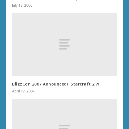
July 18, 2006
BlizzCon 2007 Announced! Starcraft 2 ?!
April 12, 2007