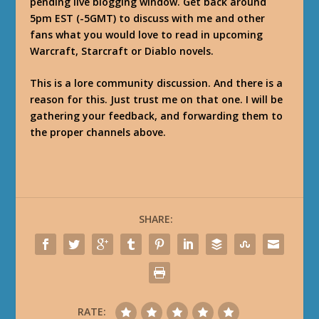
pending live blogging window. Get back around
5pm EST (-5GMT) to discuss with me and other
fans what you would love to read in upcoming
Warcraft, Starcraft or Diablo novels.
This is a lore community discussion. And there is a
reason for this. Just trust me on that one. I will be
gathering your feedback, and forwarding them to
the proper channels above.
SHARE:
RATE: