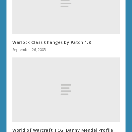
Warlock Class Changes by Patch 1.8
September 26, 2005
World of Warcraft TCG: Danny Mendel Profile