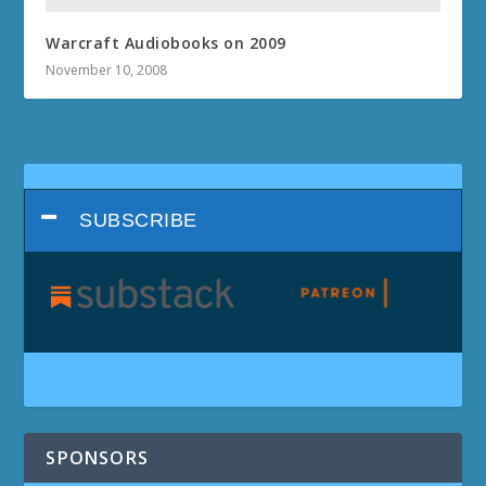
Warcraft Audiobooks on 2009
November 10, 2008
SUBSCRIBE
SPONSORS