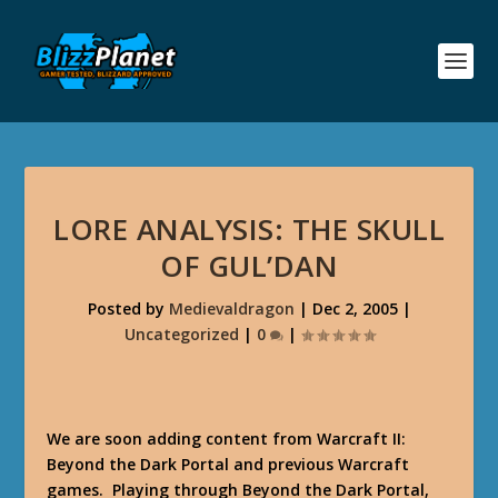
LORE ANALYSIS: THE SKULL
OF GUL’DAN
Posted by
Medievaldragon
|
Dec 2, 2005
|
Uncategorized
|
0
|
We are soon adding content from Warcraft II:
Beyond the Dark Portal and previous Warcraft
games. Playing through Beyond the Dark Portal,