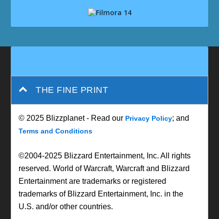
THE FINE PRINT
© 2025 Blizzplanet - Read our
; and
Privacy Policy
Terms and Conditions
©2004-2025 Blizzard Entertainment, Inc. All rights
reserved. World of Warcraft, Warcraft and Blizzard
Entertainment are trademarks or registered
trademarks of Blizzard Entertainment, Inc. in the
U.S. and/or other countries.