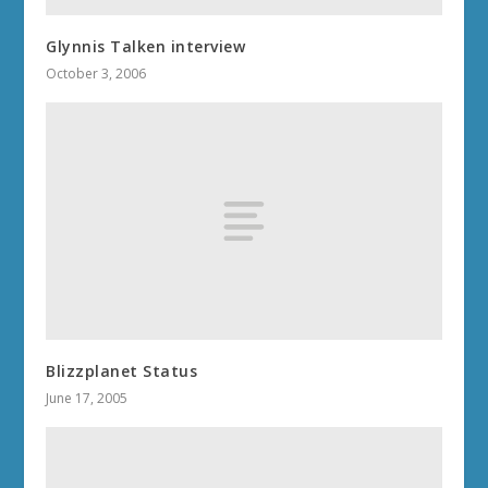
Glynnis Talken interview
October 3, 2006
Blizzplanet Status
June 17, 2005