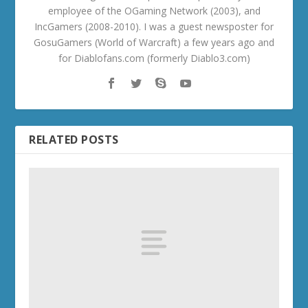
employee of the OGaming Network (2003), and
IncGamers (2008-2010). I was a guest newsposter for
GosuGamers (World of Warcraft) a few years ago and
for Diablofans.com (formerly Diablo3.com)
RELATED POSTS