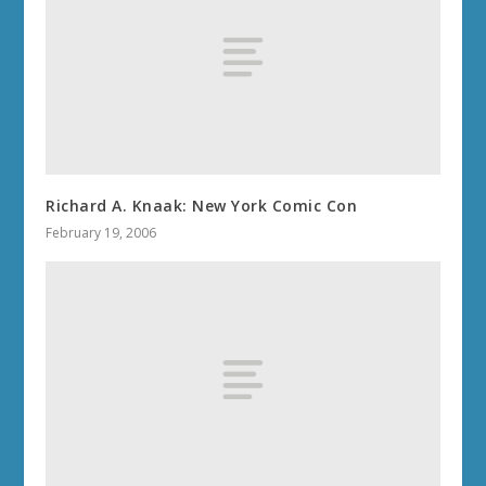
Richard A. Knaak: New York Comic Con
February 19, 2006