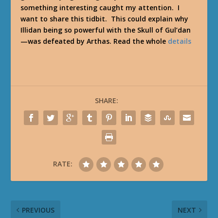
something interesting caught my attention. I
want to share this tidbit. This could explain why
Illidan being so powerful with the Skull of Gul’dan
—was defeated by Arthas. Read the whole
details
SHARE:
RATE:
PREVIOUS
NEXT