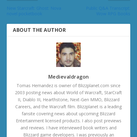
New Starcraft: Ghost: Nova
Public Q&A Transcript:
novel pocketbook
Wow RPG Books
ABOUT THE AUTHOR
Medievaldragon
Tomas Hernandez is owner of Blizzplanet.com since
2003 posting news about World of Warcraft, StarCraft
II, Diablo III, Hearthstone, Next-Gen MMO, Blizzard
Careers, and the Warcraft film. Blizzplanet is a leading
fansite covering news about upcoming Blizzard
Entertainment licensed products. I also post previews
and reviews. I have interviewed book writers and
Blizzard game developers. I was previously an