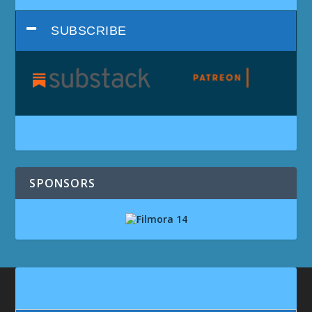
SUBSCRIBE
SPONSORS