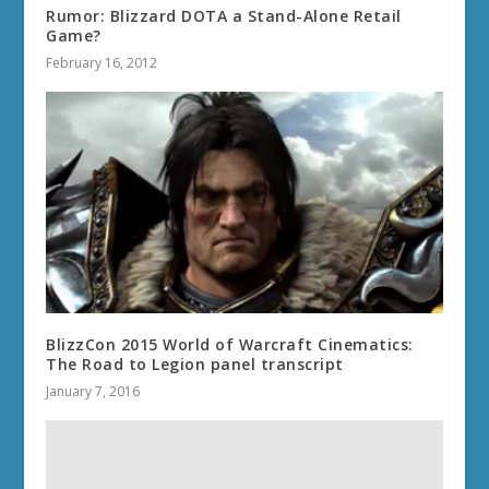
Rumor: Blizzard DOTA a Stand-Alone Retail
Game?
February 16, 2012
BlizzCon 2015 World of Warcraft Cinematics:
The Road to Legion panel transcript
January 7, 2016