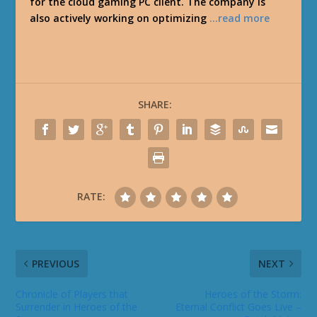
for the cloud gaming PC client. The company is
also actively working on optimizing
…read more
SHARE:
RATE:
PREVIOUS
NEXT
Chronicle of Players that
Heroes of the Storm:
Surrender in Heroes of the
Eternal Conflict Goes Live –