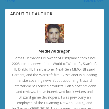
Storm
Patch Notes
ABOUT THE AUTHOR
Medievaldragon
Tomas Hernandez is owner of Blizzplanet.com since
2003 posting news about World of Warcraft, StarCraft
II, Diablo III, Hearthstone, Next-Gen MMO, Blizzard
Careers, and the Warcraft film. Blizzplanet is a leading
fansite covering news about upcoming Blizzard
Entertainment licensed products. I also post previews
and reviews. I have interviewed book writers and
Blizzard game developers. I was previously an
employee of the OGaming Network (2003), and
IncGamers (2008-2010). I was a guest newsposter for