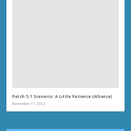
Patch 5.1 Scenario: A Little Patience (Alliance)
November 17, 2012