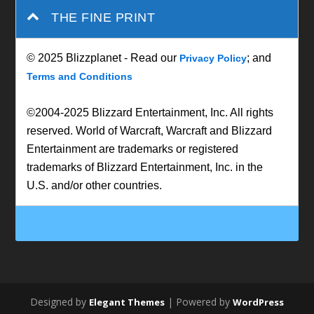
THE FINE PRINT
© 2025 Blizzplanet - Read our
; and
Privacy Policy
Terms and Conditions
©2004-2025 Blizzard Entertainment, Inc. All rights
reserved. World of Warcraft, Warcraft and Blizzard
Entertainment are trademarks or registered
trademarks of Blizzard Entertainment, Inc. in the
U.S. and/or other countries.
Designed by
| Powered by
Elegant Themes
WordPress