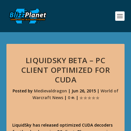
LIQUIDSKY BETA – PC
CLIENT OPTIMIZED FOR
CUDA
Posted by
Medievaldragon
|
Jun 26, 2015
|
World of
Warcraft News
|
0
|
LiquidSky has released optimized CUDA decoders