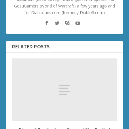
GosuGamers (World of Warcraft) a few years ago and
for Diablofans.com (formerly Diablo3.com)
RELATED POSTS