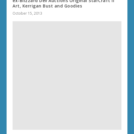
ex-Blizzard Dev Auctions Original StarCraft II
Art, Kerrigan Bust and Goodies
October 15, 2013