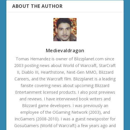
ABOUT THE AUTHOR
Medievaldragon
Tomas Hernandez is owner of Blizzplanet.com since
2003 posting news about World of Warcraft, StarCraft
II, Diablo III, Hearthstone, Next-Gen MMO, Blizzard
Careers, and the Warcraft film. Blizzplanet is a leading
fansite covering news about upcoming Blizzard
Entertainment licensed products. I also post previews
and reviews. I have interviewed book writers and
Blizzard game developers. I was previously an
employee of the OGaming Network (2003), and
IncGamers (2008-2010). I was a guest newsposter for
GosuGamers (World of Warcraft) a few years ago and