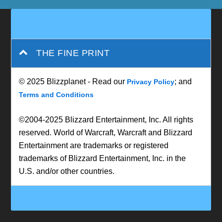
THE FINE PRINT
© 2025 Blizzplanet - Read our
; and
Privacy Policy
Terms and Conditions
©2004-2025 Blizzard Entertainment, Inc. All rights
reserved. World of Warcraft, Warcraft and Blizzard
Entertainment are trademarks or registered
trademarks of Blizzard Entertainment, Inc. in the
U.S. and/or other countries.