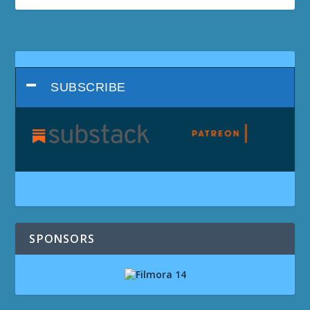
SUBSCRIBE
SPONSORS