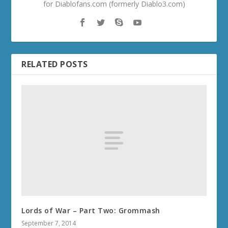
for Diablofans.com (formerly Diablo3.com)
RELATED POSTS
Lords of War – Part Two: Grommash
September 7, 2014