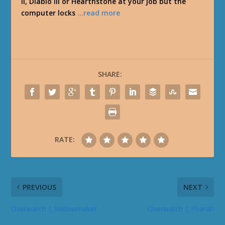
II, Diablo III or Hearthstone at your job but the
computer locks
…read more
SHARE:
RATE:
PREVIOUS
NEXT
Overwatch | Widowmaker
Overwatch | Pharah