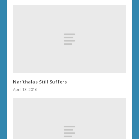
Nar’thalas Still Suffers
April 13, 2016