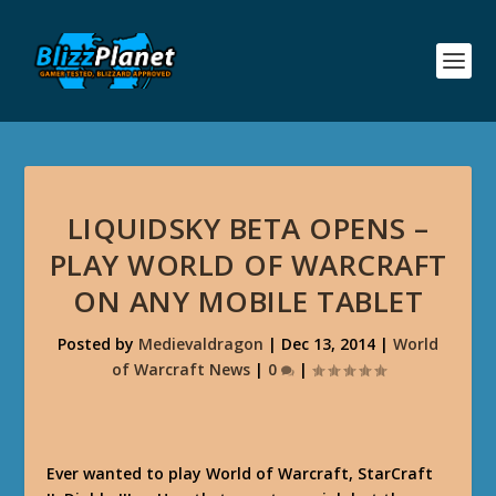
LIQUIDSKY BETA OPENS –
PLAY WORLD OF WARCRAFT
ON ANY MOBILE TABLET
Posted by
Medievaldragon
|
Dec 13, 2014
|
World
of Warcraft News
|
0
|
Ever wanted to play World of Warcraft, StarCraft