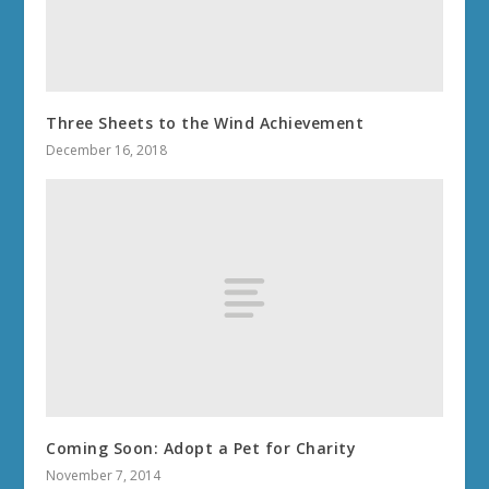
Three Sheets to the Wind Achievement
December 16, 2018
Coming Soon: Adopt a Pet for Charity
November 7, 2014