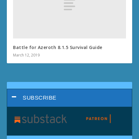
Battle for Azeroth 8.1.5 Survival Guide
March 12, 2019
SUBSCRIBE