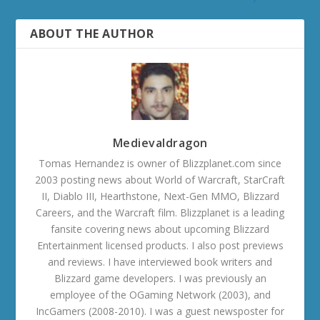
ABOUT THE AUTHOR
Medievaldragon
Tomas Hernandez is owner of Blizzplanet.com since
2003 posting news about World of Warcraft, StarCraft
II, Diablo III, Hearthstone, Next-Gen MMO, Blizzard
Careers, and the Warcraft film. Blizzplanet is a leading
fansite covering news about upcoming Blizzard
Entertainment licensed products. I also post previews
and reviews. I have interviewed book writers and
Blizzard game developers. I was previously an
employee of the OGaming Network (2003), and
IncGamers (2008-2010). I was a guest newsposter for