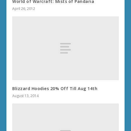
World of Warcraft: Mists of Pandaria
April 26, 2012
Blizzard Hoodies 20% Off Till Aug 14th
August 13, 2014