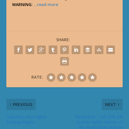
WARNING:
…read more
SHARE:
RATE:
PREVIOUS
NEXT
LiquidSky Linux Alpha
Blizzplanet – Get 20% Off
Testing Begins
Gunnar Optiks Heroes of
the Storm Style Glasses