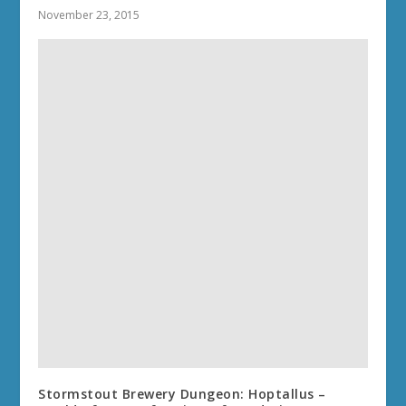
November 23, 2015
Stormstout Brewery Dungeon: Hoptallus –