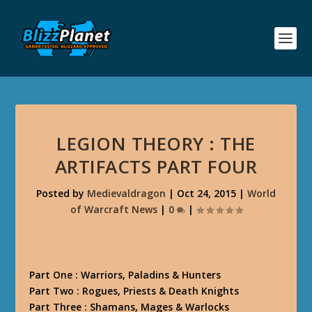
LEGION THEORY : THE
ARTIFACTS PART FOUR
Posted by
Medievaldragon
|
Oct 24, 2015
|
World
of Warcraft News
|
0
|
Part One : Warriors, Paladins & Hunters
Part Two : Rogues, Priests & Death Knights
Part Three : Shamans, Mages & Warlocks