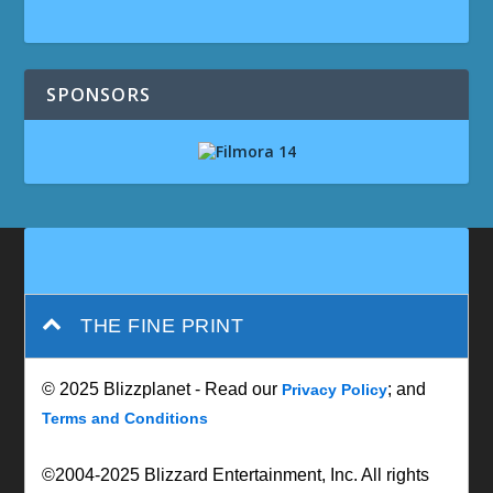
SPONSORS
THE FINE PRINT
© 2025 Blizzplanet - Read our
; and
Privacy Policy
Terms and Conditions
©2004-2025 Blizzard Entertainment, Inc. All rights