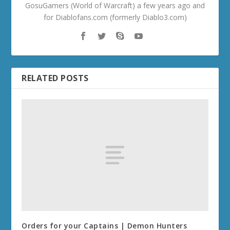
GosuGamers (World of Warcraft) a few years ago and
for Diablofans.com (formerly Diablo3.com)
RELATED POSTS
Orders for your Captains | Demon Hunters