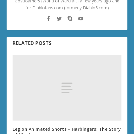
GosuGamers (World of Warcraft) a few years ago and
for Diablofans.com (formerly Diablo3.com)
RELATED POSTS
Legion Animated Shorts – Harbingers: The Story