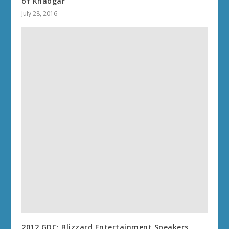
of Khadgar
July 28, 2016
2012 GDC: Blizzard Entertainment Speakers