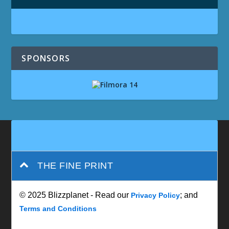
SPONSORS
THE FINE PRINT
© 2025 Blizzplanet - Read our
; and
Privacy Policy
Terms and Conditions