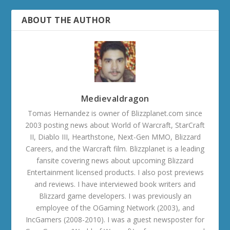
ABOUT THE AUTHOR
Medievaldragon
Tomas Hernandez is owner of Blizzplanet.com since
2003 posting news about World of Warcraft, StarCraft
II, Diablo III, Hearthstone, Next-Gen MMO, Blizzard
Careers, and the Warcraft film. Blizzplanet is a leading
fansite covering news about upcoming Blizzard
Entertainment licensed products. I also post previews
and reviews. I have interviewed book writers and
Blizzard game developers. I was previously an
employee of the OGaming Network (2003), and
IncGamers (2008-2010). I was a guest newsposter for