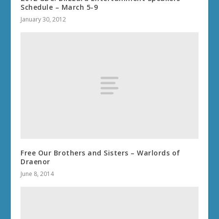
Schedule – March 5-9
January 30, 2012
Free Our Brothers and Sisters – Warlords of
Draenor
June 8, 2014