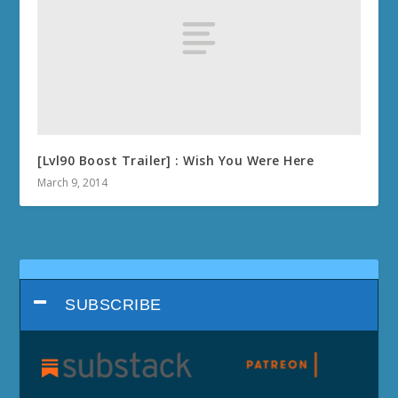
[Lvl90 Boost Trailer] : Wish You Were Here
March 9, 2014
SUBSCRIBE