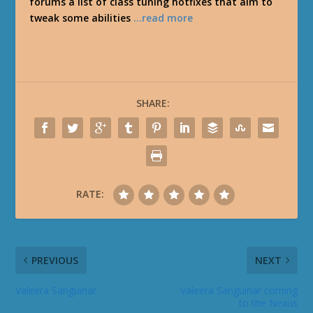
forums a list of class tuning hotfixes that aim to
tweak some abilities
…read more
SHARE:
RATE:
PREVIOUS
NEXT
Valeera Sanguinar
Valeera Sanguinar coming
to the Nexus