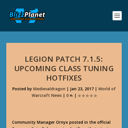
LEGION PATCH 7.1.5:
UPCOMING CLASS TUNING
HOTFIXES
Posted by
Medievaldragon
|
Jan 23, 2017
|
World of
Warcraft News
|
0
|
Community Manager Ornyx posted in the official