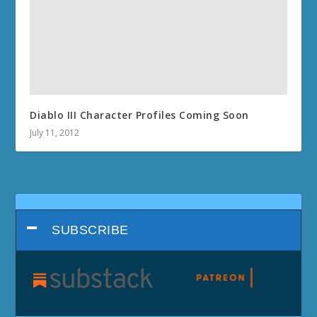
Diablo III Character Profiles Coming Soon
July 11, 2012
SUBSCRIBE