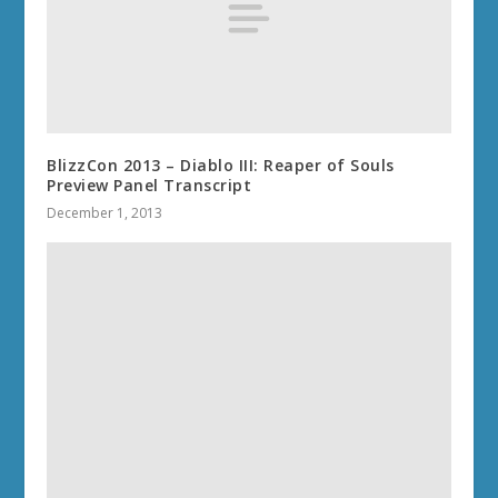
BlizzCon 2013 – Diablo III: Reaper of Souls
Preview Panel Transcript
December 1, 2013