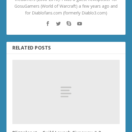
GosuGamers (World of Warcraft) a few years ago and
for Diablofans.com (formerly Diablo3.com)
RELATED POSTS