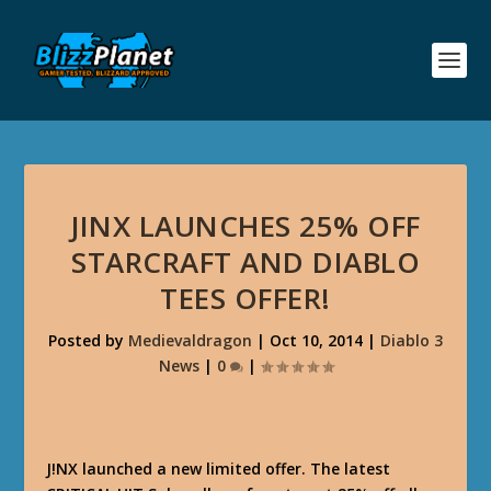
JINX LAUNCHES 25% OFF
STARCRAFT AND DIABLO
TEES OFFER!
Posted by
Medievaldragon
|
Oct 10, 2014
|
Diablo 3
News
|
0
|
J!NX launched a new limited offer. The latest