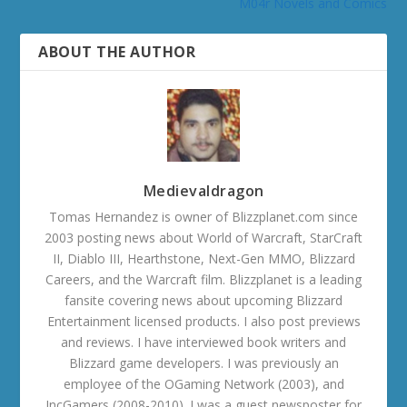
M04r Novels and Comics
ABOUT THE AUTHOR
Medievaldragon
Tomas Hernandez is owner of Blizzplanet.com since
2003 posting news about World of Warcraft, StarCraft
II, Diablo III, Hearthstone, Next-Gen MMO, Blizzard
Careers, and the Warcraft film. Blizzplanet is a leading
fansite covering news about upcoming Blizzard
Entertainment licensed products. I also post previews
and reviews. I have interviewed book writers and
Blizzard game developers. I was previously an
employee of the OGaming Network (2003), and
IncGamers (2008-2010). I was a guest newsposter for