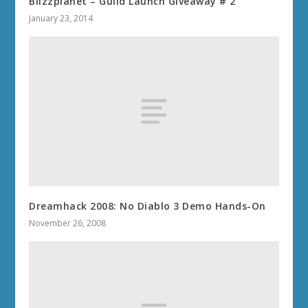
Blizzplanet – Guild Launch Giveaway # 2
January 23, 2014
Dreamhack 2008: No Diablo 3 Demo Hands-On
November 26, 2008