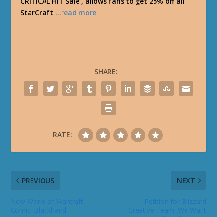
CRITICAL HIT Sale , allows fans to get 25% off all
StarCraft
…read more
SHARE:
RATE:
PREVIOUS
NEXT
New World of Warcraft
Petition for Blizzard
Comic: Blackhand
Creative Team: We Want