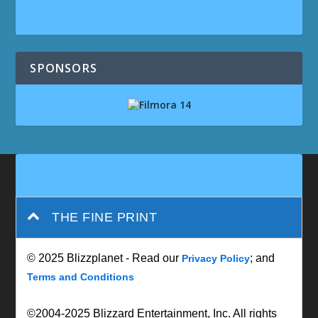
SPONSORS
THE FINE PRINT
© 2025 Blizzplanet - Read our
; and
Privacy Policy
Terms and Conditions
©2004-2025 Blizzard Entertainment, Inc. All rights