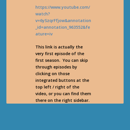
https://www.youtube.com/
watch?
v=6ySzqrFfjow&annotation
_id=annotation_963552&fe
ature=iv
This link is actually the
very first episode of the
first season. You can skip
through episodes by
clicking on those
integrated buttons at the
top left / right of the
video, or you can find them
there on the right sidebar.