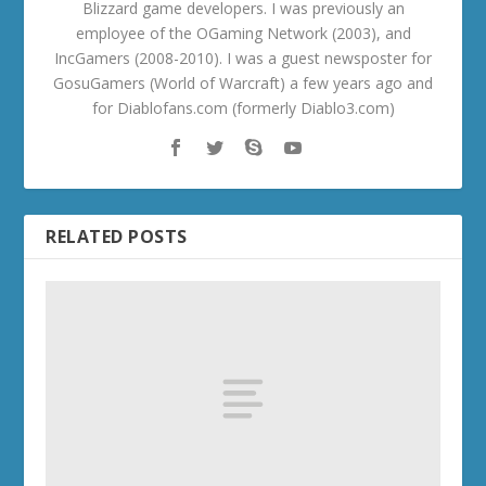
Blizzard game developers. I was previously an
employee of the OGaming Network (2003), and
IncGamers (2008-2010). I was a guest newsposter for
GosuGamers (World of Warcraft) a few years ago and
for Diablofans.com (formerly Diablo3.com)
RELATED POSTS