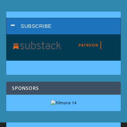
SUBSCRIBE
SPONSORS