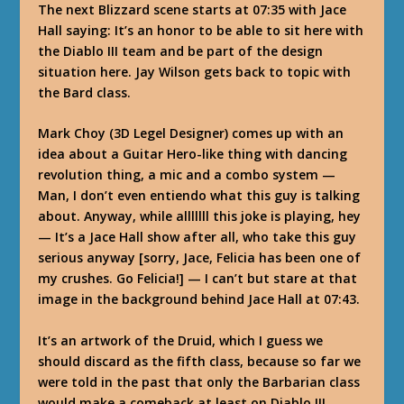
The next Blizzard scene starts at 07:35 with Jace
Hall saying: It’s an honor to be able to sit here with
the Diablo III team and be part of the design
situation here. Jay Wilson gets back to topic with
the Bard class.
Mark Choy (3D Legel Designer) comes up with an
idea about a Guitar Hero-like thing with dancing
revolution thing, a mic and a combo system —
Man, I don’t even entiendo what this guy is talking
about. Anyway, while alllllll this joke is playing, hey
— It’s a Jace Hall show after all, who take this guy
serious anyway [sorry, Jace, Felicia has been one of
my crushes. Go Felicia!] — I can’t but stare at that
image in the background behind Jace Hall at 07:43.
It’s an artwork of the Druid, which I guess we
should discard as the fifth class, because so far we
were told in the past that only the Barbarian class
would make a comeback at least on Diablo III.