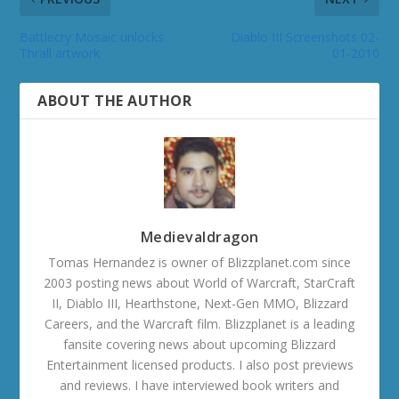
Battlecry Mosaic unlocks
Diablo III Screenshots 02-
Thrall artwork
01-2010
ABOUT THE AUTHOR
Medievaldragon
Tomas Hernandez is owner of Blizzplanet.com since
2003 posting news about World of Warcraft, StarCraft
II, Diablo III, Hearthstone, Next-Gen MMO, Blizzard
Careers, and the Warcraft film. Blizzplanet is a leading
fansite covering news about upcoming Blizzard
Entertainment licensed products. I also post previews
and reviews. I have interviewed book writers and