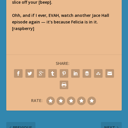
slice off your [beep].
Ohh, and if I ever, EVAH, watch another Jace Hall
episode again — it’s because Felicia is in it.
[raspberry]
SHARE:
RATE:
PREVIOUS
NEXT