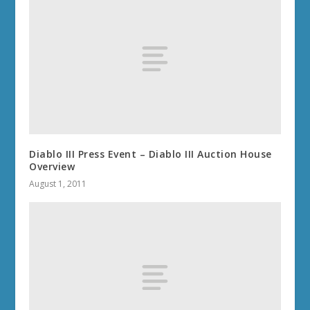
Diablo III Press Event – Diablo III Auction House
Overview
August 1, 2011