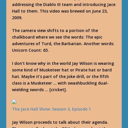
addressing the Diablo III team and introducing Jace
Hall to them. This video was brewed on June 23,
2009.
The camera view shifts to a portion of the
chalkboard where we see the words: The epic
adventures of Turd, the Barbarian. Another words:
Unicorn Count: 65.
I don’t know why in the world Jay Wilson is wearing
some kind of Musketeer hat or Pirate hat or bard
hat. Maybe it’s part of the joke drill, or the fifth
class is a Musketeer … with swashbuckling dual-
wielding swords … [cricket].
The Jace Hall Show: Season 3, Episode 1
Jay Wilson proceeds to talk about their agenda.