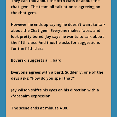
They can talk about the fifth class or about the
chat gem. The team all talk at once agreeing on
the chat gem.
However, he ends up saying he doesn’t want to talk
about the Chat gem. Everyone makes faces, and
look pretty bored. Jay says he wants to talk about
the fifth class. And thus he asks for suggestions
for the fifth class.
Boyarski suggests a … bard.
Everyone agrees with a bard. Suddenly, one of the
devs asks: “How do you spell that?”
Jay Wilson shifts his eyes on his direction with a
/facepalm expression.
The scene ends at minute 4:30.