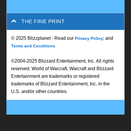
THE FINE PRINT
© 2025 Blizzplanet - Read our
; and
Privacy Policy
Terms and Conditions
©2004-2025 Blizzard Entertainment, Inc. All rights
reserved. World of Warcraft, Warcraft and Blizzard
Entertainment are trademarks or registered
trademarks of Blizzard Entertainment, Inc. in the
U.S. and/or other countries.