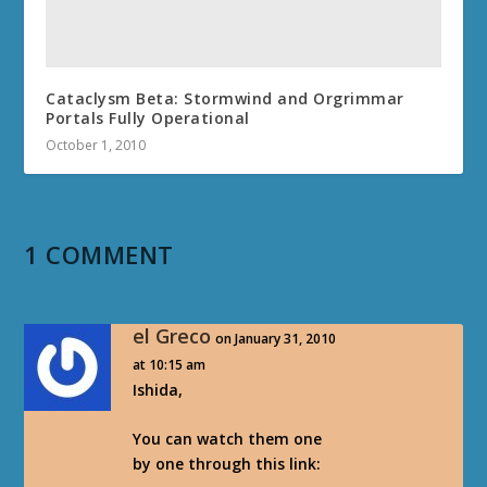
Cataclysm Beta: Stormwind and Orgrimmar
Portals Fully Operational
October 1, 2010
1 COMMENT
el Greco
on January 31, 2010
at 10:15 am
Ishida,
You can watch them one
by one through this link: