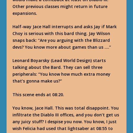
Other previous classes might return in future
expansions.
Half-way Jace Hall interrupts and asks Jay if Mark
Choy is serious with this bard thing. Jay Wilson
snaps back: “Are you arguing with the Blizzard
devs? You know more about games than us ….”
Leonard Boyarsky (Lead World Design) starts
talking about the Bard. They can sell three
peripherals: “You know how much extra money
that’s gonna make us?”
This scene ends at 08:20.
You know, Jace Hall. This was total disappoint. You
infiltrate the Diablo III offices, and you don’t get us
any juicy stuff? I despise you now. You know, I just
wish Felicia had used that lightsaber at 08:55 to