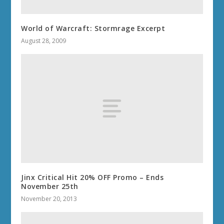
World of Warcraft: Stormrage Excerpt
August 28, 2009
Jinx Critical Hit 20% OFF Promo – Ends
November 25th
November 20, 2013