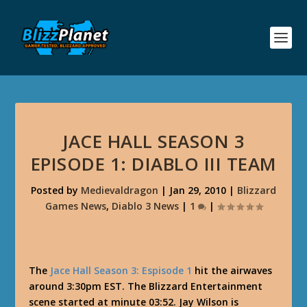
JACE HALL SEASON 3
EPISODE 1: DIABLO III TEAM
Posted by
Medievaldragon
|
Jan 29, 2010
|
Blizzard
Games News
,
Diablo 3 News
|
1
|
The
Jace Hall Season 3: Espisode 1
hit the airwaves
around 3:30pm EST. The Blizzard Entertainment
scene started at minute 03:52. Jay Wilson is