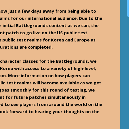
ow just a few days away from being able to
ealms for our international audience. Due to the
 initial Battlegrounds content as we can, the
nt patch to go live on the US public test
he public test realms for Korea and Europe as
urations are completed.
 character classes for the Battlegrounds, we
 Korea with access to a variety of high-level,
rom. More information on how players can
lic test realms will become available as we get
goes smoothly for this round of testing, we
nt for future patches simultaneously in
ed to see players from around the world on the
 look forward to hearing your thoughts on the