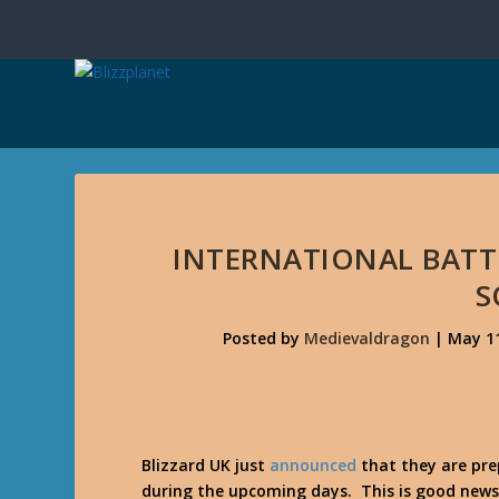
INTERNATIONAL BATT
S
Posted by
Medievaldragon
|
May 11
Blizzard UK just
announced
that they are pre
during the upcoming days. This is good news