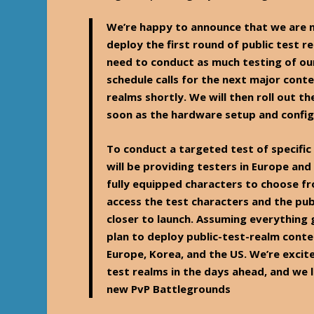
We’re happy to announce that we are n
deploy the first round of public test r
need to conduct as much testing of our
schedule calls for the next major conte
realms shortly. We will then roll out t
soon as the hardware setup and config
To conduct a targeted test of specific
will be providing testers in Europe and
fully equipped characters to choose f
access the test characters and the pub
closer to launch. Assuming everything 
plan to deploy public-test-realm conte
Europe, Korea, and the US. We’re excit
test realms in the days ahead, and we
new PvP Battlegrounds