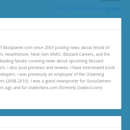
World of Warcraft Easter Eggs page
 Blizzplanet.com since 2003 posting news about World of
o III, Hearthstone, Next-Gen MMO, Blizzard Careers, and the
 a leading fansite covering news about upcoming Blizzard
ts. I also post previews and reviews. I have interviewed book
velopers. I was previously an employee of the OGaming
rs (2008-2010). I was a guest newsposter for GosuGamers
ars ago and for Diablofans.com (formerly Diablo3.com)