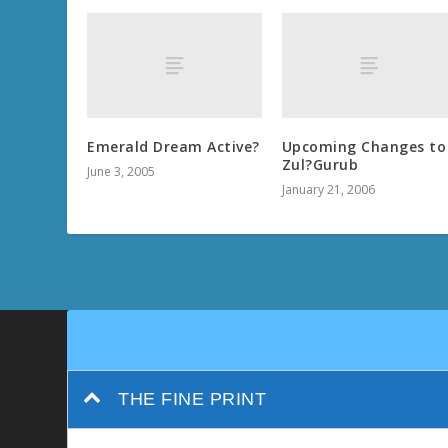
Emerald Dream Active?
Upcoming Changes to
Zul?Gurub
June 3, 2005
January 21, 2006
THE FINE PRINT