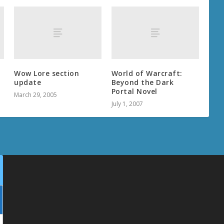
Wow Lore section
World of Warcraft:
update
Beyond the Dark
Portal Novel
March 29, 2005
July 1, 2007