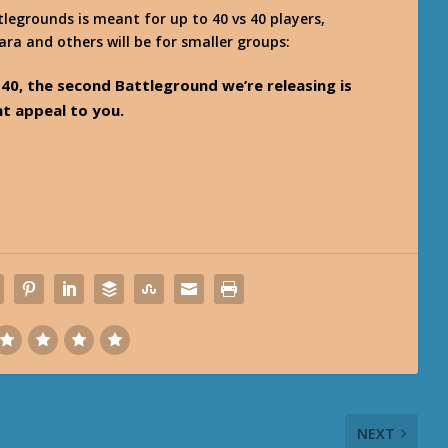
legrounds is meant for up to 40 vs 40 players,
ara and others will be for smaller groups:
. 40, the second Battleground we’re releasing is
ht appeal to you.
NEXT