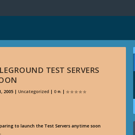
LEGROUND TEST SERVERS
OON
, 2005
|
Uncategorized
|
0
|
paring to launch the Test Servers anytime soon
.