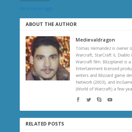
Wow Easter Eggs
ABOUT THE AUTHOR
Medievaldragon
Tomas Hernandez is owner of
Warcraft, StarCraft II, Diabl
Warcraft film. Blizzplanet is
Entertainment licensed produc
writers and Blizzard game de
Network (2003), and IncGame
(World of Warcraft) a few ye
RELATED POSTS