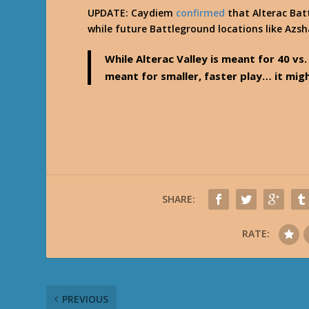
UPDATE: Caydiem
confirmed
that Alterac Batt
while future Battleground locations like Azsh
While Alterac Valley is meant for 40 vs
meant for smaller, faster play… it mig
SHARE:
RATE:
PREVIOUS