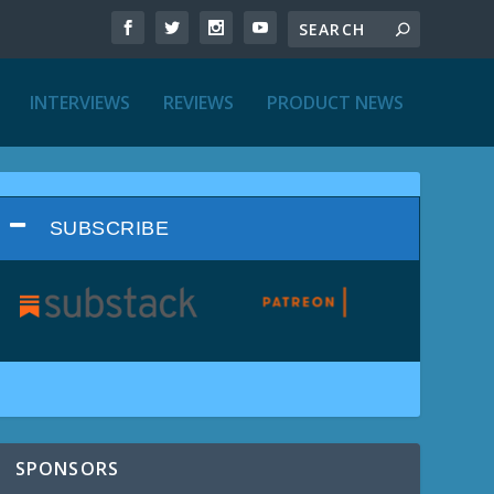
INTERVIEWS
REVIEWS
PRODUCT NEWS
SUBSCRIBE
SPONSORS