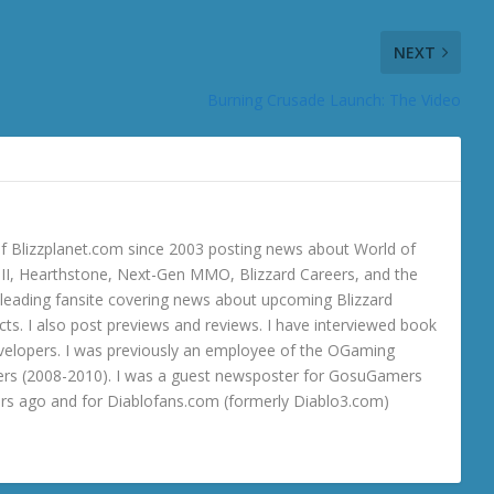
NEXT
Burning Crusade Launch: The Video
 Blizzplanet.com since 2003 posting news about World of
o III, Hearthstone, Next-Gen MMO, Blizzard Careers, and the
 a leading fansite covering news about upcoming Blizzard
ts. I also post previews and reviews. I have interviewed book
velopers. I was previously an employee of the OGaming
rs (2008-2010). I was a guest newsposter for GosuGamers
ars ago and for Diablofans.com (formerly Diablo3.com)