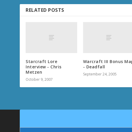
RELATED POSTS
Starcraft Lore
Warcraft III Bonus Ma
Interview - Chris
- Deadfall
Metzen
September 24, 2005
October 9, 2007