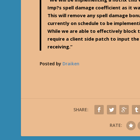
Imp?s spell damage coefficient as it wa
This will remove any spell damage bon
currently on schedule to be implementi
While we are able to effectively block 
require a client side patch to input th
receiving.”
Posted by
Draiken
SHARE:
RATE: