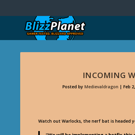
INCOMING W
Posted by
Medievaldragon
|
Feb 2
Watch out Warlocks, the nerf bat is headed 
“We will be implementing a hotfix thi