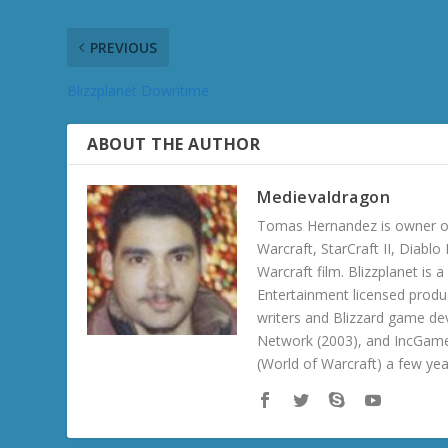
PREVIOUS
Blizzplanet Downtime
ABOUT THE AUTHOR
Medievaldragon
Tomas Hernandez is owner of
Warcraft, StarCraft II, Diabl
Warcraft film. Blizzplanet is
Entertainment licensed produc
writers and Blizzard game de
Network (2003), and IncGame
(World of Warcraft) a few ye