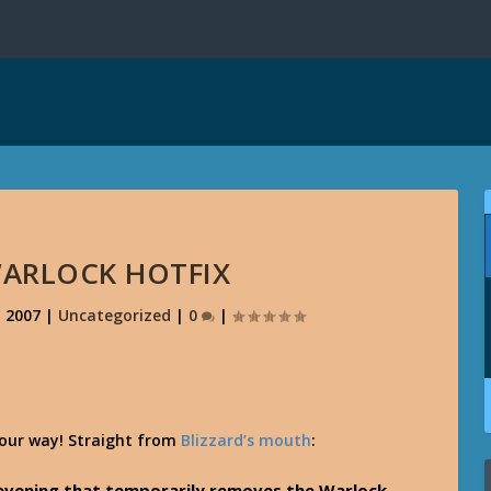
ARLOCK HOTFIX
, 2007
|
Uncategorized
|
0
|
your way! Straight from
Blizzard’s mouth
:
s evening that temporarily removes the Warlock