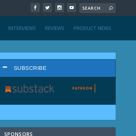
INTERVIEWS
REVIEWS
PRODUCT NEWS
SUBSCRIBE
SPONSORS