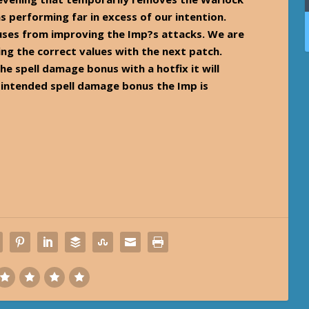
s performing far in excess of our intention.
uses from improving the Imp?s attacks. We are
ng the correct values with the next patch.
the spell damage bonus with a hotfix it will
e intended spell damage bonus the Imp is