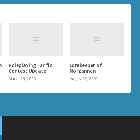
p
Roleplaying Fanfic
Lorekeeper of
Contest Update
Norgannon
March 29, 2006
August 29, 2005