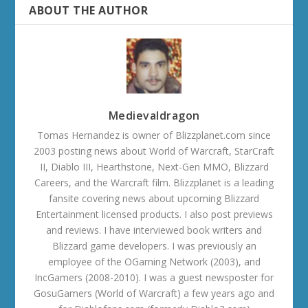
ABOUT THE AUTHOR
Medievaldragon
Tomas Hernandez is owner of Blizzplanet.com since
2003 posting news about World of Warcraft, StarCraft
II, Diablo III, Hearthstone, Next-Gen MMO, Blizzard
Careers, and the Warcraft film. Blizzplanet is a leading
fansite covering news about upcoming Blizzard
Entertainment licensed products. I also post previews
and reviews. I have interviewed book writers and
Blizzard game developers. I was previously an
employee of the OGaming Network (2003), and
IncGamers (2008-2010). I was a guest newsposter for
GosuGamers (World of Warcraft) a few years ago and