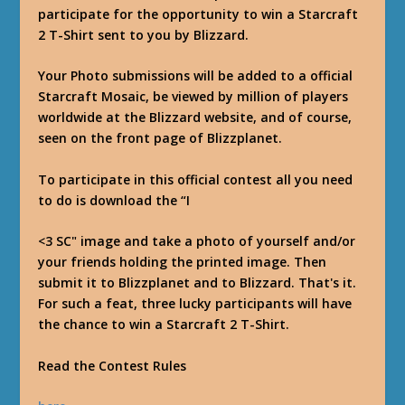
participate for the opportunity to win a Starcraft
2 T-Shirt sent to you by Blizzard.
Your Photo submissions will be added to a official
Starcraft Mosaic, be viewed by million of players
worldwide at the Blizzard website, and of course,
seen on the front page of Blizzplanet.
To participate in this official contest all you need
to do is download the “I
<3 SC" image and take a photo of yourself and/or
your friends holding the printed image. Then
submit it to Blizzplanet and to Blizzard. That's it.
For such a feat, three lucky participants will have
the chance to win a Starcraft 2 T-Shirt.
Read the Contest Rules