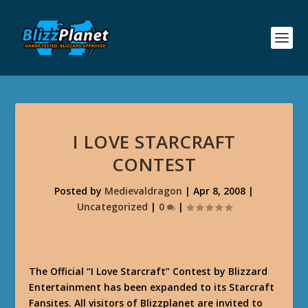
I LOVE STARCRAFT
CONTEST
Posted by
Medievaldragon
|
Apr 8, 2008
|
Uncategorized
|
0
|
The Official “I Love Starcraft” Contest by Blizzard
Entertainment has been expanded to its Starcraft
Fansites. All visitors of Blizzplanet are invited to