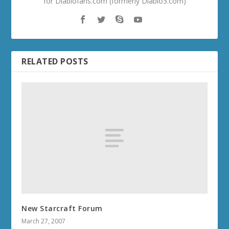
for Diablofans.com (formerly Diablo3.com)
RELATED POSTS
New Starcraft Forum
March 27, 2007