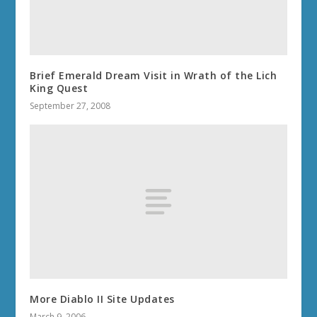
Brief Emerald Dream Visit in Wrath of the Lich
King Quest
September 27, 2008
More Diablo II Site Updates
March 9, 2006