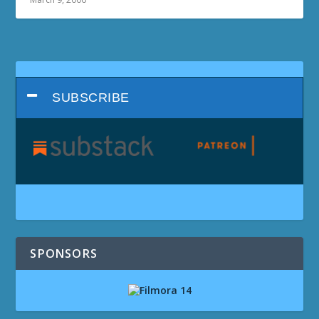
SUBSCRIBE
SPONSORS