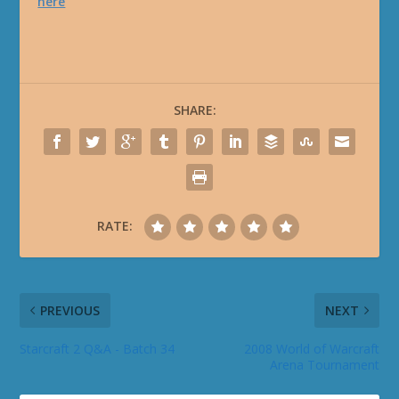
here
SHARE:
RATE:
PREVIOUS
NEXT
Starcraft 2 Q&A - Batch 34
2008 World of Warcraft
Arena Tournament