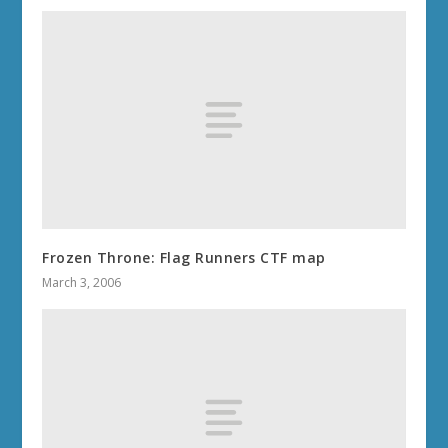
Frozen Throne: Flag Runners CTF map
March 3, 2006