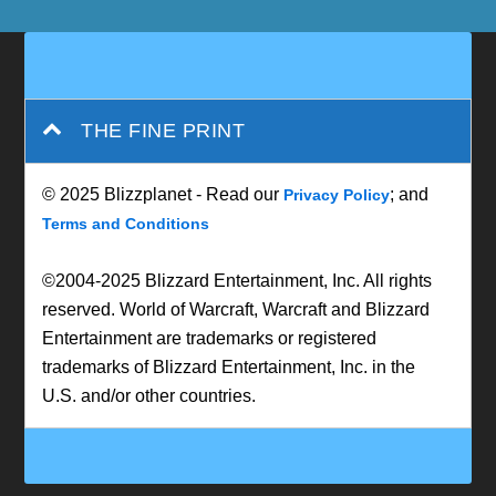
THE FINE PRINT
© 2025 Blizzplanet - Read our
; and
Privacy Policy
Terms and Conditions
©2004-2025 Blizzard Entertainment, Inc. All rights
reserved. World of Warcraft, Warcraft and Blizzard
Entertainment are trademarks or registered
trademarks of Blizzard Entertainment, Inc. in the
U.S. and/or other countries.