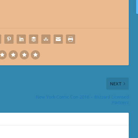
NEXT
New York Comic Con 2016 – Blizzard Licensed
Partners