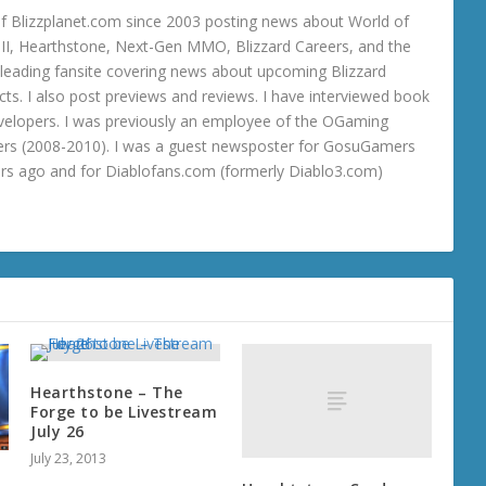
 Blizzplanet.com since 2003 posting news about World of
o III, Hearthstone, Next-Gen MMO, Blizzard Careers, and the
 a leading fansite covering news about upcoming Blizzard
ts. I also post previews and reviews. I have interviewed book
velopers. I was previously an employee of the OGaming
rs (2008-2010). I was a guest newsposter for GosuGamers
ars ago and for Diablofans.com (formerly Diablo3.com)
Hearthstone – The
Forge to be Livestream
July 26
July 23, 2013