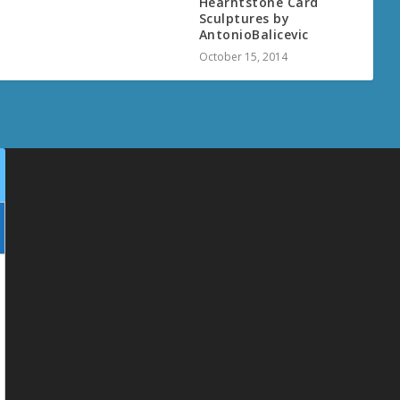
Hearhtstone Card
Sculptures by
AntonioBalicevic
October 15, 2014