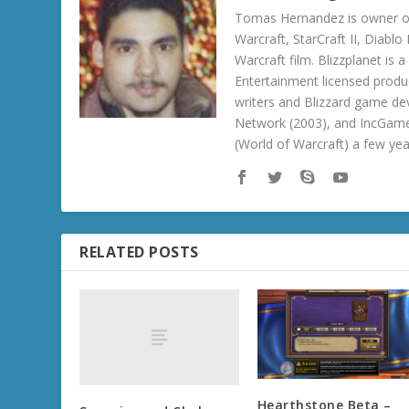
Tomas Hernandez is owner of
Warcraft, StarCraft II, Diabl
Warcraft film. Blizzplanet is
Entertainment licensed produc
writers and Blizzard game de
Network (2003), and IncGame
(World of Warcraft) a few ye
RELATED POSTS
Hearthstone Beta –