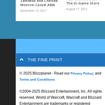
Samwise and Chelsea
The In-Game Store
Monroe-Cassel AMA
August 17, 2013
November 13, 2017
THE FINE PRINT
© 2025 Blizzplanet - Read our
; and
Privacy Policy
Terms and Conditions
©2004-2025 Blizzard Entertainment, Inc. All rights
reserved. World of Warcraft, Warcraft and Blizzard
Entertainment are trademarks or registered