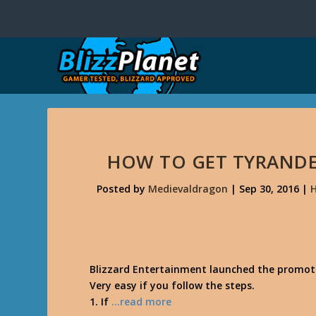
HOW TO GET TYRANDE
Posted by
Medievaldragon
|
Sep 30, 2016
|
H
Blizzard Entertainment launched the promoti
Very easy if you follow the steps.
1. If
…read more