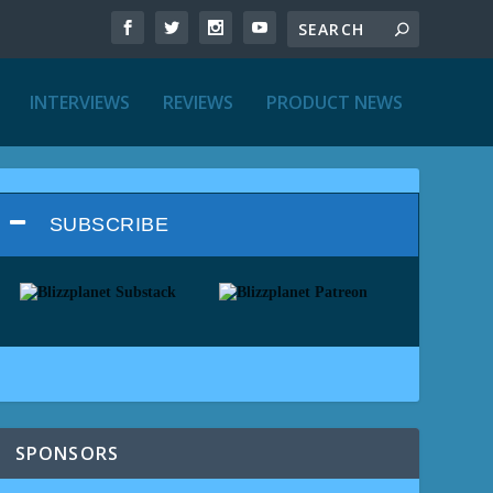
INTERVIEWS
REVIEWS
PRODUCT NEWS
SUBSCRIBE
SPONSORS