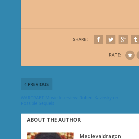
SHARE:
RATE:
PREVIOUS
WARCRAFT Movie Interview: Robert Kazinsky on
Possible Sequels
ABOUT THE AUTHOR
Medievaldragon