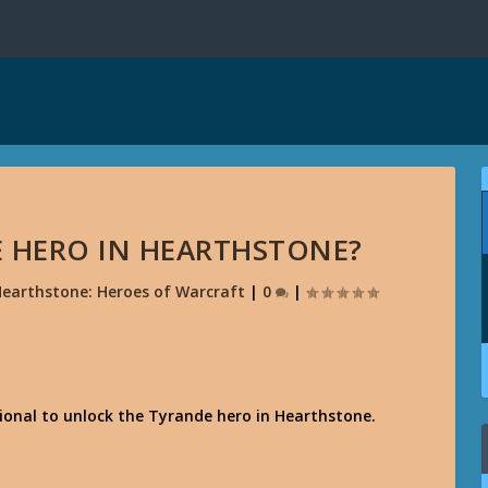
 HERO IN HEARTHSTONE?
earthstone: Heroes of Warcraft
|
0
|
onal to unlock the Tyrande hero in Hearthstone.