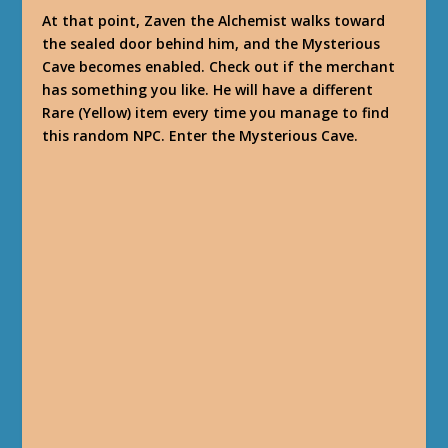
At that point, Zaven the Alchemist walks toward
the sealed door behind him, and the Mysterious
Cave becomes enabled. Check out if the merchant
has something you like. He will have a different
Rare (Yellow) item every time you manage to find
this random NPC. Enter the Mysterious Cave.