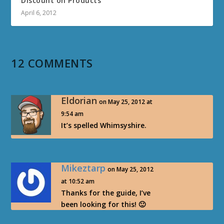
Discount on Products
April 6, 2012
12 COMMENTS
Eldorian
on May 25, 2012 at
9:54 am
It’s spelled Whimsyshire.
Mikeztarp
on May 25, 2012
at 10:52 am
Thanks for the guide, I’ve
been looking for this! 🙂