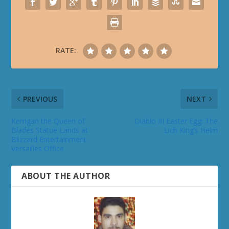
RATE:
PREVIOUS
NEXT
Kerrigan the Queen of
Diablo III Easter Egg: The
Blades Statue Lands at
Lich King’s Helm
Blizzard Entertainment
Versailles Office
ABOUT THE AUTHOR