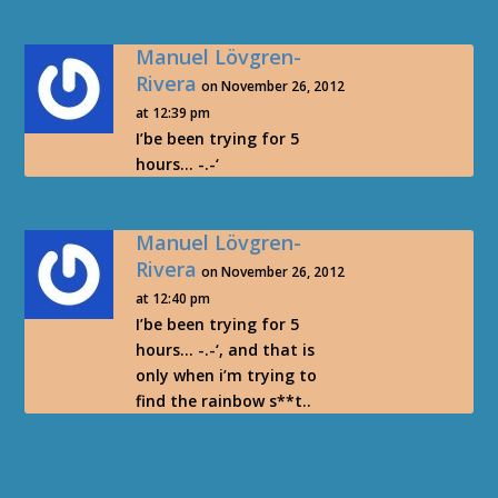
Manuel Lövgren-
Rivera
on November 26, 2012
at 12:39 pm
I’be been trying for 5
hours… -.-‘
Manuel Lövgren-
Rivera
on November 26, 2012
at 12:40 pm
I’be been trying for 5
hours… -.-‘, and that is
only when i’m trying to
find the rainbow s**t..