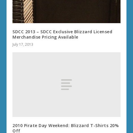
SDCC 2013 – SDCC Exclusive Blizzard Licensed
Merchandise Pricing Available
July 17, 2013
2010 Pirate Day Weekend: Blizzard T-Shirts 20%
Off