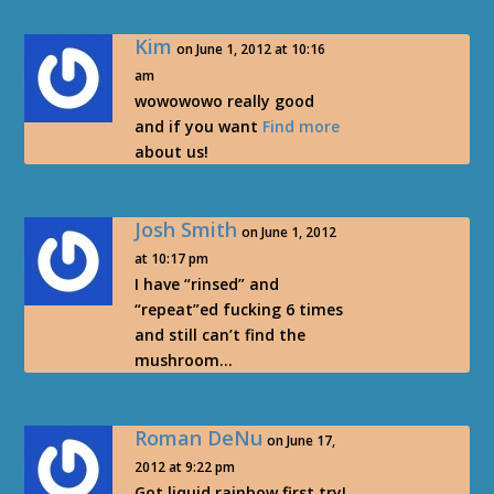
Kim
on June 1, 2012 at 10:16
am
wowowowo really good
and if you want
Find more
about us!
Josh Smith
on June 1, 2012
at 10:17 pm
I have “rinsed” and
“repeat”ed fucking 6 times
and still can’t find the
mushroom…
Roman DeNu
on June 17,
2012 at 9:22 pm
Got liquid rainbow first try!