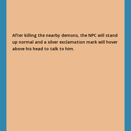
After killing the nearby demons, the NPC will stand
up normal and a silver exclamation mark will hover
above his head to talk to him.