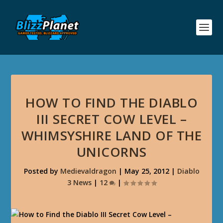
HOW TO FIND THE DIABLO
III SECRET COW LEVEL –
WHIMSYSHIRE LAND OF THE
UNICORNS
Posted by
Medievaldragon
|
May 25, 2012
|
Diablo
3 News
|
12
|