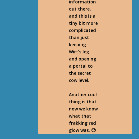
information
out there,
and this is a
tiny bit more
complicated
than just
keeping
Wirt’s leg
and opening
a portal to
the secret
cow level.
Another cool
thing is that
now we know
what that
frakking red
glow was. 🙂