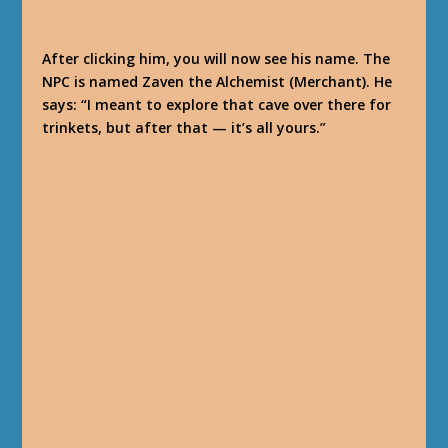
After clicking him, you will now see his name. The
NPC is named Zaven the Alchemist (Merchant). He
says: “I meant to explore that cave over there for
trinkets, but after that — it’s all yours.”