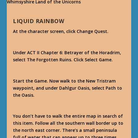
LIQUID RAINBOW
At the character screen, click Change Quest.
Under ACT II Chapter 6: Betrayer of the Horadrim,
select The Forgotten Ruins. Click Select Game.
Start the Game. Now walk to the New Tristram
waypoint, and under Dahlgur Oasis, select Path to
the Oasis.
You don’t have to walk the entire map in search of
this item. Follow all the southern wall border up to
the north east corner. There’s a small peninsula
full of water that can appear up to three times