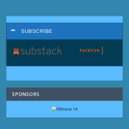
SUBSCRIBE
SPONSORS