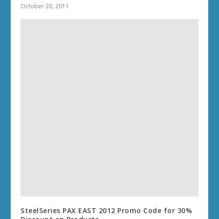
October 20, 2011
SteelSeries PAX EAST 2012 Promo Code for 30%