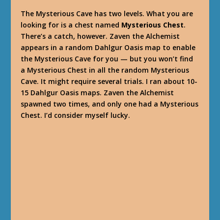
The Mysterious Cave has two levels. What you are
looking for is a chest named
Mysterious Chest
.
There’s a catch, however. Zaven the Alchemist
appears in a random Dahlgur Oasis map to enable
the Mysterious Cave for you — but you won’t find
a Mysterious Chest in all the random Mysterious
Cave. It might require several trials. I ran about 10-
15 Dahlgur Oasis maps. Zaven the Alchemist
spawned two times, and only one had a Mysterious
Chest. I’d consider myself lucky.