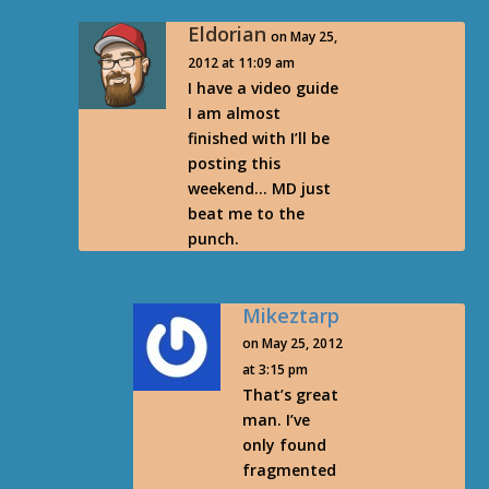
Eldorian
on May 25,
2012 at 11:09 am
I have a video guide
I am almost
finished with I’ll be
posting this
weekend… MD just
beat me to the
punch.
Mikeztarp
on May 25, 2012
at 3:15 pm
That’s great
man. I’ve
only found
fragmented