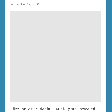
September 17, 2010
BlizzCon 2011: Diablo III Mini-Tyrael Revealed