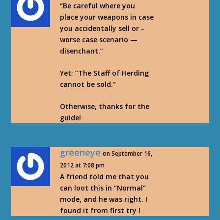
“Be careful where you
place your weapons in case
you accidentally sell or –
worse case scenario —
disenchant.”
Yet: “The Staff of Herding
cannot be sold.”
Otherwise, thanks for the
guide!
greeneye
on September 16,
2012 at 7:08 pm
A friend told me that you
can loot this in “Normal”
mode, and he was right. I
found it from first try !