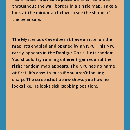
throughout the wall border in a single map. Take a
look at the mini-map below to see the shape of
the peninsula.
The Mysterious Cave doesn’t have an icon on the
map. It’s enabled and opened by an NPC. This NPC
rarely appears in the Dahlgur Oasis. He is random.
You should try running different games until the
right random map appears. The NPC has no name
at first. It’s easy to miss if you aren’t looking
sharp. The screenshot below shows you how he
looks like. He looks sick (sobbing position).