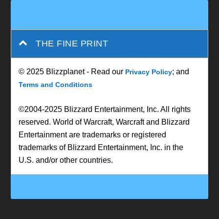
THE FINE PRINT
© 2025 Blizzplanet - Read our
; and
Privacy Policy
Terms and Conditions
©2004-2025 Blizzard Entertainment, Inc. All rights
reserved. World of Warcraft, Warcraft and Blizzard
Entertainment are trademarks or registered
trademarks of Blizzard Entertainment, Inc. in the
U.S. and/or other countries.