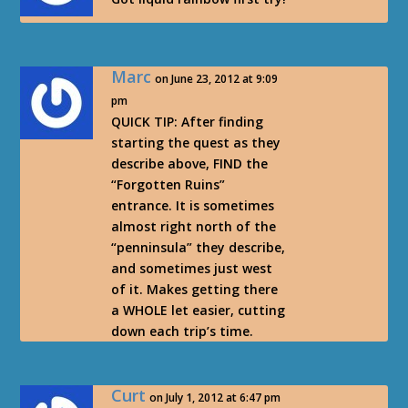
Marc
on June 23, 2012 at 9:09
pm
QUICK TIP: After finding
starting the quest as they
describe above, FIND the
“Forgotten Ruins”
entrance. It is sometimes
almost right north of the
“penninsula” they describe,
and sometimes just west
of it. Makes getting there
a WHOLE let easier, cutting
down each trip’s time.
Curt
on July 1, 2012 at 6:47 pm