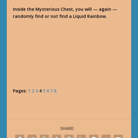
Inside the Mysterious Chest, you will — again —
randomly find or not find a Liquid Rainbow.
Pages:
1
2
3
4
5
6
7
8
SHARE: