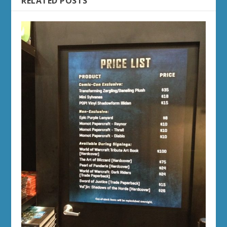
RELATED POSTS