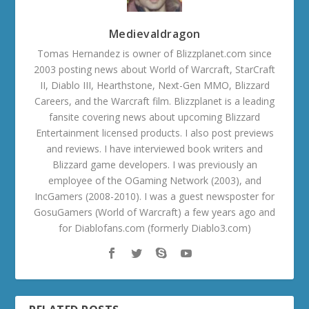
Medievaldragon
Tomas Hernandez is owner of Blizzplanet.com since
2003 posting news about World of Warcraft, StarCraft
II, Diablo III, Hearthstone, Next-Gen MMO, Blizzard
Careers, and the Warcraft film. Blizzplanet is a leading
fansite covering news about upcoming Blizzard
Entertainment licensed products. I also post previews
and reviews. I have interviewed book writers and
Blizzard game developers. I was previously an
employee of the OGaming Network (2003), and
IncGamers (2008-2010). I was a guest newsposter for
GosuGamers (World of Warcraft) a few years ago and
for Diablofans.com (formerly Diablo3.com)