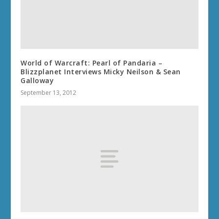
World of Warcraft: Pearl of Pandaria –
Blizzplanet Interviews Micky Neilson & Sean
Galloway
September 13, 2012