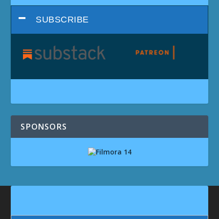
SUBSCRIBE
SPONSORS