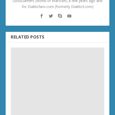
GosuGamers (World of Warcraft) a few years ago and
for Diablofans.com (formerly Diablo3.com)
RELATED POSTS