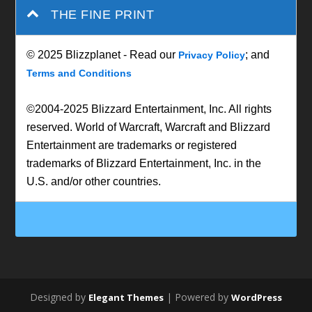
THE FINE PRINT
© 2025 Blizzplanet - Read our
; and
Privacy Policy
Terms and Conditions
©2004-2025 Blizzard Entertainment, Inc. All rights
reserved. World of Warcraft, Warcraft and Blizzard
Entertainment are trademarks or registered
trademarks of Blizzard Entertainment, Inc. in the
U.S. and/or other countries.
Designed by
| Powered by
Elegant Themes
WordPress