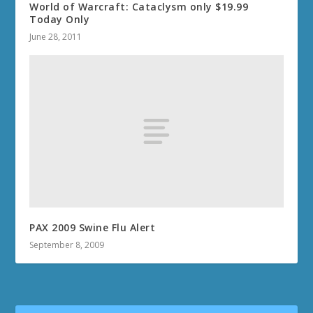
World of Warcraft: Cataclysm only $19.99
Today Only
June 28, 2011
PAX 2009 Swine Flu Alert
September 8, 2009