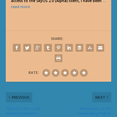
access to the SkyOS 2.0 (Alpha) client, I have been
…
read more
SHARE:
RATE:
PREVIOUS
NEXT
Patch 6.2. First Look:
Introduction of the
Ashran Excavation
Timewalking feature