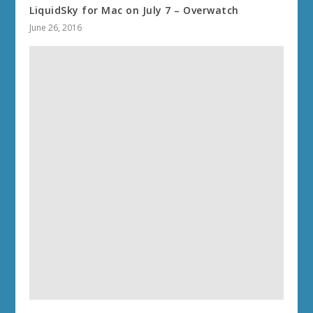
LiquidSky for Mac on July 7 – Overwatch
June 26, 2016