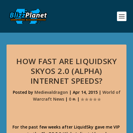
HOW FAST ARE LIQUIDSKY
SKYOS 2.0 (ALPHA)
INTERNET SPEEDS?
Posted by
Medievaldragon
|
Apr 14, 2015
|
World of
Warcraft News
|
0
|
For the past few weeks after LiquidSky gave me VIP