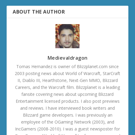
ABOUT THE AUTHOR
Medievaldragon
Tomas Hernandez is owner of Blizzplanet.com since
2003 posting news about World of Warcraft, StarCraft
II, Diablo III, Hearthstone, Next-Gen MMO, Blizzard
Careers, and the Warcraft film. Blizzplanet is a leading
fansite covering news about upcoming Blizzard
Entertainment licensed products. I also post previews
and reviews. I have interviewed book writers and
Blizzard game developers. I was previously an
employee of the OGaming Network (2003), and
IncGamers (2008-2010). I was a guest newsposter for