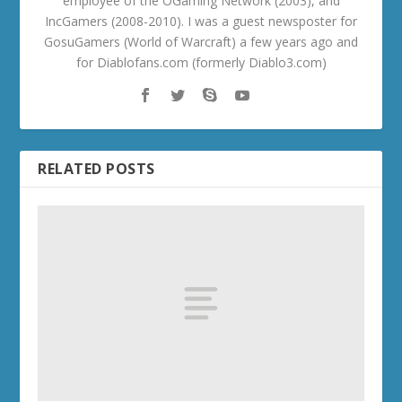
employee of the OGaming Network (2003), and
IncGamers (2008-2010). I was a guest newsposter for
GosuGamers (World of Warcraft) a few years ago and
for Diablofans.com (formerly Diablo3.com)
RELATED POSTS