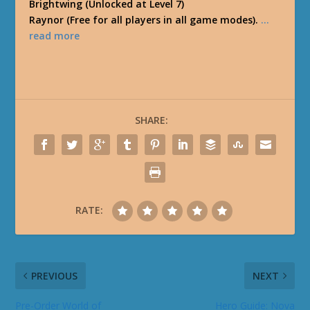
Brightwing (Unlocked at Level 7)
Raynor (Free for all players in all game modes).
…
read more
SHARE:
RATE:
PREVIOUS
NEXT
Pre-Order World of
Hero Guide: Nova