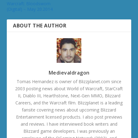
Warcraft: Bloodsworn
(Digital) – May 20.2014
ABOUT THE AUTHOR
Medievaldragon
Tomas Hernandez is owner of Blizzplanet.com since
2003 posting news about World of Warcraft, StarCraft
II, Diablo III, Hearthstone, Next-Gen MMO, Blizzard
Careers, and the Warcraft film. Blizzplanet is a leading
fansite covering news about upcoming Blizzard
Entertainment licensed products. I also post previews
and reviews. I have interviewed book writers and
Blizzard game developers. I was previously an