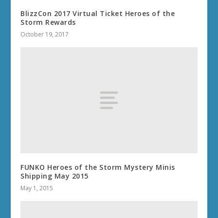
BlizzCon 2017 Virtual Ticket Heroes of the
Storm Rewards
October 19, 2017
FUNKO Heroes of the Storm Mystery Minis
Shipping May 2015
May 1, 2015