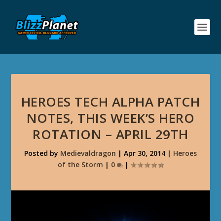
HEROES TECH ALPHA PATCH
NOTES, THIS WEEK’S HERO
ROTATION – APRIL 29TH
Posted by
Medievaldragon
|
Apr 30, 2014
|
Heroes
of the Storm
|
0
|