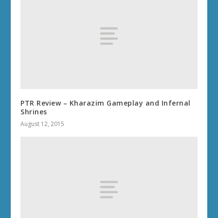
PTR Review – Kharazim Gameplay and Infernal
Shrines
August 12, 2015