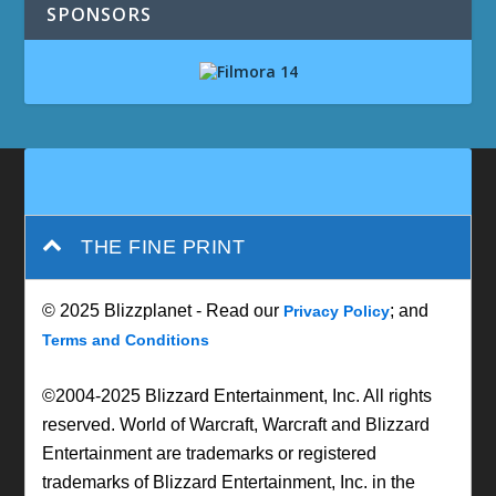
SPONSORS
THE FINE PRINT
© 2025 Blizzplanet - Read our
; and
Privacy Policy
Terms and Conditions
©2004-2025 Blizzard Entertainment, Inc. All rights
reserved. World of Warcraft, Warcraft and Blizzard
Entertainment are trademarks or registered
trademarks of Blizzard Entertainment, Inc. in the