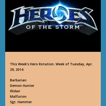
This Week’s Hero Rotation. Week of Tuesday, Apr.
29, 2014:
Barbarian
Demon Hunter
Illidan
Malfurion
Sgt. Hammer