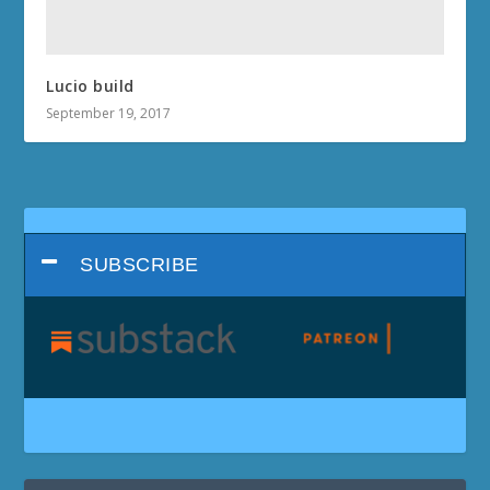
Lucio build
September 19, 2017
SUBSCRIBE