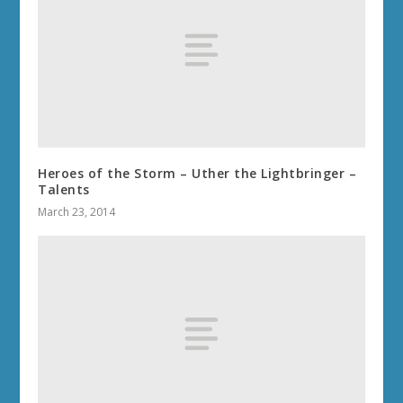
Heroes of the Storm – Uther the Lightbringer –
Talents
March 23, 2014