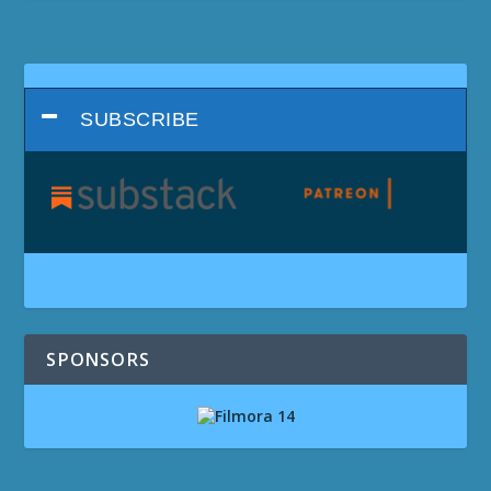
SUBSCRIBE
SPONSORS