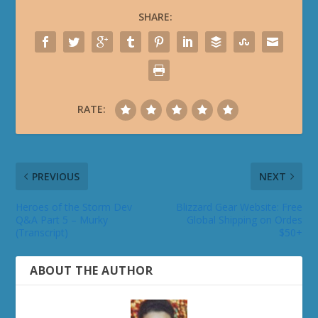
SHARE:
RATE:
PREVIOUS
NEXT
Heroes of the Storm Dev
Blizzard Gear Website: Free
Q&A Part 5 – Murky
Global Shipping on Ordes
(Transcript)
$50+
ABOUT THE AUTHOR