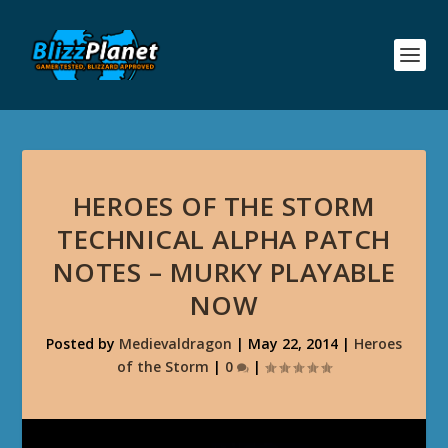
HEROES OF THE STORM
TECHNICAL ALPHA PATCH
NOTES – MURKY PLAYABLE
NOW
Posted by
Medievaldragon
|
May 22, 2014
|
Heroes
of the Storm
|
0
|