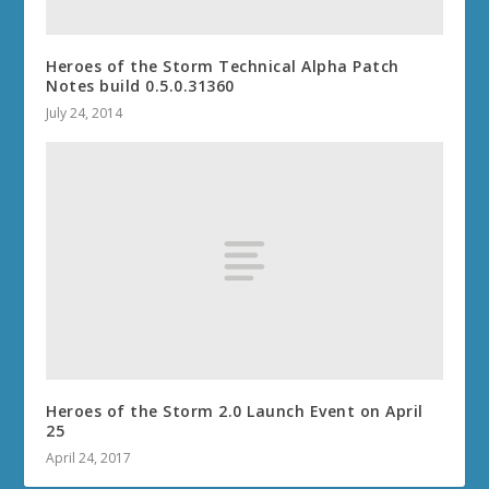
Heroes of the Storm Technical Alpha Patch
Notes build 0.5.0.31360
July 24, 2014
Heroes of the Storm 2.0 Launch Event on April
25
April 24, 2017