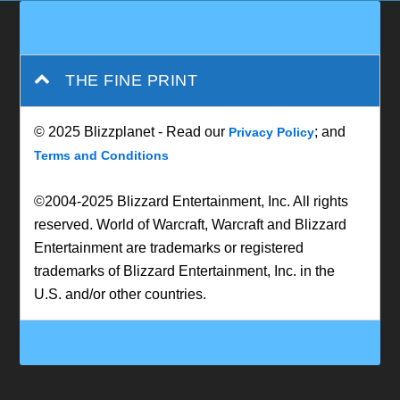
THE FINE PRINT
© 2025 Blizzplanet - Read our
; and
Privacy Policy
Terms and Conditions
©2004-2025 Blizzard Entertainment, Inc. All rights
reserved. World of Warcraft, Warcraft and Blizzard
Entertainment are trademarks or registered
trademarks of Blizzard Entertainment, Inc. in the
U.S. and/or other countries.