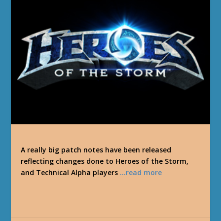
A really big patch notes have been released
reflecting changes done to Heroes of the Storm,
and Technical Alpha players
…read more