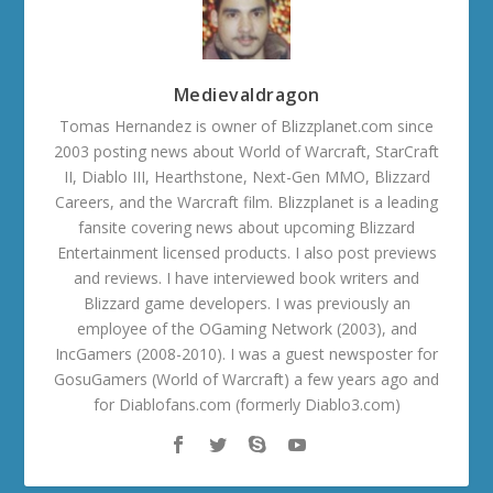
Medievaldragon
Tomas Hernandez is owner of Blizzplanet.com since
2003 posting news about World of Warcraft, StarCraft
II, Diablo III, Hearthstone, Next-Gen MMO, Blizzard
Careers, and the Warcraft film. Blizzplanet is a leading
fansite covering news about upcoming Blizzard
Entertainment licensed products. I also post previews
and reviews. I have interviewed book writers and
Blizzard game developers. I was previously an
employee of the OGaming Network (2003), and
IncGamers (2008-2010). I was a guest newsposter for
GosuGamers (World of Warcraft) a few years ago and
for Diablofans.com (formerly Diablo3.com)