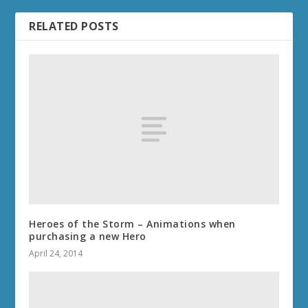
RELATED POSTS
Heroes of the Storm – Animations when
purchasing a new Hero
April 24, 2014