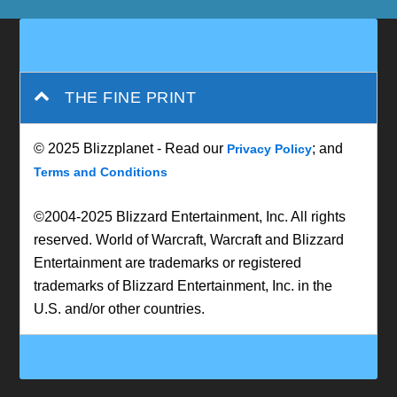
THE FINE PRINT
© 2025 Blizzplanet - Read our
; and
Privacy Policy
Terms and Conditions
©2004-2025 Blizzard Entertainment, Inc. All rights
reserved. World of Warcraft, Warcraft and Blizzard
Entertainment are trademarks or registered
trademarks of Blizzard Entertainment, Inc. in the
U.S. and/or other countries.