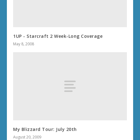
1UP - Starcraft 2 Week-Long Coverage
May 8, 2008
My Blizzard Tour: July 20th
August 20, 2009