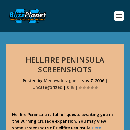
HELLFIRE PENINSULA
SCREENSHOTS
Posted by
Medievaldragon
|
Nov 7, 2006
|
Uncategorized
|
0
|
Hellfire Peninsula is full of quests awaiting you in
the Burning Crusade expansion. You may view
some screenshots of Hellfire Peninsula
Here
.