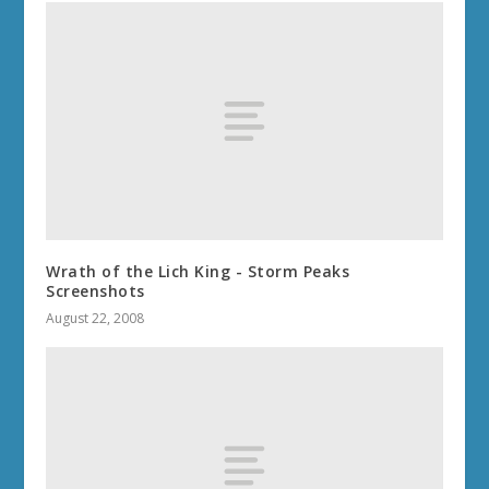
Wrath of the Lich King - Storm Peaks
Screenshots
August 22, 2008