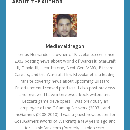
ABOUT THE AUTHOR
Medievaldragon
Tomas Hernandez is owner of Blizzplanet.com since
2003 posting news about World of Warcraft, StarCraft
II, Diablo III, Hearthstone, Next-Gen MMO, Blizzard
Careers, and the Warcraft film. Blizzplanet is a leading
fansite covering news about upcoming Blizzard
Entertainment licensed products. I also post previews
and reviews. I have interviewed book writers and
Blizzard game developers. I was previously an
employee of the OGaming Network (2003), and
IncGamers (2008-2010). I was a guest newsposter for
GosuGamers (World of Warcraft) a few years ago and
for Diablofans.com (formerly Diablo3.com)