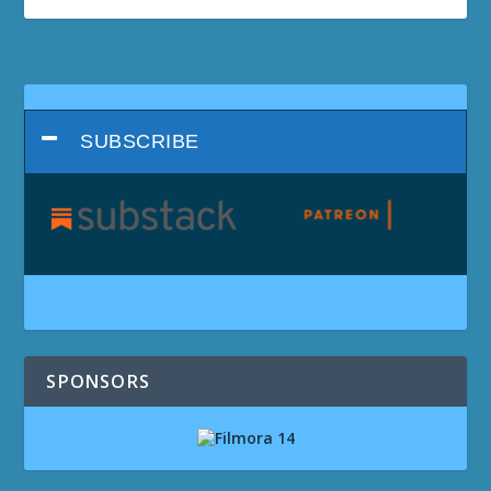
SUBSCRIBE
SPONSORS