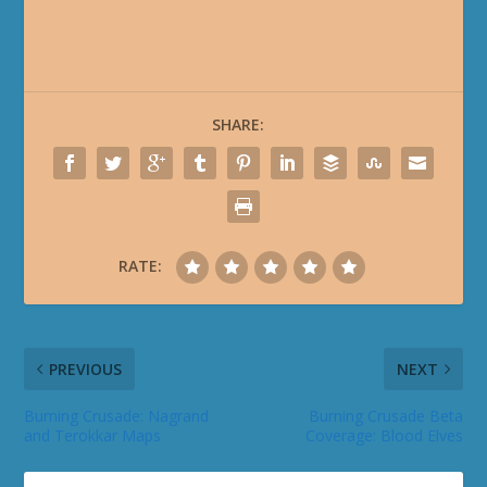
SHARE:
RATE:
PREVIOUS
NEXT
Burning Crusade: Nagrand
Burning Crusade Beta
and Terokkar Maps
Coverage: Blood Elves