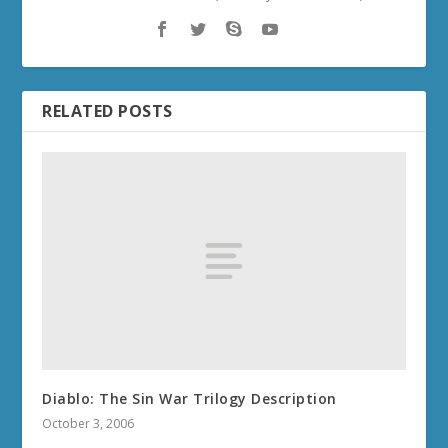
RELATED POSTS
Diablo: The Sin War Trilogy Description
October 3, 2006