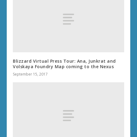
Blizzard Virtual Press Tour: Ana, Junkrat and
Volskaya Foundry Map coming to the Nexus
September 15, 2017