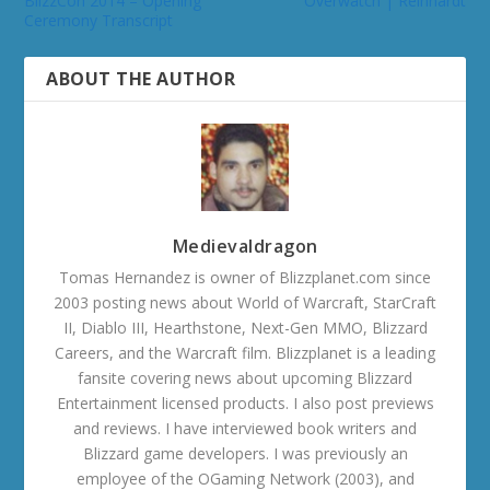
BlizzCon 2014 – Opening
Overwatch | Reinhardt
Ceremony Transcript
ABOUT THE AUTHOR
Medievaldragon
Tomas Hernandez is owner of Blizzplanet.com since
2003 posting news about World of Warcraft, StarCraft
II, Diablo III, Hearthstone, Next-Gen MMO, Blizzard
Careers, and the Warcraft film. Blizzplanet is a leading
fansite covering news about upcoming Blizzard
Entertainment licensed products. I also post previews
and reviews. I have interviewed book writers and
Blizzard game developers. I was previously an
employee of the OGaming Network (2003), and