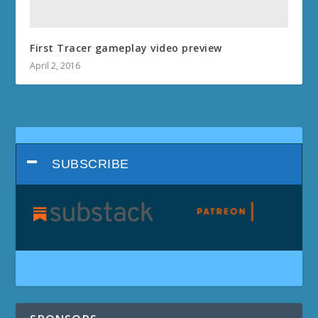
First Tracer gameplay video preview
April 2, 2016
SUBSCRIBE