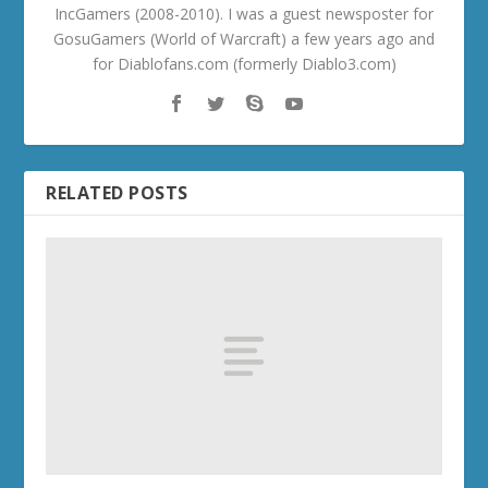
IncGamers (2008-2010). I was a guest newsposter for
GosuGamers (World of Warcraft) a few years ago and
for Diablofans.com (formerly Diablo3.com)
RELATED POSTS