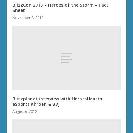
BlizzCon 2013 – Heroes of the Storm – Fact
Sheet
November 8, 2013
Blizzplanet interview with HeroesHearth
eSports Khroen & BBJ
August 6, 2018