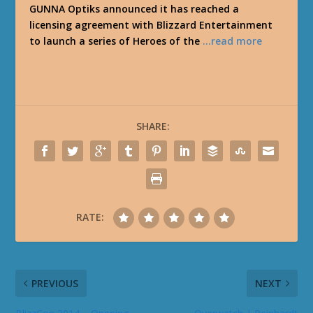
GUNNA Optiks announced it has reached a
licensing agreement with Blizzard Entertainment
to launch a series of Heroes of the
…read more
SHARE:
RATE:
PREVIOUS
NEXT