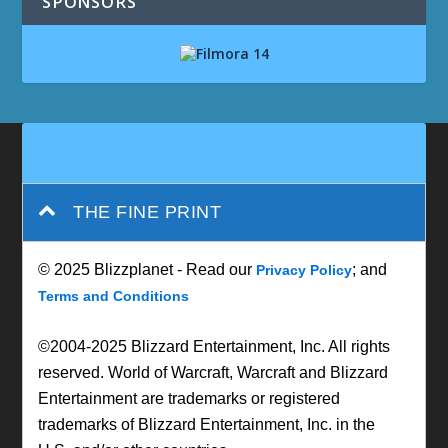
SPONSORS
THE FINE PRINT
© 2025 Blizzplanet - Read our
; and
Privacy Policy
Terms and Conditions
©2004-2025 Blizzard Entertainment, Inc. All rights
reserved. World of Warcraft, Warcraft and Blizzard
Entertainment are trademarks or registered
trademarks of Blizzard Entertainment, Inc. in the