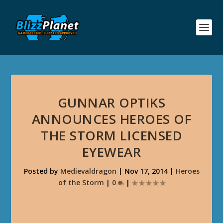
GUNNAR OPTIKS
ANNOUNCES HEROES OF
THE STORM LICENSED
EYEWEAR
Posted by
Medievaldragon
|
Nov 17, 2014
|
Heroes
of the Storm
|
0
|