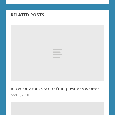
RELATED POSTS
BlizzCon 2010 - StarCraft II Questions Wanted
April 3, 2010