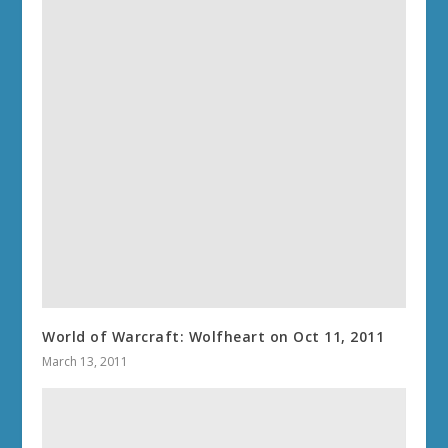
World of Warcraft: Wolfheart on Oct 11, 2011
March 13, 2011