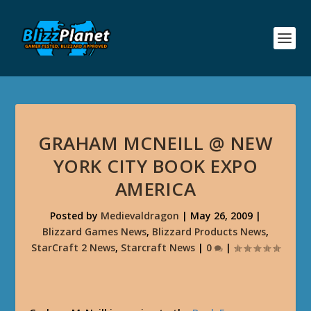
GRAHAM MCNEILL @ NEW
YORK CITY BOOK EXPO
AMERICA
Posted by
Medievaldragon
|
May 26, 2009
|
Blizzard Games News
,
Blizzard Products News
,
StarCraft 2 News
,
Starcraft News
|
0
|