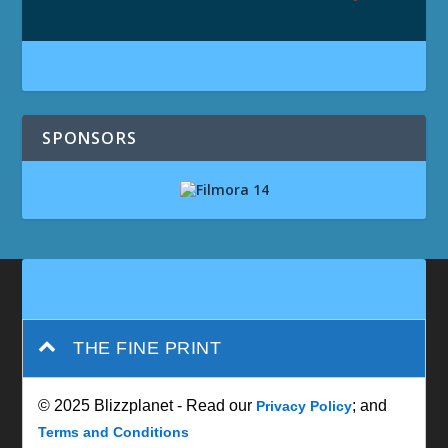
SPONSORS
THE FINE PRINT
© 2025 Blizzplanet - Read our
; and
Privacy Policy
Terms and Conditions