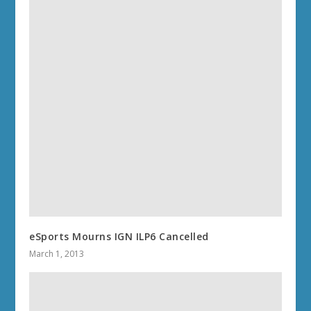
eSports Mourns IGN ILP6 Cancelled
March 1, 2013