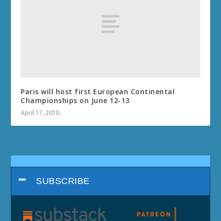
Paris will host first European Continental
Championships on June 12-13
April 17, 2010
SUBSCRIBE