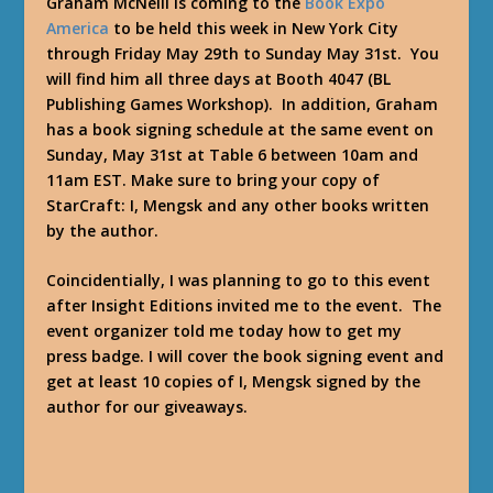
Graham McNeill is coming to the
Book Expo
America
to be held this week in New York City
through Friday May 29th to Sunday May 31st. You
will find him all three days at Booth 4047 (BL
Publishing Games Workshop). In addition, Graham
has a book signing schedule at the same event on
Sunday, May 31st at Table 6 between 10am and
11am EST. Make sure to bring your copy of
StarCraft: I, Mengsk and any other books written
by the author.
Coincidentially, I was planning to go to this event
after Insight Editions invited me to the event. The
event organizer told me today how to get my
press badge. I will cover the book signing event and
get at least 10 copies of I, Mengsk signed by the
author for our giveaways.