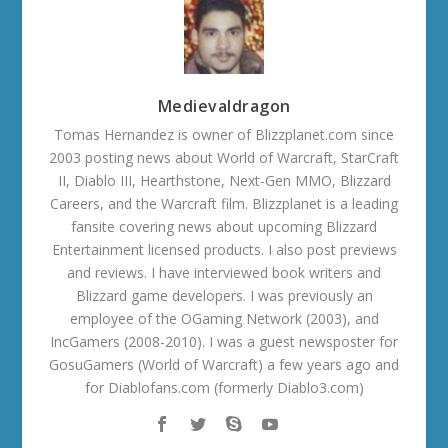
Medievaldragon
Tomas Hernandez is owner of Blizzplanet.com since
2003 posting news about World of Warcraft, StarCraft
II, Diablo III, Hearthstone, Next-Gen MMO, Blizzard
Careers, and the Warcraft film. Blizzplanet is a leading
fansite covering news about upcoming Blizzard
Entertainment licensed products. I also post previews
and reviews. I have interviewed book writers and
Blizzard game developers. I was previously an
employee of the OGaming Network (2003), and
IncGamers (2008-2010). I was a guest newsposter for
GosuGamers (World of Warcraft) a few years ago and
for Diablofans.com (formerly Diablo3.com)