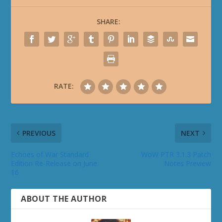
SHARE:
RATE:
PREVIOUS
NEXT
Echoes of War Standard
WoW PTR 3.1.3 Patch
Edition Re-Release on June
Notes Preview
16
ABOUT THE AUTHOR