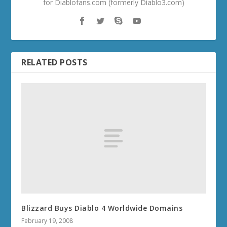
for Diablofans.com (formerly Diablo3.com)
RELATED POSTS
Blizzard Buys Diablo 4 Worldwide Domains
February 19, 2008