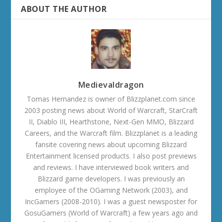
ABOUT THE AUTHOR
Medievaldragon
Tomas Hernandez is owner of Blizzplanet.com since
2003 posting news about World of Warcraft, StarCraft
II, Diablo III, Hearthstone, Next-Gen MMO, Blizzard
Careers, and the Warcraft film. Blizzplanet is a leading
fansite covering news about upcoming Blizzard
Entertainment licensed products. I also post previews
and reviews. I have interviewed book writers and
Blizzard game developers. I was previously an
employee of the OGaming Network (2003), and
IncGamers (2008-2010). I was a guest newsposter for
GosuGamers (World of Warcraft) a few years ago and