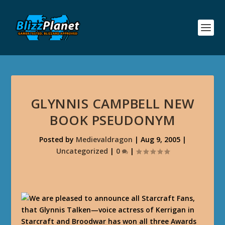
GLYNNIS CAMPBELL NEW
BOOK PSEUDONYM
Posted by
Medievaldragon
|
Aug 9, 2005
|
Uncategorized
|
0
|
We are pleased to announce all Starcraft Fans,
that Glynnis Talken—voice actress of Kerrigan in
Starcraft and Broodwar has won all three Awards