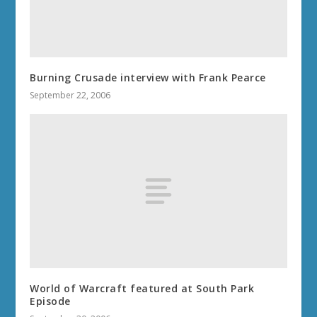
Burning Crusade interview with Frank Pearce
September 22, 2006
World of Warcraft featured at South Park
Episode