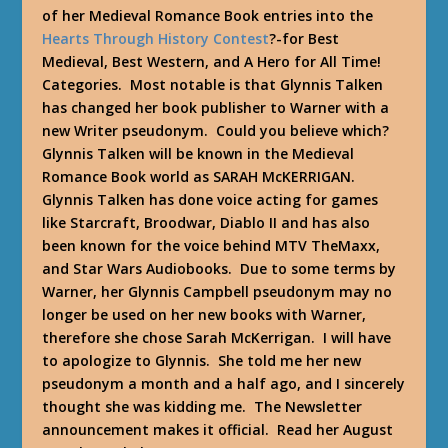
of her Medieval Romance Book entries into the
Hearts Through History Contest
?-for Best
Medieval, Best Western, and A Hero for All Time!
Categories. Most notable is that Glynnis Talken
has changed her book publisher to Warner with a
new Writer pseudonym. Could you believe which?
Glynnis Talken will be known in the Medieval
Romance Book world as SARAH McKERRIGAN.
Glynnis Talken has done voice acting for games
like Starcraft, Broodwar, Diablo II and has also
been known for the voice behind MTV TheMaxx,
and Star Wars Audiobooks. Due to some terms by
Warner, her Glynnis Campbell pseudonym may no
longer be used on her new books with Warner,
therefore she chose Sarah McKerrigan. I will have
to apologize to Glynnis. She told me her new
pseudonym a month and a half ago, and I sincerely
thought she was kidding me. The Newsletter
announcement makes it official. Read her August