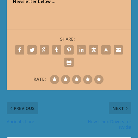
Newsletter below …
SHARE:
RATE:
PREVIOUS
NEXT
Ancients Lore
New Linux Drivers for
Nvidia