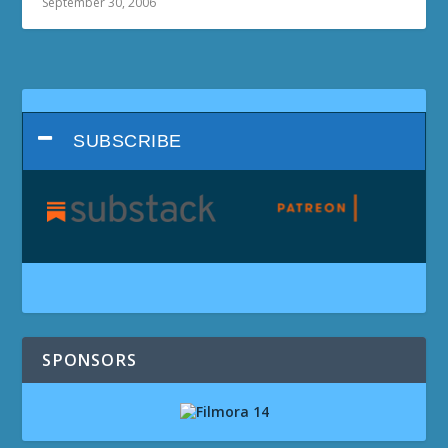
September 30, 2006
SUBSCRIBE
SPONSORS