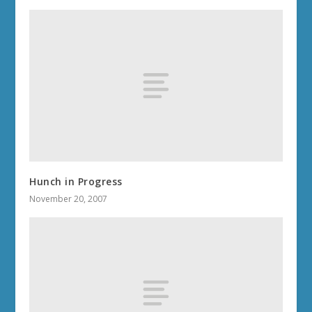
Hunch in Progress
November 20, 2007