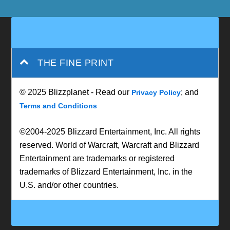
THE FINE PRINT
© 2025 Blizzplanet - Read our
; and
Privacy Policy
Terms and Conditions
©2004-2025 Blizzard Entertainment, Inc. All rights
reserved. World of Warcraft, Warcraft and Blizzard
Entertainment are trademarks or registered
trademarks of Blizzard Entertainment, Inc. in the
U.S. and/or other countries.