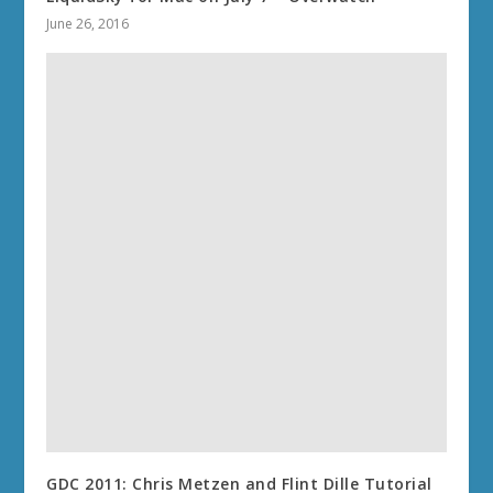
June 26, 2016
GDC 2011: Chris Metzen and Flint Dille Tutorial