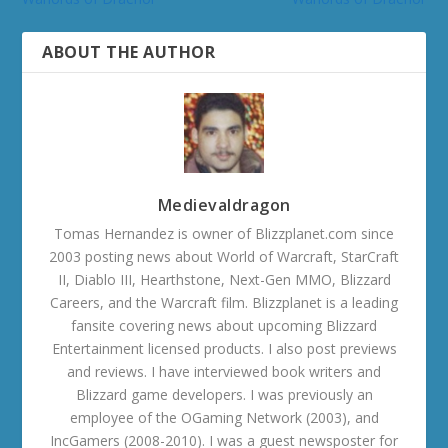
ABOUT THE AUTHOR
Medievaldragon
Tomas Hernandez is owner of Blizzplanet.com since
2003 posting news about World of Warcraft, StarCraft
II, Diablo III, Hearthstone, Next-Gen MMO, Blizzard
Careers, and the Warcraft film. Blizzplanet is a leading
fansite covering news about upcoming Blizzard
Entertainment licensed products. I also post previews
and reviews. I have interviewed book writers and
Blizzard game developers. I was previously an
employee of the OGaming Network (2003), and
IncGamers (2008-2010). I was a guest newsposter for