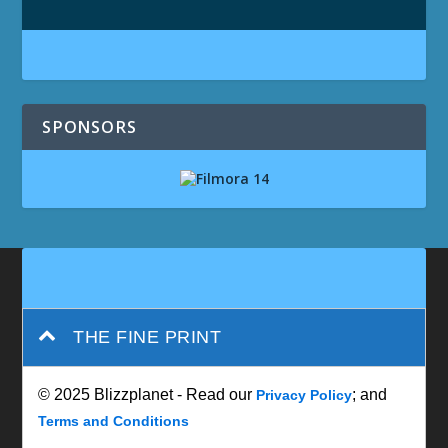
SPONSORS
THE FINE PRINT
© 2025 Blizzplanet - Read our
; and
Privacy Policy
Terms and Conditions