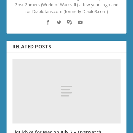
GosuGamers (World of Warcraft) a few years ago and
for Diablofans.com (formerly Diablo3.com)
RELATED POSTS
LiquidSky for Mac on July 7 – Overwatch