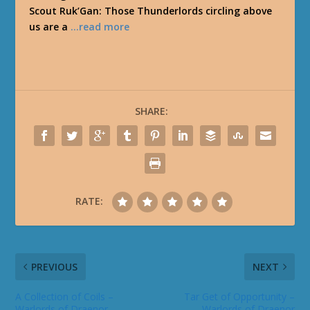
Scout Ruk’Gan: Those Thunderlords circling above
us are a
…read more
SHARE:
RATE:
PREVIOUS
NEXT
A Collection of Coils –
Tar Get of Opportunity –
Warlords of Draenor
Warlords of Draenor