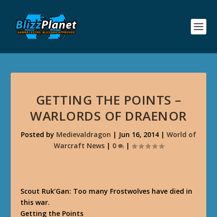
GETTING THE POINTS –
WARLORDS OF DRAENOR
Posted by
Medievaldragon
|
Jun 16, 2014
|
World of
Warcraft News
|
0
|
Scout Ruk’Gan: Too many Frostwolves have died in
this war.
Getting the Points