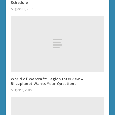
Schedule
August 31, 2011
World of Warcraft: Legion Interview –
Blizzplanet Wants Your Questions
August 6, 2015