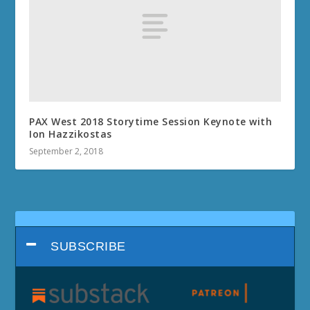
PAX West 2018 Storytime Session Keynote with
Ion Hazzikostas
September 2, 2018
SUBSCRIBE