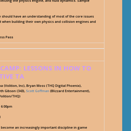
elizing the physics engine, and fluid dynamics. Sample
dee should have an understanding of most of the core issues
nt when building their own physics and collision engines and
cess Pass
 CAMP: LESSONS IN HOW TO
TIVE TA
anna (Volition, Inc), Bryan Moss (THQ Digital Phoenix),
th Gibson (343),
Scott Goffman
(Blizzard Entertainment),
olition/THQ)
- 6:00pm
l
s become an increasingly important discipline in game