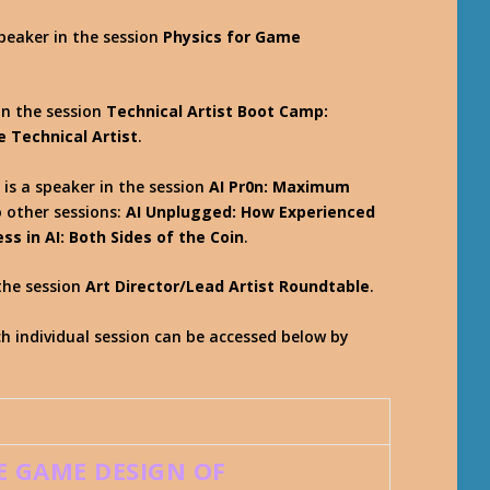
speaker in the session
Physics for Game
in the session
Technical Artist Boot Camp:
e Technical Artist
.
 is a speaker in the session
AI Pr0n: Maximum
o other sessions:
AI Unplugged: How Experienced
s in AI: Both Sides of the Coin
.
the session
Art Director/Lead Artist Roundtable
.
 individual session can be accessed below by
E GAME DESIGN OF