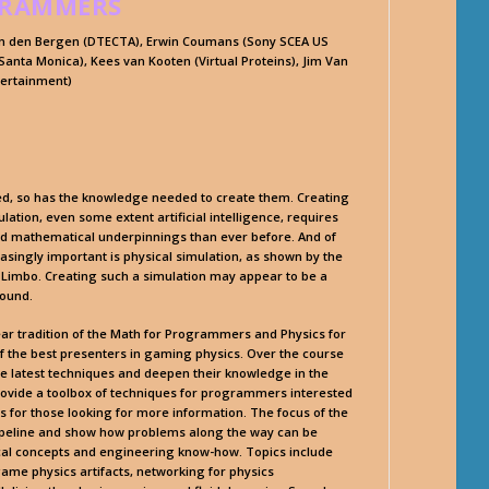
GRAMMERS
van den Bergen (DTECTA), Erwin Coumans (Sony SCEA US
anta Monica), Kees van Kooten (Virtual Proteins), Jim Van
tertainment)
ed, so has the knowledge needed to create them. Creating
lation, even some extent artificial intelligence, requires
d mathematical underpinnings than ever before. And of
asingly important is physical simulation, as shown by the
d Limbo. Creating such a simulation may appear to be a
round.
ear tradition of the Math for Programmers and Physics for
 the best presenters in gaming physics. Over the course
he latest techniques and deepen their knowledge in the
provide a toolbox of techniques for programmers interested
s for those looking for more information. The focus of the
 pipeline and show how problems along the way can be
al concepts and engineering know-how. Topics include
game physics artifacts, networking for physics