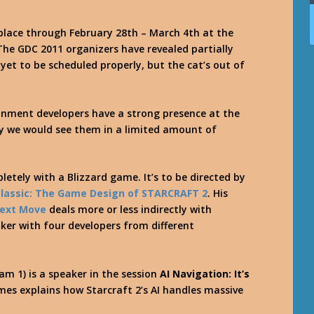
place through February 28th – March 4th at the
The GDC 2011 organizers have revealed partially
et to be scheduled properly, but the cat’s out of
tainment developers have a strong presence at the
lly we would see them in a limited amount of
letely with a Blizzard game. It’s to be directed by
lassic: The Game Design of STARCRAFT 2
. His
Next Move
deals more or less indirectly with
aker with four developers from different
am 1) is a speaker in the session
AI Navigation: It’s
James explains how Starcraft 2’s AI handles massive