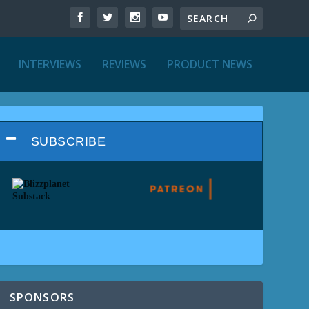
INTERVIEWS
REVIEWS
PRODUCT NEWS
SUBSCRIBE
SPONSORS