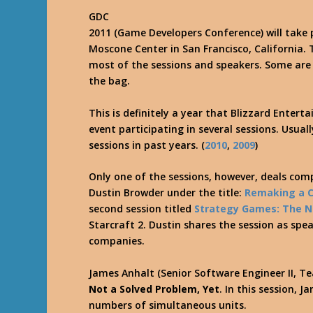
GDC
2011 (Game Developers Conference) will take 
Moscone Center in San Francisco, California. 
most of the sessions and speakers. Some are y
the bag.
This is definitely a year that Blizzard Enter
event participating in several sessions. Usua
sessions in past years. (
2010
,
2009
)
Only one of the sessions, however, deals comp
Dustin Browder under the title:
Remaking a C
second session titled
Strategy Games: The 
Starcraft 2. Dustin shares the session as spe
companies.
James Anhalt (Senior Software Engineer II, Te
Not a Solved Problem, Yet
. In this session, 
numbers of simultaneous units.