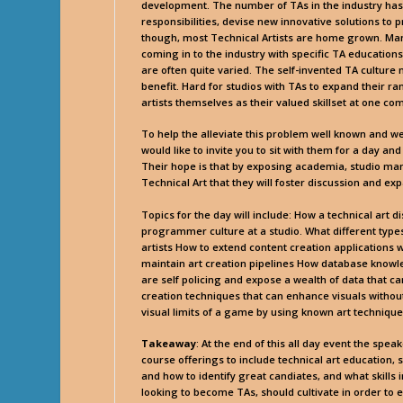
development. The number of TAs in the industry ha
responsibilities, devise new innovative solutions to 
though, most Technical Artists are home grown. Many
coming in to the industry with specific TA education
are often quite varied. The self-invented TA culture ma
benefit. Hard for studios with TAs to expand their ra
artists themselves as their valued skillset at one c
To help the alleviate this problem well known and we
would like to invite you to sit with them for a day and
Their hope is that by exposing academia, studio ma
Technical Art that they will foster discussion and e
Topics for the day will include: How a technical art 
programmer culture at a studio. What different typ
artists How to extend content creation applications w
maintain art creation pipelines How database knowl
are self policing and expose a wealth of data that 
creation techniques that can enhance visuals with
visual limits of a game by using known art techniqu
Takeaway
: At the end of this all day event the spe
course offerings to include technical art educatio
and how to identify great candiates, and what skills 
looking to become TAs, should cultivate in order to ex