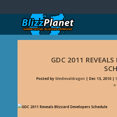
GDC 2011 REVEALS
SC
Posted by
Medievaldragon
|
Dec 13, 2010
|