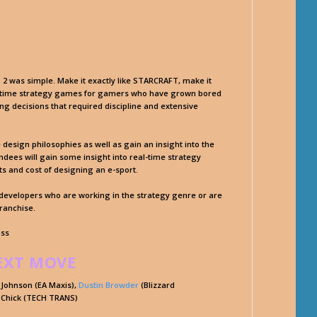
2 was simple. Make it exactly like STARCRAFT, make it
l-time strategy games for gamers who have grown bored
ng decisions that required discipline and extensive
e design philosophies as well as gain an insight into the
ees will gain some insight into real-time strategy
s and cost of designing an e-sport.
e developers who are working in the strategy genre or are
franchise.
ass
EXT MOVE
 Johnson (EA Maxis),
Dustin Browder
(Blizzard
 Chick (TECH TRANS)