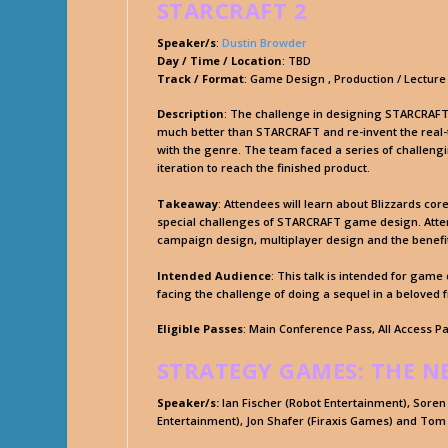
STARCRAFT 2
Speaker/s
:
Dustin Browder
Day / Time / Location
: TBD
Track / Format
: Game Design , Production / Lecture
Description
: The challenge in designing STARCRAFT 
much better than STARCRAFT and re-invent the rea
with the genre. The team faced a series of challengi
iteration to reach the finished product.
Takeaway
: Attendees will learn about Blizzards cor
special challenges of STARCRAFT game design. Attend
campaign design, multiplayer design and the benefit
Intended Audience
: This talk is intended for gam
facing the challenge of doing a sequel in a beloved 
Eligible Passes
: Main Conference Pass, All Access P
STRATEGY GAMES: THE N
Speaker/s:
Ian Fischer (Robot Entertainment), Soren
Entertainment), Jon Shafer (Firaxis Games) and Tom