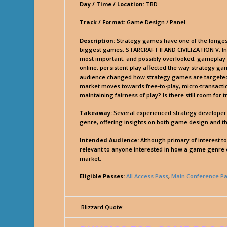
Day / Time / Location:
TBD
Track / Format:
Game Design / Panel
Description:
Strategy games have one of the longest t
biggest games, STARCRAFT II AND CIVILIZATION V. In
most important, and possibly overlooked, gameplay 
online, persistent play affected the way strategy 
audience changed how strategy games are targeted, o
market moves towards free-to-play, micro-transacti
maintaining fairness of play? Is there still room for
Takeaway:
Several experienced strategy developers 
genre, offering insights on both game design and th
Intended Audience:
Although primary of interest t
relevant to anyone interested in how a game genre ev
market.
Eligible Passes:
All Access Pass
,
Main Conference P
Blizzard Quote: