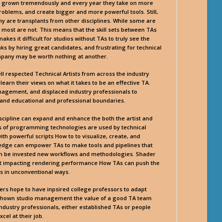
s grown tremendously and every year they take on more
problems, and create bigger and more powerful tools. Still,
 are transplants from other disciplines. While some are
s most are not. This means that the skill sets between TAs
kes it difficult for studios without TAs to truly see the
nks by hiring great candidates, and frustrating for technical
ompany may be worth nothing at another.
ll respected Technical Artists from across the industry
 learn their views on what it takes to be an effective TA.
nagement, and displaced industry professionals to
xpand educational and professional boundaries.
discipline can expand and enhance the both the artist and
es of programming technologies are used by technical
ith powerful scripts How to to visualize, create, and
edge can empower TAs to make tools and pipelines that
can be invested new workflows and methodologies. Shader
out impacting rendering performance How TAs can push the
es in unconventional ways.
akers hope to have inpsired college professors to adapt
n, shown studio management the value of a good TA team
industry professionals, either established TAs or people
cel at their job.