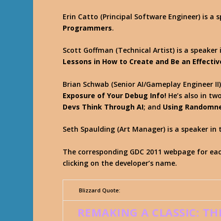
Erin Catto (Principal Software Engineer) is a 
Programmers
.
Scott Goffman (Technical Artist) is a speaker 
Lessons in How to Create and Be an Effectiv
Brian Schwab (Senior AI/Gameplay Engineer II)
Exposure of Your Debug Info!
He’s also in tw
Devs Think Through AI
; and
Using Randomnes
Seth Spaulding (Art Manager) is a speaker in 
The corresponding GDC 2011 webpage for each
clicking on the developer’s name.
Blizzard Quote:
REMAKING A CLASSIC: TH