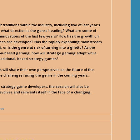
raditions within the industry, including two of last year’s
 what direction is the genre heading? What are some of
innovations of the last few years? How has the growth on
games are developed? Has the rapidly expanding mainstream
r is the genre at risk of turning into a ghetto? As the
on-based gaming, how will strategy gaming adapt while
 traditional, boxed strategy games?
will share their own perspectives on the future of the
e challenges facing the genre in the coming years.
o strategy game developers, the session will also be
olves and reinvents itself in the face of a changing
ass