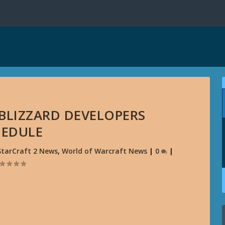
 BLIZZARD DEVELOPERS
HEDULE
StarCraft 2 News
,
World of Warcraft News
|
0
|