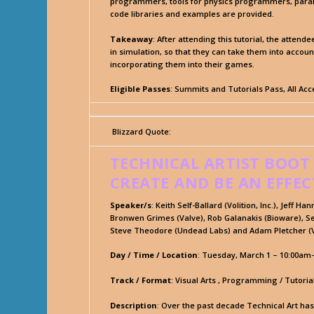
programmers, tools for physics programmers, parall
code libraries and examples are provided.
Takeaway
: After attending this tutorial, the atten
in simulation, so that they can take them into accou
incorporating them into their games.
Eligible Passes
: Summits and Tutorials Pass, All Ac
Blizzard Quote:
TECHNICAL ARTIST BOOT
CREATE AND BE AN EFFEC
Speaker/s
: Keith Self-Ballard (Volition, Inc.), Jeff H
Bronwen Grimes (Valve), Rob Galanakis (Bioware), Se
Steve Theodore (Undead Labs) and Adam Pletcher (V
Day / Time / Location
: Tuesday, March 1 – 10:00am
Track / Format
: Visual Arts , Programming / Tutoria
Description
: Over the past decade Technical Art ha