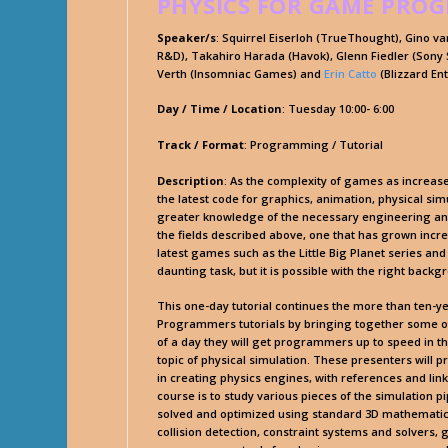
PHYSICS FOR GAME PRO
Speaker/s
: Squirrel Eiserloh (TrueThought), Gino 
R&D), Takahiro Harada (Havok), Glenn Fiedler (Sony S
Verth (Insomniac Games) and
Erin Catto
(Blizzard En
Day / Time / Location
: Tuesday 10:00- 6:00
Track / Format
: Programming / Tutorial
Description
: As the complexity of games as increas
the latest code for graphics, animation, physical simu
greater knowledge of the necessary engineering an
the fields described above, one that has grown incre
latest games such as the Little Big Planet series an
daunting task, but it is possible with the right backg
This one-day tutorial continues the more than ten-y
Programmers tutorials by bringing together some of
of a day they will get programmers up to speed in t
topic of physical simulation. These presenters will 
in creating physics engines, with references and link
course is to study various pieces of the simulation
solved and optimized using standard 3D mathematic
collision detection, constraint systems and solvers, 